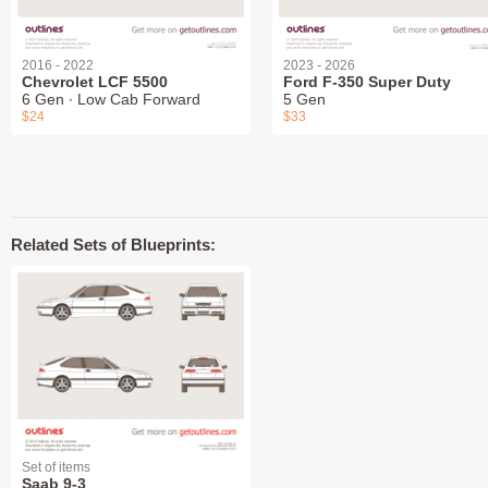
2016 - 2022
2023 - 2026
Chevrolet LCF 5500
Ford F-350 Super Duty
6 Gen ∙ Low Cab Forward
5 Gen
$24
$33
Related Sets of Blueprints:
Set of items
Saab 9-3