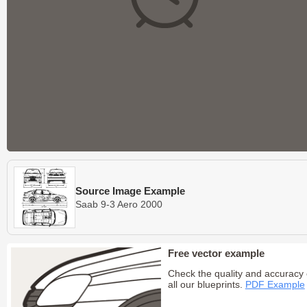
Source Image Example
Saab 9-3 Aero 2000
Free vector example
Check the quality and accuracy 
all our blueprints.
PDF Example