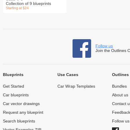
Collection of 9 blueprints
Starting at $24
Follow us
Join the Outlines 
Blueprints
Use Cases
Outlines
Get Started
Car Wrap Templates
Bundles
Car blueprints
About us
Car vector drawings
Contact u
Request any blueprint
Feedbac
Search blueprints
Follow u
Vector Examples ZIP