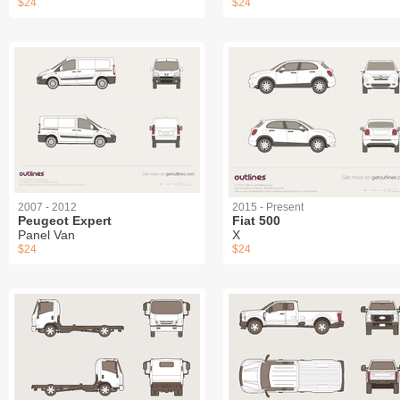
$24
$24
2007 - 2012
2015 - Present
Peugeot Expert
Fiat 500
Panel Van
X
$24
$24