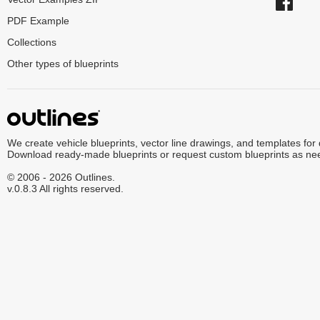
PDF Example
Collections
Other types of blueprints
We create vehicle blueprints, vector line drawings, and templates for
Download ready-made blueprints or request custom blueprints as ne
© 2006 - 2026 Outlines.
v.0.8.3 All rights reserved.