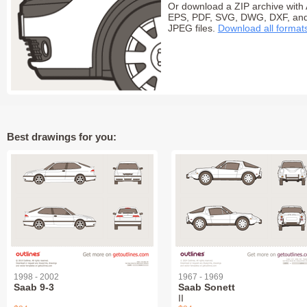
Or download a ZIP archive with 
EPS, PDF, SVG, DWG, DXF, an
JPEG files.
Download all format
Best drawings for you:
1998 - 2002
1967 - 1969
Saab 9-3
Saab Sonett
II