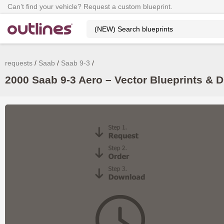
Can’t find your vehicle? Request a custom blueprint.
requests
Saab
Saab 9-3
2000 Saab 9-3 Aero – Vector Blueprints & 