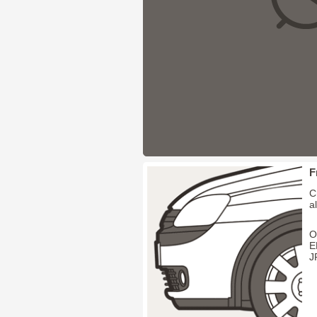
F
C
a
O
E
J