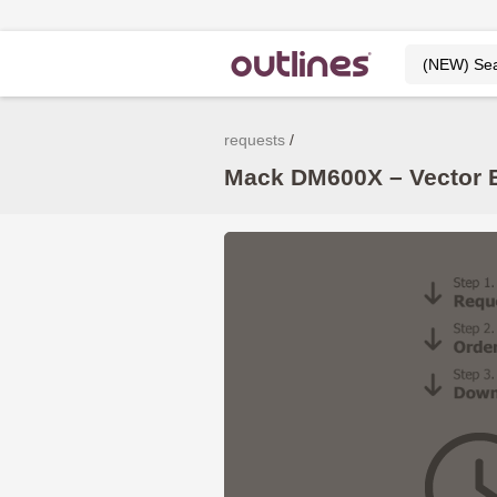
requests
Mack DM600X – Vector B