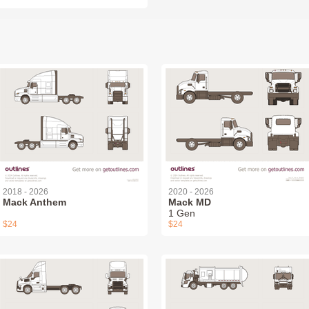
2018 - 2026
2020 - 2026
Mack Anthem
Mack MD
1 Gen
$24
$24