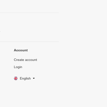
.
Account
Create account
Login
English