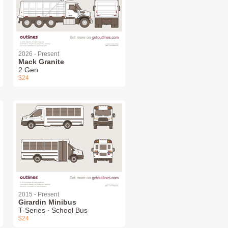
2026 - Present
Mack Granite
2 Gen
$24
2015 - Present
Girardin Minibus
T-Series ∙ School Bus
$24