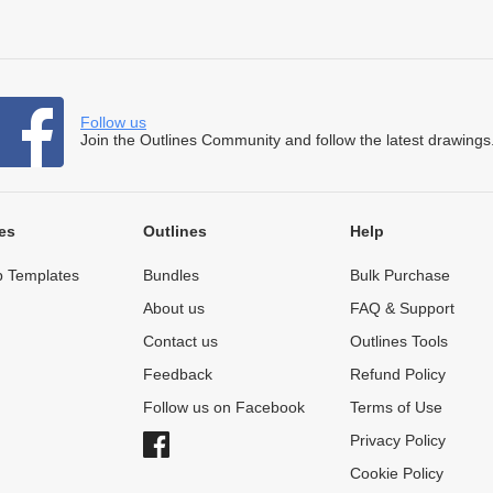
Follow us
Join the Outlines Community and follow the latest drawings
es
Outlines
Help
 Templates
Bundles
Bulk Purchase
About us
FAQ & Support
Contact us
Outlines Tools
Feedback
Refund Policy
Follow us on Facebook
Terms of Use
Privacy Policy
Cookie Policy