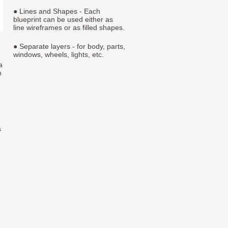
● Lines and Shapes - Each
blueprint can be used either as
line wireframes or as filled shapes.
● Separate layers - for body, parts,
windows, wheels, lights, etc.
a
h
s