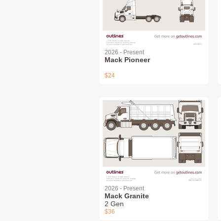
2026 - Present
Mack Pioneer
$24
2026 - Present
Mack Granite
2 Gen
$36