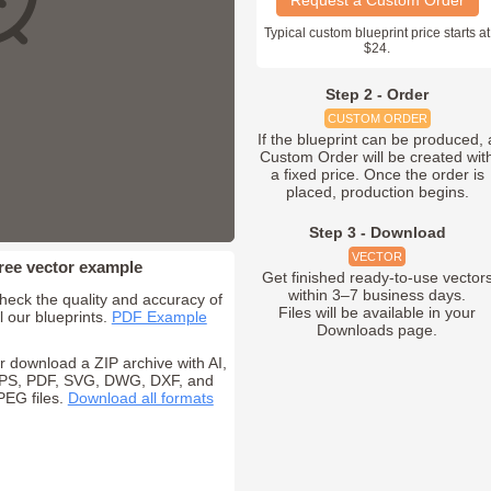
Request a Custom Order
Typical custom blueprint price starts at
$24.
Step 2 - Order
CUSTOM ORDER
If the blueprint can be produced, 
Custom Order will be created wit
a fixed price. Once the order is
placed, production begins.
Step 3 - Download
VECTOR
ree vector example
Get finished ready-to-use vector
within 3–7 business days.
heck the quality and accuracy of
Files will be available in your
ll our blueprints.
PDF Example
Downloads page.
r download a ZIP archive with AI,
PS, PDF, SVG, DWG, DXF, and
PEG files.
Download all formats