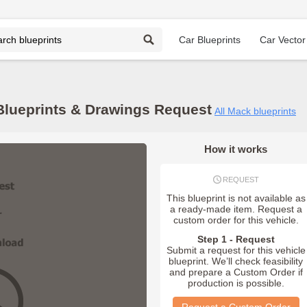
Car Blueprints
Car Vector
lueprints & Drawings Request
All Mack blueprints
How it works
REQUEST
This blueprint is not available as
a ready-made item. Request a
custom order for this vehicle.
Step 1 - Request
Submit a request for this vehicle
blueprint. We’ll check feasibility
and prepare a Custom Order if
production is possible.