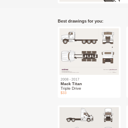
Best drawings for you:
2008 - 2017
Mack Titan
Triple Drive
$33