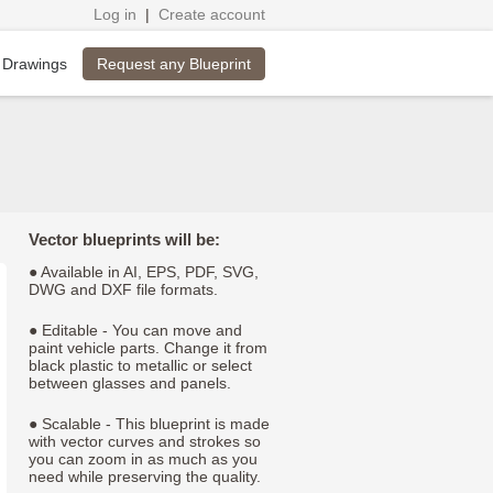
Log in
|
Create account
Request any Blueprint
 Drawings
Vector blueprints will be:
● Available in AI, EPS, PDF, SVG,
DWG and DXF file formats.
● Editable - You can move and
paint vehicle parts. Change it from
black plastic to metallic or select
between glasses and panels.
● Scalable - This blueprint is made
with vector curves and strokes so
you can zoom in as much as you
need while preserving the quality.