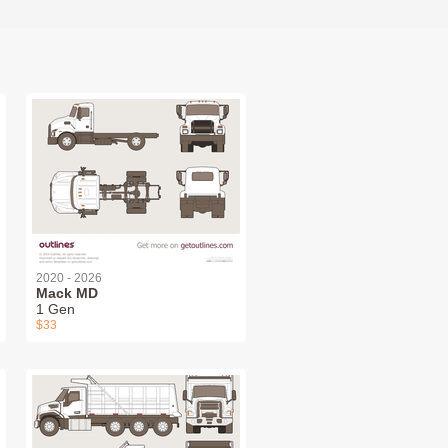
2020 - 2026
Mack MD
1 Gen
$33