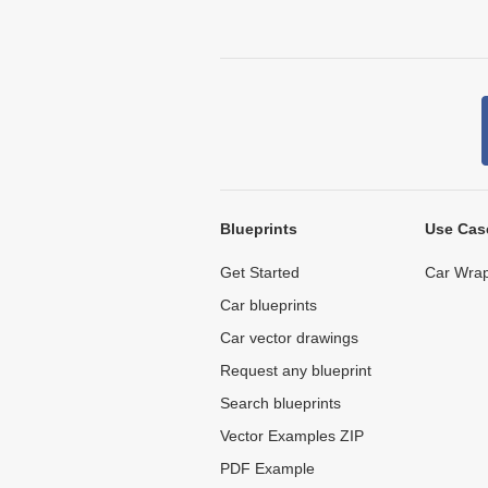
Blueprints
Use Cas
Get Started
Car Wrap
Car blueprints
Car vector drawings
Request any blueprint
Search blueprints
Vector Examples ZIP
PDF Example