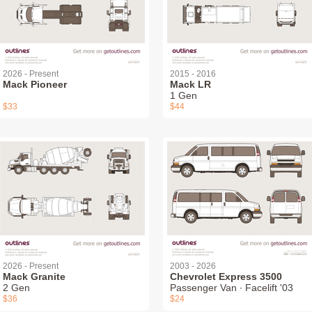
2026 - Present
2015 - 2016
Mack Pioneer
Mack LR
1 Gen
$33
$44
2026 - Present
2003 - 2026
Mack Granite
Chevrolet Express 3500
2 Gen
Passenger Van ∙ Facelift '03
$36
$24