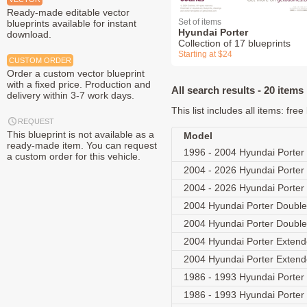
Ready-made editable vector
Set of items
blueprints available for instant
Hyundai Porter
download.
Collection of 17 blueprints
Starting at $24
CUSTOM ORDER
Order a custom vector blueprint
with a fixed price. Production and
All search results - 20 items
delivery within 3-7 work days.
This list includes all items: fr
REQUEST
This blueprint is not available as a
Model
ready-made item. You can request
1996 - 2004 Hyundai Porter 
a custom order for this vehicle.
2004 - 2026 Hyundai Porter
2004 - 2026 Hyundai Porter
2004 Hyundai Porter Doubl
2004 Hyundai Porter Doubl
2004 Hyundai Porter Exten
2004 Hyundai Porter Exten
1986 - 1993 Hyundai Porter 
1986 - 1993 Hyundai Porter 