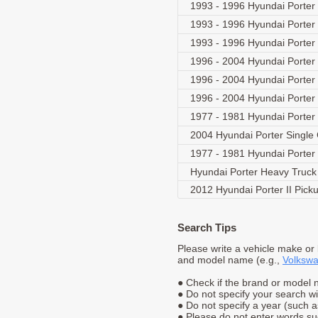
1993 - 1996 Hyundai Porter
1993 - 1996 Hyundai Porter
1993 - 1996 Hyundai Porter
1996 - 2004 Hyundai Porter 
1996 - 2004 Hyundai Porter 
1996 - 2004 Hyundai Porter
1977 - 1981 Hyundai Porte
2004 Hyundai Porter Singl
1977 - 1981 Hyundai Porte
Hyundai Porter Heavy Truc
2012 Hyundai Porter II Pick
Search Tips
Please write a vehicle make or
and model name (e.g.,
Volkswa
● Check if the brand or model n
● Do not specify your search w
● Do not specify a year (such 
● Please do not enter words suc