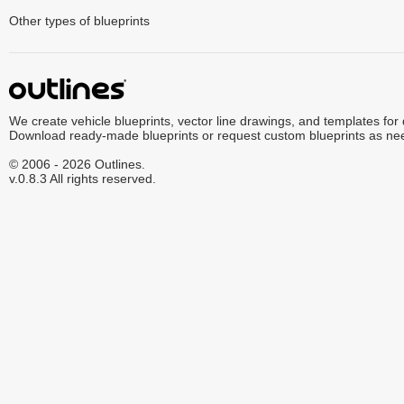
Other types of blueprints
We create vehicle blueprints, vector line drawings, and templates for
Download ready-made blueprints or request custom blueprints as ne
© 2006 - 2026 Outlines.
v.0.8.3 All rights reserved.