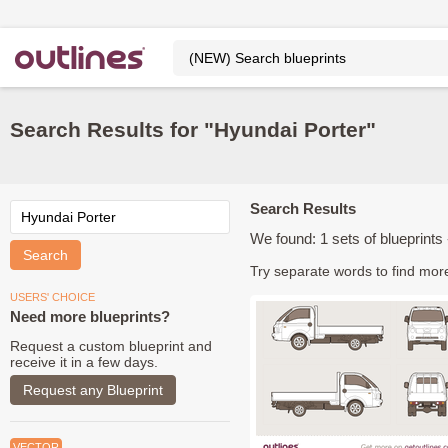
Search Results for "Hyundai Porter"
Search Results
We found: 1 sets of blueprints -
Try separate words to find mor
USERS' CHOICE
Need more blueprints?
Request a custom blueprint and
receive it in a few days.
Request any Blueprint
VECTOR