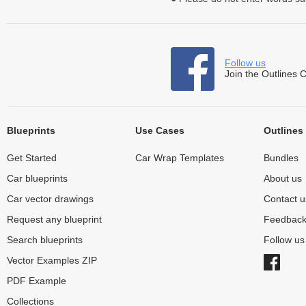
Follow us
Join the Outlines 
Blueprints
Use Cases
Outlines
Get Started
Car Wrap Templates
Bundles
Car blueprints
About us
Car vector drawings
Contact u
Request any blueprint
Feedbac
Search blueprints
Follow u
Vector Examples ZIP
PDF Example
Collections