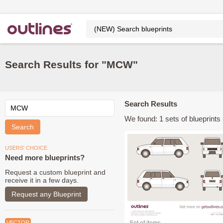
Search Results for "MCW"
Search Results
We found: 1 sets of blueprints -
USERS' CHOICE
Need more blueprints?
Request a custom blueprint and
receive it in a few days.
Request any Blueprint
VECTOR