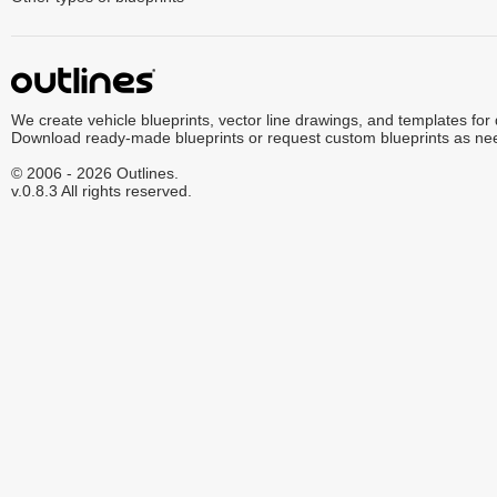
We create vehicle blueprints, vector line drawings, and templates for
Download ready-made blueprints or request custom blueprints as ne
© 2006 - 2026 Outlines.
v.0.8.3 All rights reserved.