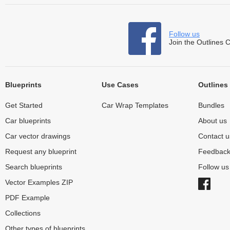
Follow us
Join the Outlines 
Blueprints
Use Cases
Outlines
Get Started
Car Wrap Templates
Bundles
Car blueprints
About us
Car vector drawings
Contact u
Request any blueprint
Feedbac
Search blueprints
Follow u
Vector Examples ZIP
PDF Example
Collections
Other types of blueprints