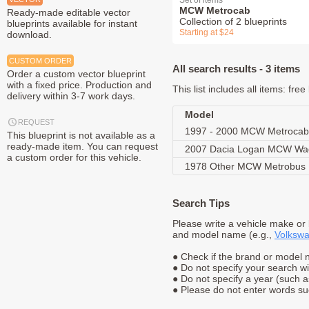
Set of items
MCW Metrocab
Ready-made editable vector
Collection of 2 blueprints
blueprints available for instant
Starting at $24
download.
CUSTOM ORDER
All search results - 3 items
Order a custom vector blueprint
with a fixed price. Production and
This list includes all items: fr
delivery within 3-7 work days.
Model
REQUEST
1997 - 2000 MCW Metrocab
This blueprint is not available as a
ready-made item. You can request
2007 Dacia Logan MCW W
a custom order for this vehicle.
1978 Other MCW Metrobus
Search Tips
Please write a vehicle make or
and model name (e.g.,
Volkswa
● Check if the brand or model n
● Do not specify your search w
● Do not specify a year (such 
● Please do not enter words suc