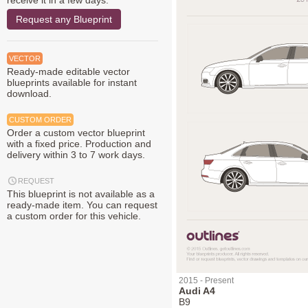
receive it in a few days.
Request any Blueprint
VECTOR
Ready-made editable vector
blueprints available for instant
download.
CUSTOM ORDER
Order a custom vector blueprint
with a fixed price. Production and
delivery within 3 to 7 work days.
REQUEST
This blueprint is not available as a
ready-made item. You can request
a custom order for this vehicle.
2015 - Present
Audi A4
B9