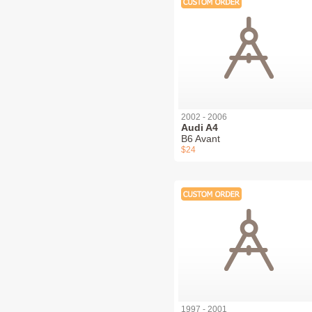
2002 - 2006
Audi A4
B6 Avant
$24
1997 - 2001