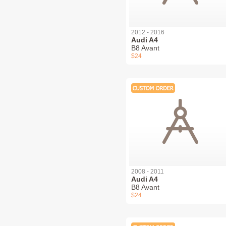
2012 - 2016
Audi A4
B8 Avant
$24
2008 - 2011
Audi A4
B8 Avant
$24