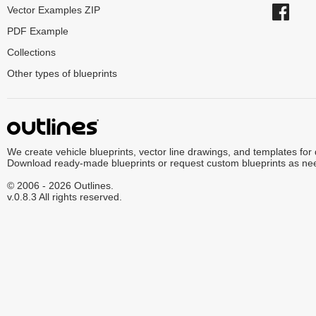
Vector Examples ZIP
PDF Example
Collections
Other types of blueprints
We create vehicle blueprints, vector line drawings, and templates for
Download ready-made blueprints or request custom blueprints as ne
© 2006 - 2026 Outlines.
v.0.8.3 All rights reserved.