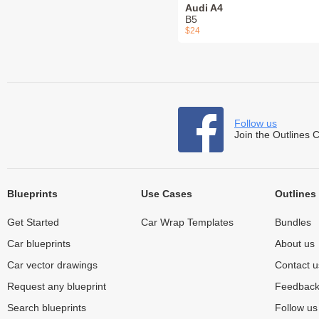
Audi A4
B5
$24
Follow us
Join the Outlines 
Blueprints
Use Cases
Outlines
Get Started
Car Wrap Templates
Bundles
Car blueprints
About us
Car vector drawings
Contact u
Request any blueprint
Feedbac
Search blueprints
Follow u