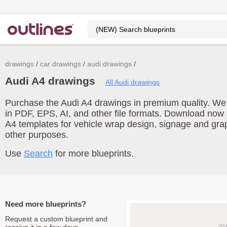
drawings
car drawings
audi drawings
Audi A4 drawings
All Audi drawings
Purchase the Audi A4 drawings in premium quality. We o
in PDF, EPS, AI, and other file formats. Download now
A4 templates for vehicle wrap design, signage and gra
other purposes.
Use
Search
for more blueprints.
Need more blueprints?
Request a custom blueprint and