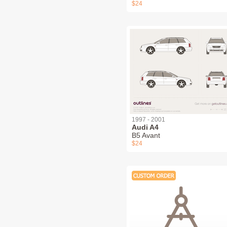
$24
1997 - 2001
Audi A4
B5 Avant
$24