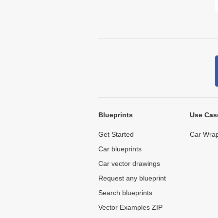
Blueprints
Use Cas
Get Started
Car Wrap
Car blueprints
Car vector drawings
Request any blueprint
Search blueprints
Vector Examples ZIP