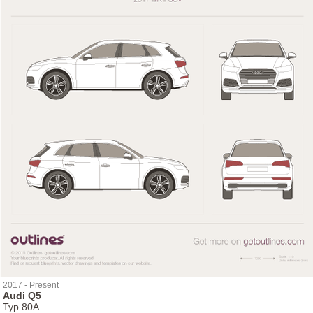
2017 - Present
Audi Q5
Typ 80A