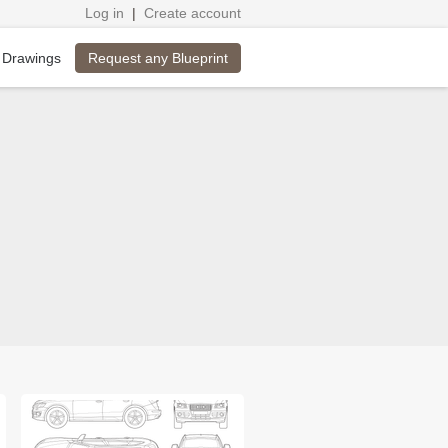
Log in
|
Create account
Request any Blueprint
 Drawings