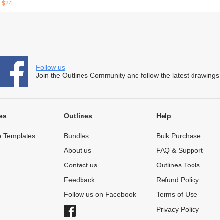
$24
Follow us
Join the Outlines Community and follow the latest drawings
es
Outlines
Help
 Templates
Bundles
Bulk Purchase
About us
FAQ & Support
Contact us
Outlines Tools
Feedback
Refund Policy
Follow us on Facebook
Terms of Use
Privacy Policy