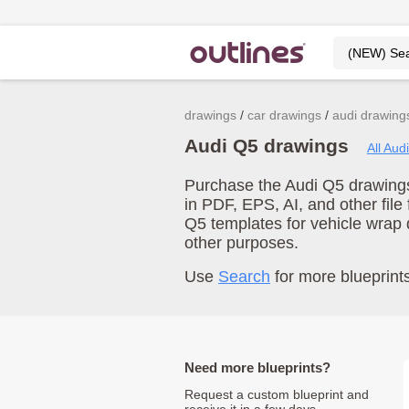
drawings
car drawings
audi drawing
Audi Q5 drawings
All Aud
Purchase the Audi Q5 drawings 
in PDF, EPS, AI, and other fil
Q5 templates for vehicle wrap
other purposes.
Use
Search
for more blueprints
Need more blueprints?
Request a custom blueprint and