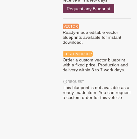
receive it in a few days.
Request any Blueprint
VECTOR
Ready-made editable vector
blueprints available for instant
download.
CUSTOM ORDER
Order a custom vector blueprint
with a fixed price. Production and
delivery within 3 to 7 work days.
REQUEST
This blueprint is not available as a
ready-made item. You can request
a custom order for this vehicle.