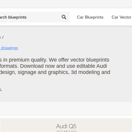
Car Blueprints
Car Vector
s
i drawings
in premium quality. We offer vector blueprints
e formats. Download now and use editable Audi
 design, signage and graphics, 3d modeling and
.