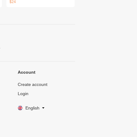
$24
.
Account
Create account
Login
English