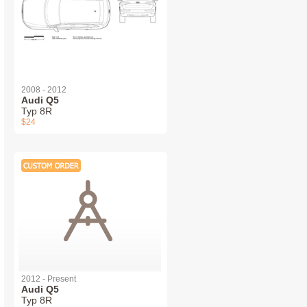
2008 - 2012
Audi Q5
Typ 8R
$24
2012 - Present
Audi Q5
Typ 8R