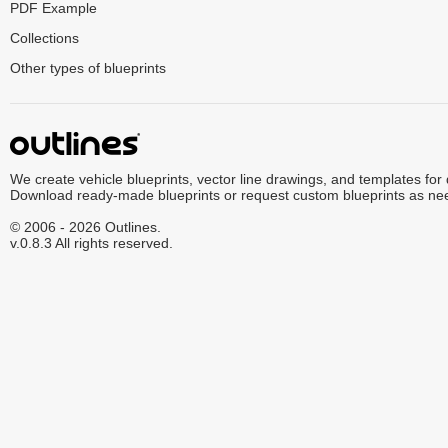
PDF Example
Collections
Other types of blueprints
We create vehicle blueprints, vector line drawings, and templates for
Download ready-made blueprints or request custom blueprints as ne
© 2006 - 2026 Outlines.
v.0.8.3 All rights reserved.