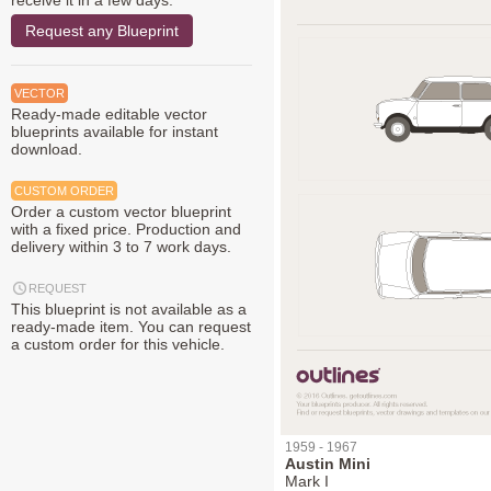
receive it in a few days.
Request any Blueprint
VECTOR
Ready-made editable vector
blueprints available for instant
download.
CUSTOM ORDER
Order a custom vector blueprint
with a fixed price. Production and
delivery within 3 to 7 work days.
REQUEST
This blueprint is not available as a
ready-made item. You can request
a custom order for this vehicle.
1959 - 1967
Austin Mini
Mark I