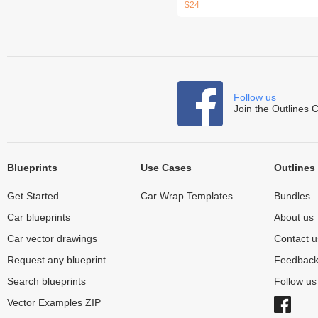
$24
Follow us
Join the Outlines 
Blueprints
Use Cases
Outlines
Get Started
Car Wrap Templates
Bundles
Car blueprints
About us
Car vector drawings
Contact u
Request any blueprint
Feedbac
Search blueprints
Follow u
Vector Examples ZIP