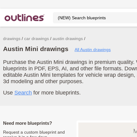
drawings
car drawings
austin drawings
Austin Mini drawings
All Austin drawings
Purchase the Austin Mini drawings in premium quality. 
blueprints in PDF, EPS, AI, and other file formats. Do
editable Austin Mini templates for vehicle wrap design,
3d modeling and other purposes.
Use
Search
for more blueprints.
Need more blueprints?
Request a custom blueprint and