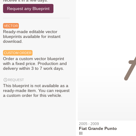
receive it in a few days.
Request any Blueprint
VECTOR
Ready-made editable vector
blueprints available for instant
download.
CUSTOM ORDER
Order a custom vector blueprint
with a fixed price. Production and
delivery within 3 to 7 work days.
REQUEST
This blueprint is not available as a
ready-made item. You can request
a custom order for this vehicle.
2005 - 2009
Fiat Grande Punto
III