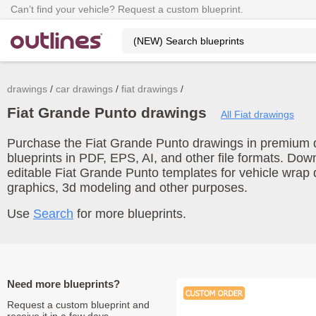
Can’t find your vehicle? Request a custom blueprint.
drawings
car drawings
fiat drawings
Fiat Grande Punto drawings
All Fiat drawings
Purchase the Fiat Grande Punto drawings in premium qu
blueprints in PDF, EPS, AI, and other file formats. Do
editable Fiat Grande Punto templates for vehicle wrap
graphics, 3d modeling and other purposes.
Use
Search
for more blueprints.
Need more blueprints?
Request a custom blueprint and