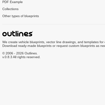
PDF Example
Collections
Other types of blueprints
We create vehicle blueprints, vector line drawings, and templates for
Download ready-made blueprints or request custom blueprints as ne
© 2006 - 2026 Outlines.
v.0.8.3 All rights reserved.