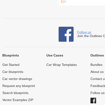
$24
Follow us
Join the Outlines 
Blueprints
Use Cases
Outlines
Get Started
Car Wrap Templates
Bundles
Car blueprints
About us
Car vector drawings
Contact u
Request any blueprint
Feedbac
Search blueprints
Follow u
Vector Examples ZIP