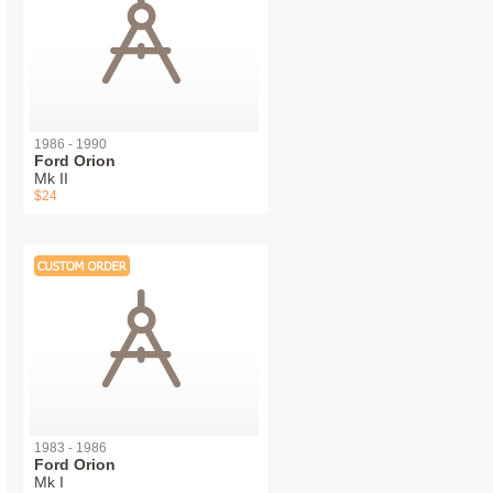
1986 - 1990
Ford Orion
Mk II
$24
1983 - 1986
Ford Orion
Mk I