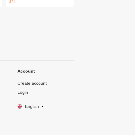
$24
.
Account
Create account
Login
English