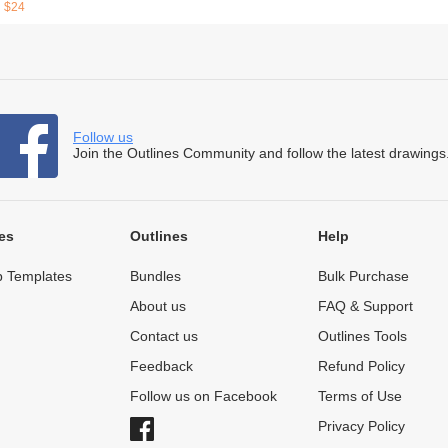
$24
Follow us
Join the Outlines Community and follow the latest drawings
es
Outlines
Help
 Templates
Bundles
Bulk Purchase
About us
FAQ & Support
Contact us
Outlines Tools
Feedback
Refund Policy
Follow us on Facebook
Terms of Use
Privacy Policy