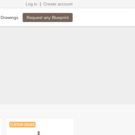
Log in
|
Create account
Request any Blueprint
 Drawings