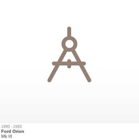
1990 - 1993
Ford Orion
Mk III