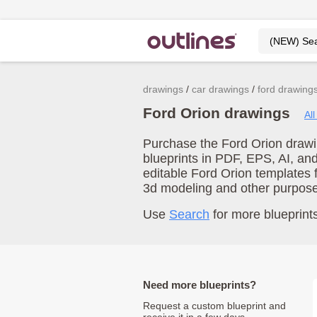
drawings
car drawings
ford drawing
Ford Orion drawings
Al
Purchase the Ford Orion drawin
blueprints in PDF, EPS, AI, an
editable Ford Orion templates 
3d modeling and other purpos
Use
Search
for more blueprints
Need more blueprints?
Request a custom blueprint and