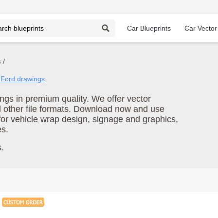
Car Blueprints
Car Vector
s
l Ford drawings
gs in premium quality. We offer vector
d other file formats. Download now and use
for vehicle wrap design, signage and graphics,
es.
.