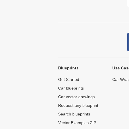
Blueprints
Use Cas
Get Started
Car Wrap
Car blueprints
Car vector drawings
Request any blueprint
Search blueprints
Vector Examples ZIP