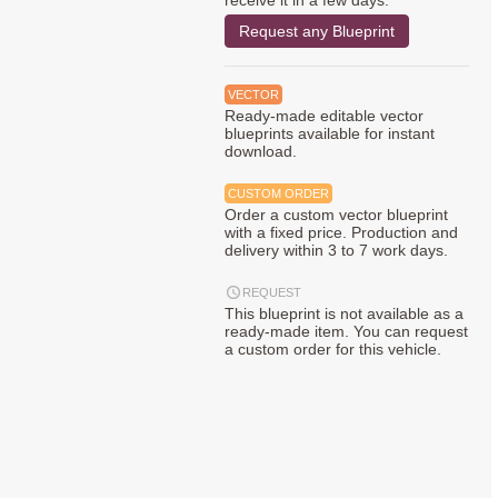
receive it in a few days.
Request any Blueprint
VECTOR
Ready-made editable vector
blueprints available for instant
download.
CUSTOM ORDER
Order a custom vector blueprint
with a fixed price. Production and
delivery within 3 to 7 work days.
REQUEST
This blueprint is not available as a
ready-made item. You can request
a custom order for this vehicle.