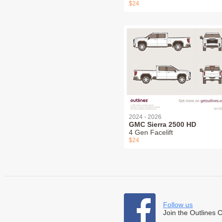
$24
2024 - 2026
GMC Sierra 2500 HD
4 Gen Facelift
$24
Follow us
Join the Outlines 