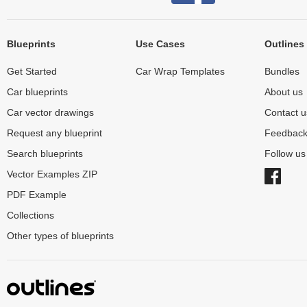
Blueprints
Use Cases
Outlines
Get Started
Car Wrap Templates
Bundles
Car blueprints
About us
Car vector drawings
Contact u
Request any blueprint
Feedbac
Search blueprints
Follow u
Vector Examples ZIP
PDF Example
Collections
Other types of blueprints