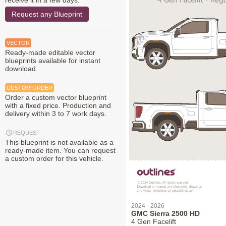
receive it in a few days.
Request any Blueprint
VECTOR
Ready-made editable vector
blueprints available for instant
download.
CUSTOM ORDER
Order a custom vector blueprint
with a fixed price. Production and
delivery within 3 to 7 work days.
REQUEST
This blueprint is not available as a
ready-made item. You can request
a custom order for this vehicle.
2024 - 2026
GMC Sierra 2500 HD
4 Gen Facelift