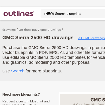
drawings
car drawings
gmc drawings
GMC Sierra 2500 HD drawings
All GMC drawings
Purchase the GMC Sierra 2500 HD drawings in premium
vector blueprints in PDF, EPS, AI, and other file form
use editable GMC Sierra 2500 HD templates for vehicl
and graphics, 3d modeling and other purposes.
Use
Search
for more blueprints.
Need more blueprints?
Request a custom blueprint and