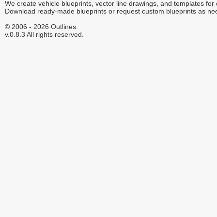
We create vehicle blueprints, vector line drawings, and templates for
Download ready-made blueprints or request custom blueprints as ne
© 2006 - 2026 Outlines.
v.0.8.3 All rights reserved.