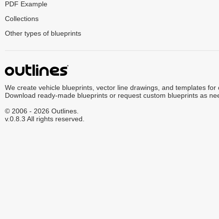
PDF Example
Collections
Other types of blueprints
We create vehicle blueprints, vector line drawings, and templates for
Download ready-made blueprints or request custom blueprints as ne
© 2006 - 2026 Outlines.
v.0.8.3 All rights reserved.