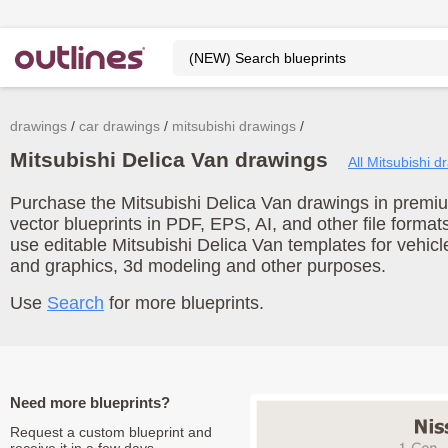
drawings
car drawings
mitsubishi drawings
Mitsubishi Delica Van drawings
All Mitsubishi d
Purchase the Mitsubishi Delica Van drawings in premiu
vector blueprints in PDF, EPS, AI, and other file form
use editable Mitsubishi Delica Van templates for vehic
and graphics, 3d modeling and other purposes.
Use
Search
for more blueprints.
Need more blueprints?
Request a custom blueprint and