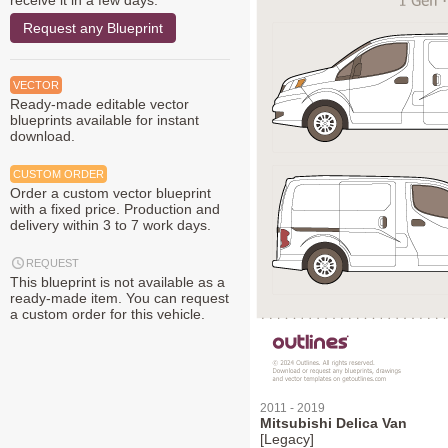
receive it in a few days.
Request any Blueprint
VECTOR
Ready-made editable vector
blueprints available for instant
download.
CUSTOM ORDER
Order a custom vector blueprint
with a fixed price. Production and
delivery within 3 to 7 work days.
REQUEST
This blueprint is not available as a
ready-made item. You can request
a custom order for this vehicle.
2011 - 2019
Mitsubishi Delica Van
[Legacy]