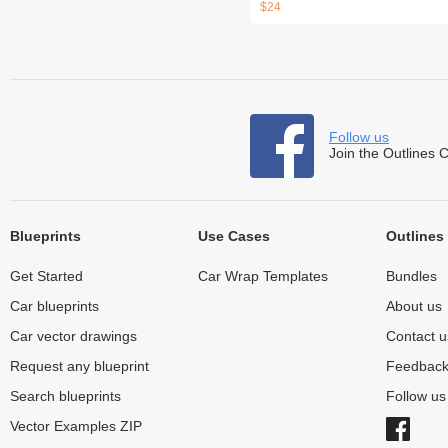
$24
Follow us
Join the Outlines 
Blueprints
Use Cases
Outlines
Get Started
Car Wrap Templates
Bundles
Car blueprints
About us
Car vector drawings
Contact u
Request any blueprint
Feedbac
Search blueprints
Follow u
Vector Examples ZIP