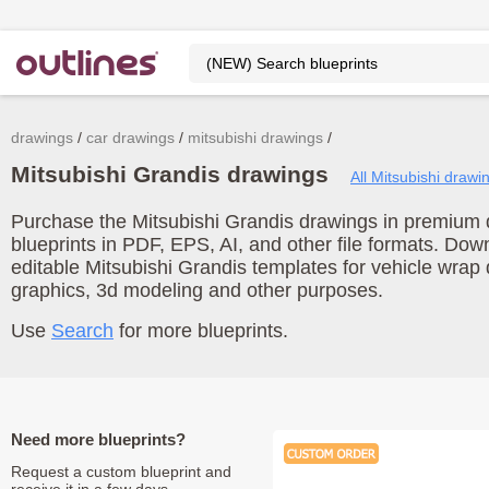
drawings
car drawings
mitsubishi drawings
Mitsubishi Grandis drawings
All Mitsubishi drawi
Purchase the Mitsubishi Grandis drawings in premium q
blueprints in PDF, EPS, AI, and other file formats. Do
editable Mitsubishi Grandis templates for vehicle wrap
graphics, 3d modeling and other purposes.
Use
Search
for more blueprints.
Need more blueprints?
Request a custom blueprint and