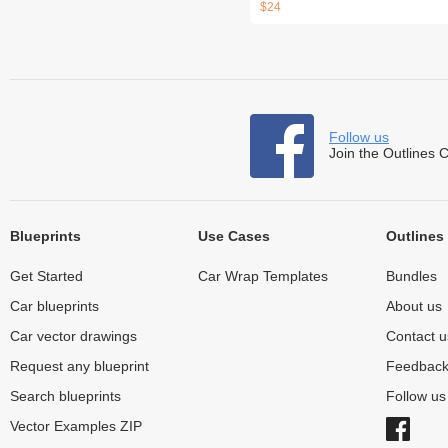
$24
Follow us
Join the Outlines 
Blueprints
Use Cases
Outlines
Get Started
Car Wrap Templates
Bundles
Car blueprints
About us
Car vector drawings
Contact u
Request any blueprint
Feedbac
Search blueprints
Follow u
Vector Examples ZIP