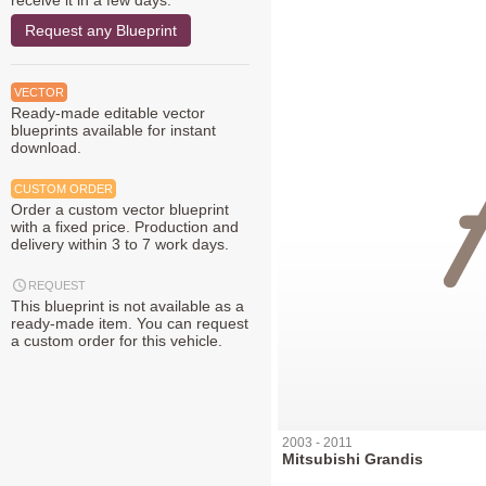
receive it in a few days.
Request any Blueprint
VECTOR
Ready-made editable vector
blueprints available for instant
download.
CUSTOM ORDER
Order a custom vector blueprint
with a fixed price. Production and
delivery within 3 to 7 work days.
REQUEST
This blueprint is not available as a
ready-made item. You can request
a custom order for this vehicle.
2003 - 2011
Mitsubishi Grandis