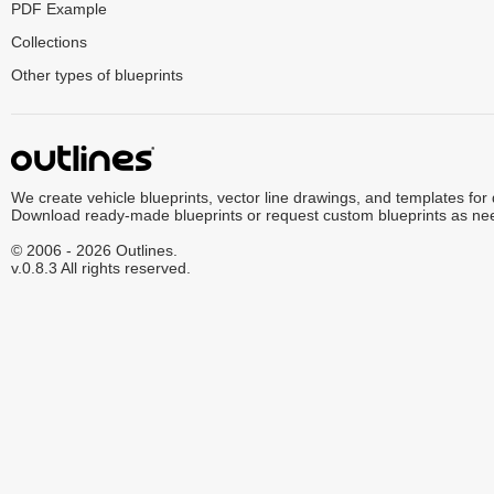
PDF Example
Collections
Other types of blueprints
We create vehicle blueprints, vector line drawings, and templates for
Download ready-made blueprints or request custom blueprints as ne
© 2006 - 2026 Outlines.
v.0.8.3 All rights reserved.