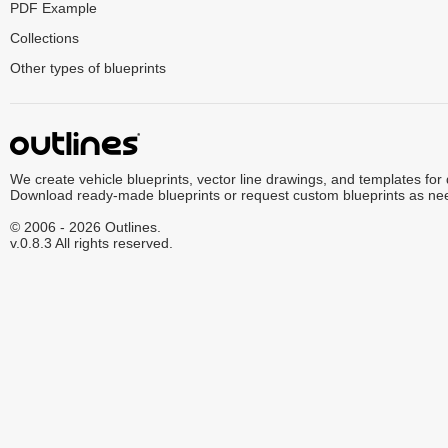
PDF Example
Collections
Other types of blueprints
We create vehicle blueprints, vector line drawings, and templates for
Download ready-made blueprints or request custom blueprints as ne
© 2006 - 2026 Outlines.
v.0.8.3 All rights reserved.