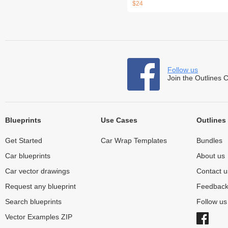
$24
Follow us
Join the Outlines 
Blueprints
Use Cases
Outlines
Get Started
Car Wrap Templates
Bundles
Car blueprints
About us
Car vector drawings
Contact u
Request any blueprint
Feedbac
Search blueprints
Follow u
Vector Examples ZIP