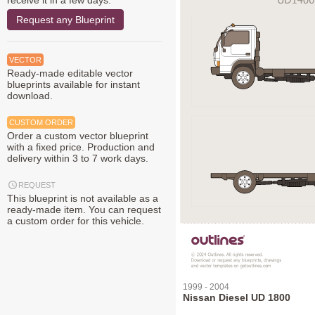
receive it in a few days.
Request any Blueprint
VECTOR
Ready-made editable vector
blueprints available for instant
download.
CUSTOM ORDER
Order a custom vector blueprint
with a fixed price. Production and
delivery within 3 to 7 work days.
REQUEST
This blueprint is not available as a
ready-made item. You can request
a custom order for this vehicle.
1999 - 2004
Nissan Diesel UD 1800