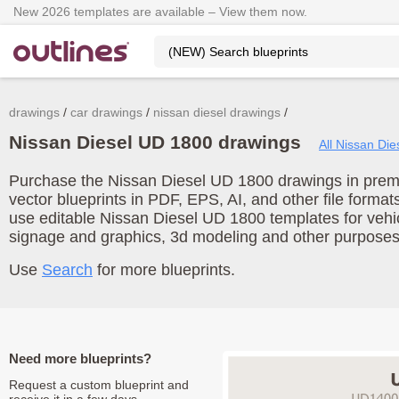
New 2026 templates are available – View them now.
drawings
car drawings
nissan diesel drawings
Nissan Diesel UD 1800 drawings
All Nissan Die
Purchase the Nissan Diesel UD 1800 drawings in premi
vector blueprints in PDF, EPS, AI, and other file form
use editable Nissan Diesel UD 1800 templates for vehi
signage and graphics, 3d modeling and other purposes
Use
Search
for more blueprints.
Need more blueprints?
Request a custom blueprint and