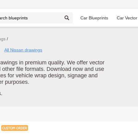
Car Blueprints
Car Vector
ngs
All Nissan drawings
wings in premium quality. We offer vector
d other file formats. Download now and use
es for vehicle wrap design, signage and
er purposes.
.