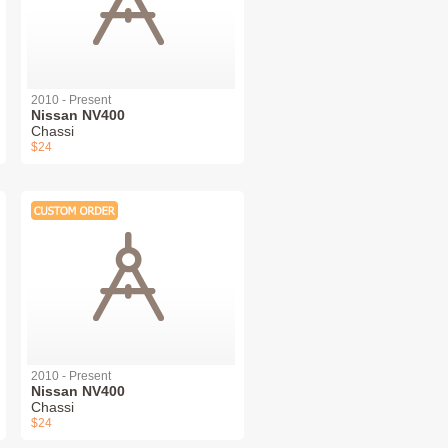
2010 - Present
Nissan NV400
Chassi
$24
2010 - Present
Nissan NV400
Chassi
$24