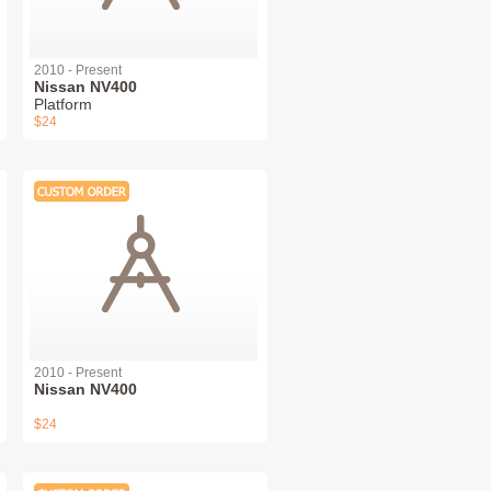
2010 - Present
Nissan NV400
Platform
$24
2010 - Present
Nissan NV400
$24