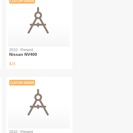
2010 - Present
Nissan NV400
$24
2010 - Present