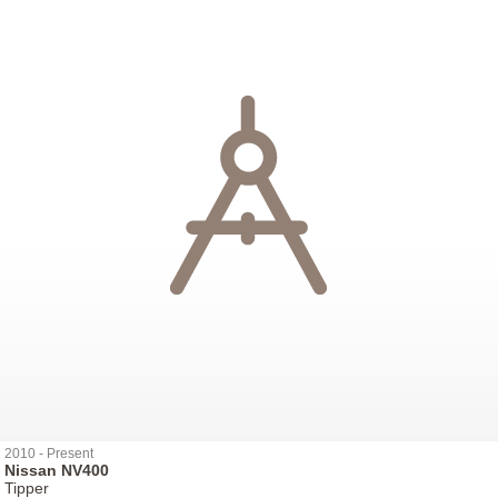
2010 - Present
Nissan NV400
Tipper