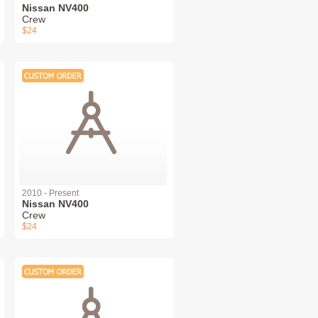
Nissan NV400
Crew
$24
2010 - Present
Nissan NV400
Crew
$24