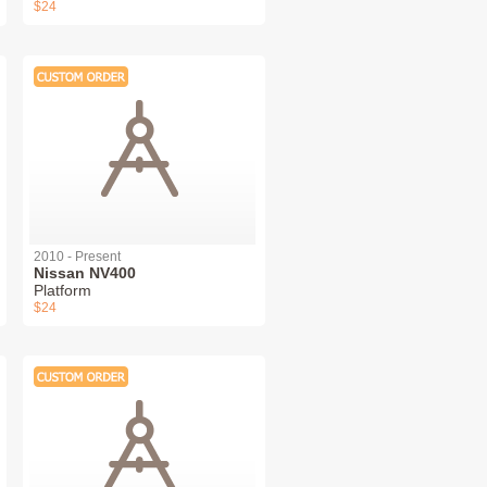
$24
2010 - Present
Nissan NV400
Platform
$24