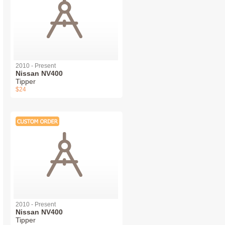
2010 - Present
Nissan NV400
Tipper
$24
2010 - Present
Nissan NV400
Tipper