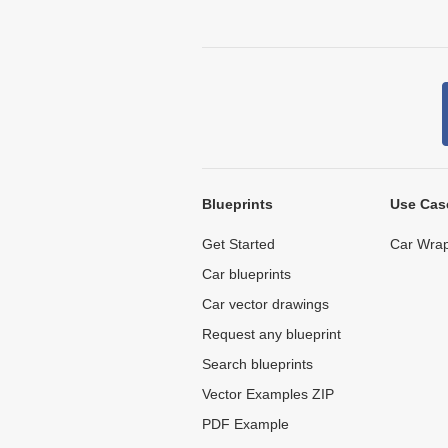
Blueprints
Use Cas
Get Started
Car Wrap
Car blueprints
Car vector drawings
Request any blueprint
Search blueprints
Vector Examples ZIP
PDF Example