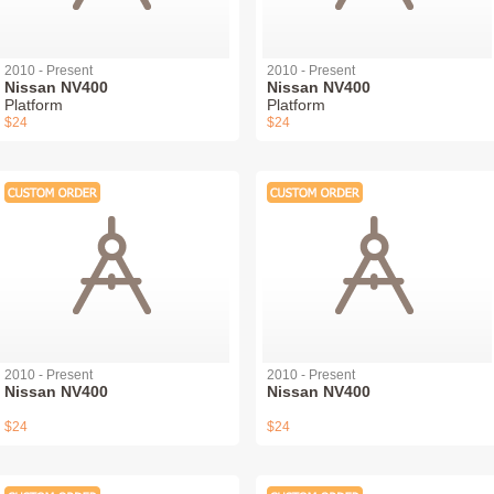
2010 - Present
2010 - Present
Nissan NV400
Nissan NV400
Platform
Platform
$24
$24
2010 - Present
2010 - Present
Nissan NV400
Nissan NV400
$24
$24