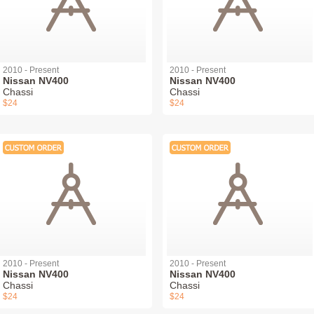
2010 - Present
2010 - Present
Nissan NV400
Nissan NV400
Chassi
Chassi
$24
$24
2010 - Present
2010 - Present
Nissan NV400
Nissan NV400
Chassi
Chassi
$24
$24