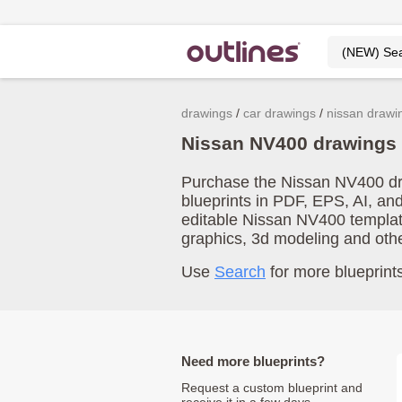
drawings
car drawings
nissan drawi
Nissan NV400 drawings
Purchase the Nissan NV400 dra
blueprints in PDF, EPS, AI, an
editable Nissan NV400 templat
graphics, 3d modeling and oth
Use
Search
for more blueprints
Need more blueprints?
Request a custom blueprint and