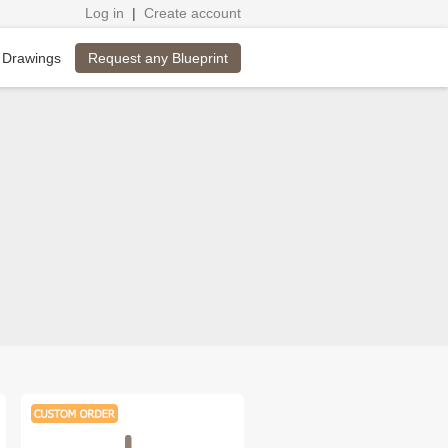
Log in
|
Create account
Request any Blueprint
 Drawings