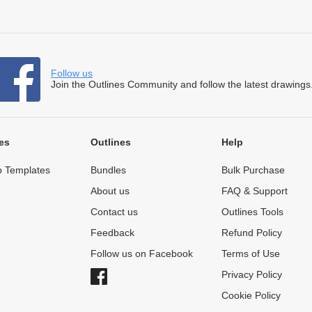
Follow us
Join the Outlines Community and follow the latest drawings
es
Outlines
Help
 Templates
Bundles
Bulk Purchase
About us
FAQ & Support
Contact us
Outlines Tools
Feedback
Refund Policy
Follow us on Facebook
Terms of Use
Privacy Policy
Cookie Policy