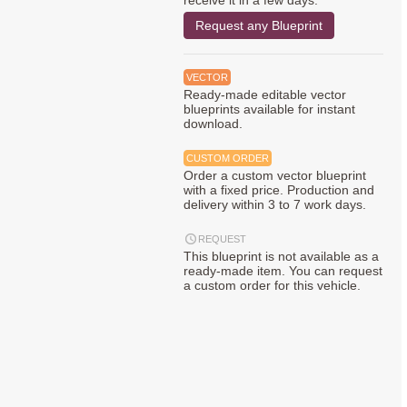
receive it in a few days.
Request any Blueprint
VECTOR
Ready-made editable vector
blueprints available for instant
download.
CUSTOM ORDER
Order a custom vector blueprint
with a fixed price. Production and
delivery within 3 to 7 work days.
REQUEST
This blueprint is not available as a
ready-made item. You can request
a custom order for this vehicle.