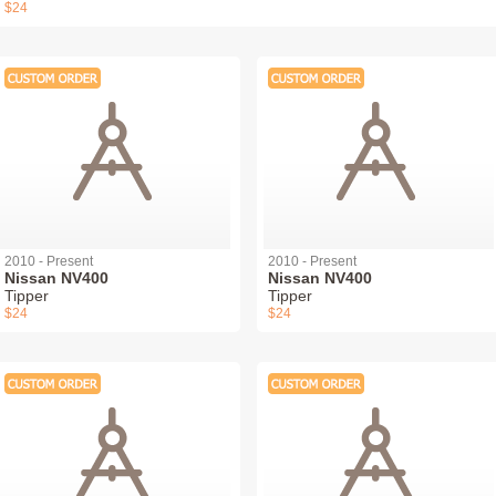
$24
2010 - Present
2010 - Present
Nissan NV400
Nissan NV400
Tipper
Tipper
$24
$24