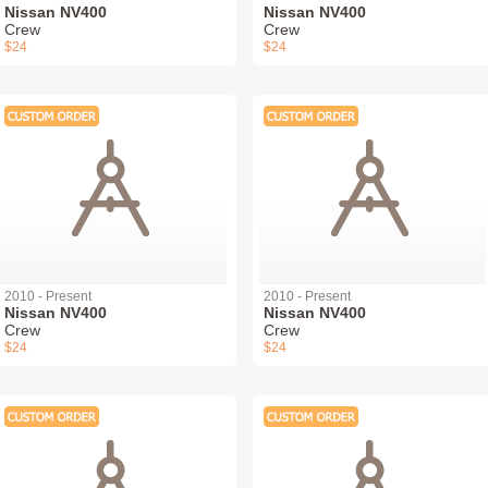
Nissan NV400
Nissan NV400
Crew
Crew
$24
$24
2010 - Present
2010 - Present
Nissan NV400
Nissan NV400
Crew
Crew
$24
$24