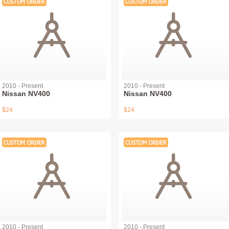
2010 - Present
2010 - Present
Nissan NV400
Nissan NV400
$24
$24
2010 - Present
2010 - Present