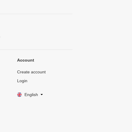
.
Account
Create account
Login
English