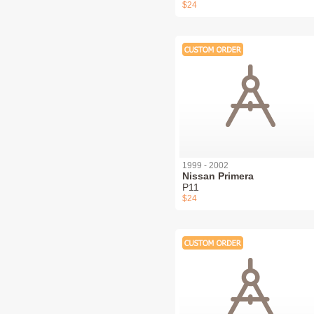
$24
1999 - 2002
Nissan Primera
P11
$24