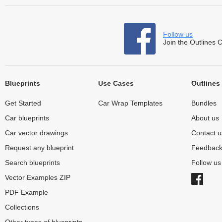
Follow us
Join the Outlines 
Blueprints
Use Cases
Outlines
Get Started
Car Wrap Templates
Bundles
Car blueprints
About us
Car vector drawings
Contact u
Request any blueprint
Feedbac
Search blueprints
Follow u
Vector Examples ZIP
PDF Example
Collections