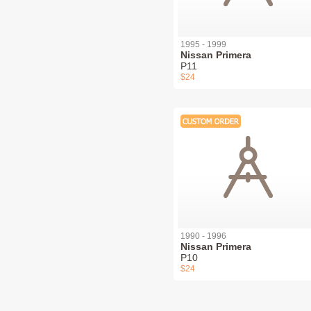
1995 - 1999
Nissan Primera
P11
$24
1990 - 1996
Nissan Primera
P10
$24