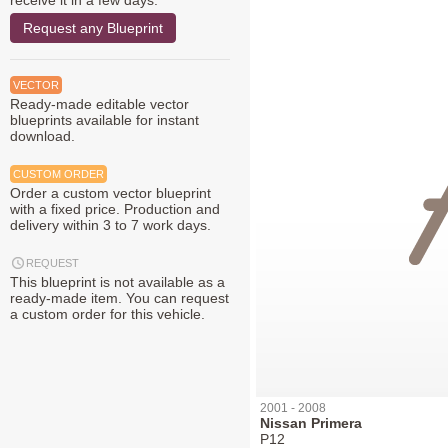
receive it in a few days.
Request any Blueprint
VECTOR
Ready-made editable vector
blueprints available for instant
download.
CUSTOM ORDER
Order a custom vector blueprint
with a fixed price. Production and
delivery within 3 to 7 work days.
REQUEST
This blueprint is not available as a
ready-made item. You can request
a custom order for this vehicle.
2001 - 2008
Nissan Primera
P12