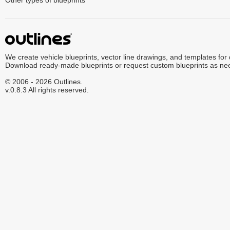
Other types of blueprints
We create vehicle blueprints, vector line drawings, and templates for
Download ready-made blueprints or request custom blueprints as ne
© 2006 - 2026 Outlines.
v.0.8.3 All rights reserved.