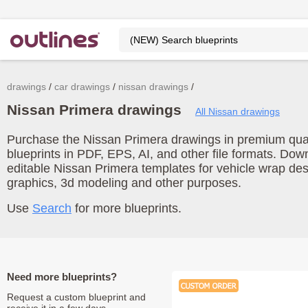
drawings
car drawings
nissan drawings
Nissan Primera drawings
All Nissan drawings
Purchase the Nissan Primera drawings in premium quali
blueprints in PDF, EPS, AI, and other file formats. Do
editable Nissan Primera templates for vehicle wrap de
graphics, 3d modeling and other purposes.
Use
Search
for more blueprints.
Need more blueprints?
Request a custom blueprint and