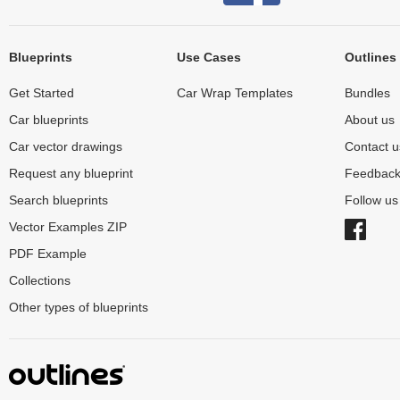
Blueprints
Use Cases
Outlines
Get Started
Car Wrap Templates
Bundles
Car blueprints
About us
Car vector drawings
Contact u
Request any blueprint
Feedbac
Search blueprints
Follow u
Vector Examples ZIP
PDF Example
Collections
Other types of blueprints