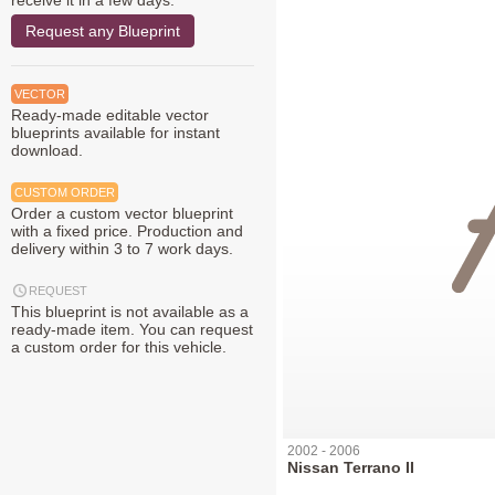
receive it in a few days.
Request any Blueprint
VECTOR
Ready-made editable vector
blueprints available for instant
download.
CUSTOM ORDER
Order a custom vector blueprint
with a fixed price. Production and
delivery within 3 to 7 work days.
REQUEST
This blueprint is not available as a
ready-made item. You can request
a custom order for this vehicle.
2002 - 2006
Nissan Terrano II