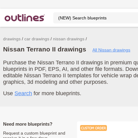
drawings
car drawings
nissan drawings
Nissan Terrano II drawings
All Nissan drawings
Purchase the Nissan Terrano II drawings in premium qua
blueprints in PDF, EPS, AI, and other file formats. Do
editable Nissan Terrano II templates for vehicle wrap 
graphics, 3d modeling and other purposes.
Use
Search
for more blueprints.
Need more blueprints?
Request a custom blueprint and