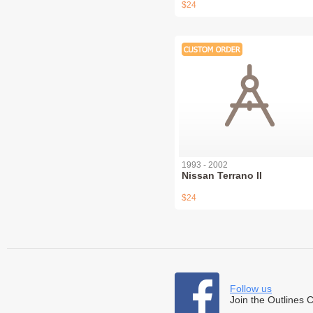
$24
1993 - 2002
Nissan Terrano II
$24
Follow us
Join the Outlines 