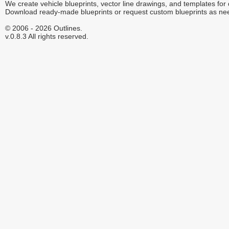
We create vehicle blueprints, vector line drawings, and templates for
Download ready-made blueprints or request custom blueprints as ne
© 2006 - 2026 Outlines.
v.0.8.3 All rights reserved.