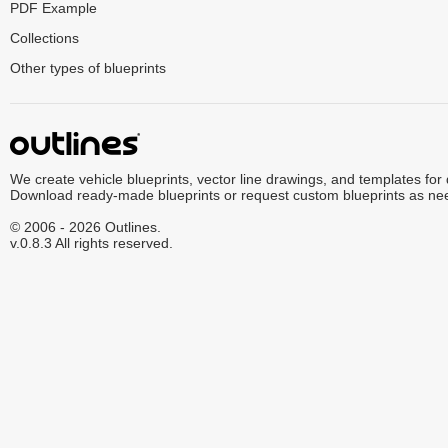
PDF Example
Collections
Other types of blueprints
We create vehicle blueprints, vector line drawings, and templates for
Download ready-made blueprints or request custom blueprints as ne
© 2006 - 2026 Outlines.
v.0.8.3 All rights reserved.