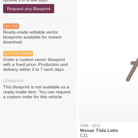
receive it in a few days.
Request any Blueprint
VECTOR
Ready-made editable vector
blueprints available for instant
download.
CUSTOM ORDER
Order a custom vector blueprint
with a fixed price. Production and
delivery within 3 to 7 work days.
REQUEST
This blueprint is not available as a
ready-made item. You can request
a custom order for this vehicle.
2008 - 2012
Nissan Tiida Latio
C11