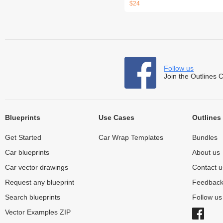
$24
Follow us
Join the Outlines 
Blueprints
Use Cases
Outlines
Get Started
Car Wrap Templates
Bundles
Car blueprints
About us
Car vector drawings
Contact u
Request any blueprint
Feedbac
Search blueprints
Follow u
Vector Examples ZIP