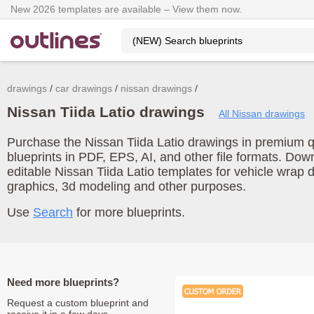
New 2026 templates are available – View them now.
drawings
car drawings
nissan drawings
Nissan Tiida Latio drawings
All Nissan drawings
Purchase the Nissan Tiida Latio drawings in premium qu
blueprints in PDF, EPS, AI, and other file formats. Do
editable Nissan Tiida Latio templates for vehicle wrap
graphics, 3d modeling and other purposes.
Use
Search
for more blueprints.
Need more blueprints?
Request a custom blueprint and