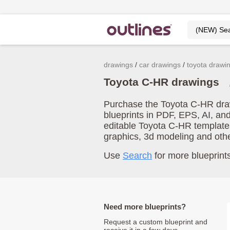
drawings
car drawings
toyota drawi
Toyota C-HR drawings
Purchase the Toyota C-HR draw
blueprints in PDF, EPS, AI, an
editable Toyota C-HR template
graphics, 3d modeling and oth
Use
Search
for more blueprints
Need more blueprints?
Request a custom blueprint and