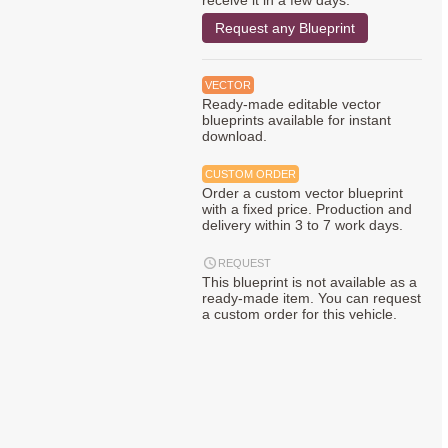
receive it in a few days.
Request any Blueprint
VECTOR
Ready-made editable vector
blueprints available for instant
download.
CUSTOM ORDER
Order a custom vector blueprint
with a fixed price. Production and
delivery within 3 to 7 work days.
REQUEST
This blueprint is not available as a
ready-made item. You can request
a custom order for this vehicle.