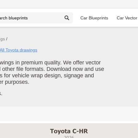
Car Blueprints
Car Vector
ngs
All Toyota drawings
ings in premium quality. We offer vector
d other file formats. Download now and use
s for vehicle wrap design, signage and
er purposes.
.