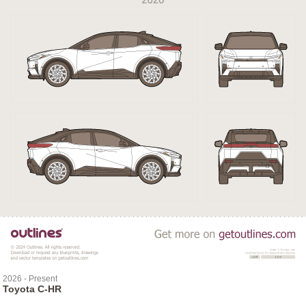
2026 - Present
Toyota C-HR