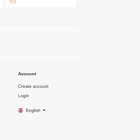
$24
.
Account
Create account
Login
English