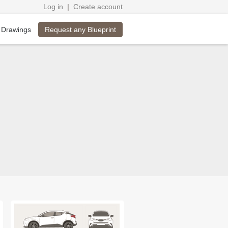
Log in
|
Create account
Request any Blueprint
 Drawings