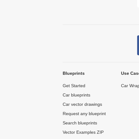
Blueprints
Use Cas
Get Started
Car Wrap
Car blueprints
Car vector drawings
Request any blueprint
Search blueprints
Vector Examples ZIP