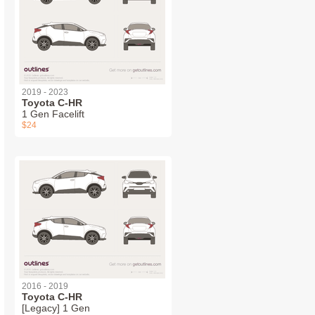
2019 - 2023
Toyota C-HR
1 Gen Facelift
$24
2016 - 2019
Toyota C-HR
[Legacy] 1 Gen