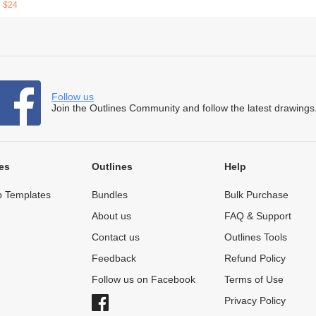
$24
Follow us
Join the Outlines Community and follow the latest drawings
es
Outlines
Help
 Templates
Bundles
Bulk Purchase
About us
FAQ & Support
Contact us
Outlines Tools
Feedback
Refund Policy
Follow us on Facebook
Terms of Use
Privacy Policy