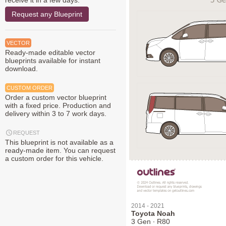
receive it in a few days.
Request any Blueprint
VECTOR
Ready-made editable vector
blueprints available for instant
download.
CUSTOM ORDER
Order a custom vector blueprint
with a fixed price. Production and
delivery within 3 to 7 work days.
REQUEST
This blueprint is not available as a
ready-made item. You can request
a custom order for this vehicle.
2014 - 2021
Toyota Noah
3 Gen ∙ R80