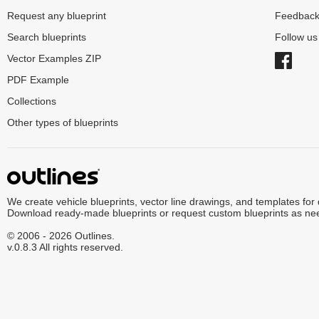
Request any blueprint
Feedbac
Search blueprints
Follow u
Vector Examples ZIP
PDF Example
Collections
Other types of blueprints
We create vehicle blueprints, vector line drawings, and templates for
Download ready-made blueprints or request custom blueprints as ne
© 2006 - 2026 Outlines.
v.0.8.3 All rights reserved.