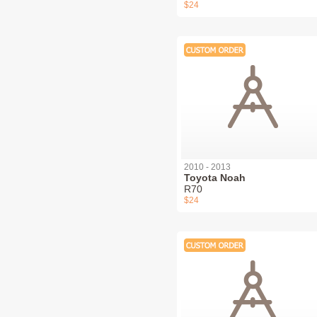
$24
2010 - 2013
Toyota Noah
R70
$24