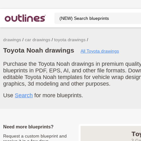
drawings
car drawings
toyota drawings
Toyota Noah drawings
All Toyota drawings
Purchase the Toyota Noah drawings in premium quality
blueprints in PDF, EPS, AI, and other file formats. Do
editable Toyota Noah templates for vehicle wrap desig
graphics, 3d modeling and other purposes.
Use
Search
for more blueprints.
Need more blueprints?
Request a custom blueprint and