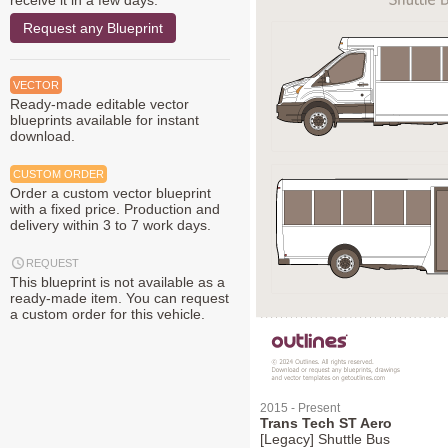
receive it in a few days.
Request any Blueprint
VECTOR
Ready-made editable vector
blueprints available for instant
download.
CUSTOM ORDER
Order a custom vector blueprint
with a fixed price. Production and
delivery within 3 to 7 work days.
REQUEST
This blueprint is not available as a
ready-made item. You can request
a custom order for this vehicle.
2015 - Present
Trans Tech ST Aero
[Legacy] Shuttle Bus