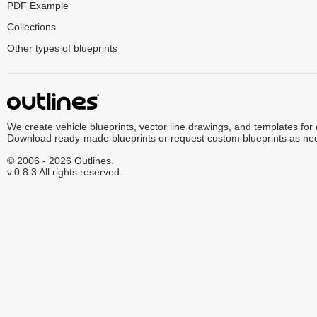
PDF Example
Collections
Other types of blueprints
We create vehicle blueprints, vector line drawings, and templates for
Download ready-made blueprints or request custom blueprints as ne
© 2006 - 2026 Outlines.
v.0.8.3 All rights reserved.