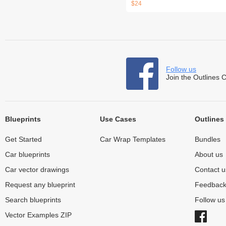
$24
Follow us
Join the Outlines 
Blueprints
Use Cases
Outlines
Get Started
Car Wrap Templates
Bundles
Car blueprints
About us
Car vector drawings
Contact u
Request any blueprint
Feedbac
Search blueprints
Follow u
Vector Examples ZIP