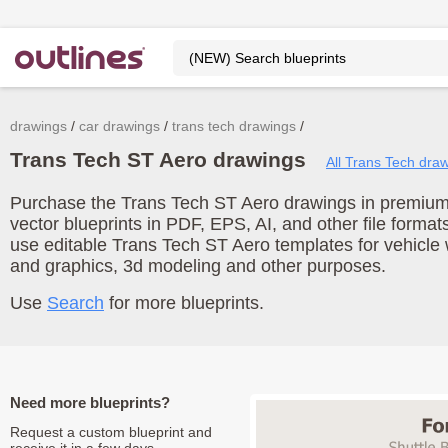
drawings
car drawings
trans tech drawings
Trans Tech ST Aero drawings
All Trans Tech dra
Purchase the Trans Tech ST Aero drawings in premium 
vector blueprints in PDF, EPS, AI, and other file form
use editable Trans Tech ST Aero templates for vehicle
and graphics, 3d modeling and other purposes.
Use
Search
for more blueprints.
Need more blueprints?
Request a custom blueprint and