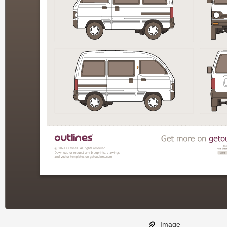
Image