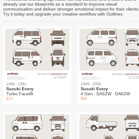
already use our blueprints as a standard to improve visual
communication and deliver stronger emotional impact for their clients
Try it today and upgrade your creative workflow with Outlines.
1990 - 1991
1999 - 2005
Suzuki Every
Suzuki Every
Turbo Facelift
4 Gen ∙ DA52W ∙ DA62W
$24
$36