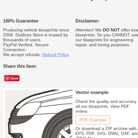
100% Guarantee
Disclaimer:
Producing vehicle blueprints since
Attention! We
DO NOT
offer exa
2006. Outlines Store is trusted by
blueprints. So you CANNOT us
thousands of users.
our blueprints for engineering,
PayPal Verified. Secure
repair, and tuning purposes.
Connection.
We accept refunds:
Refund Policy
.
Share this item:
Save
Vector example
Check the quality and accuracy 
all our blueprints. View PDF
online:
PDF Example
Or download a ZIP archive with 
EPS, PDF, SVG, DWG, DXF, an