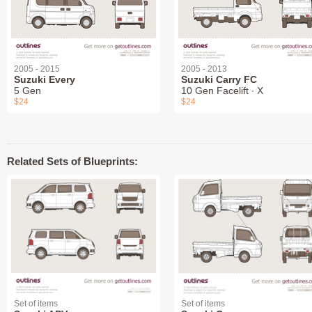
2005 - 2015
2005 - 2013
Suzuki Every
Suzuki Carry FC
5 Gen
10 Gen Facelift ∙ X
$24
$24
Related Sets of Blueprints:
Set of items
Set of items