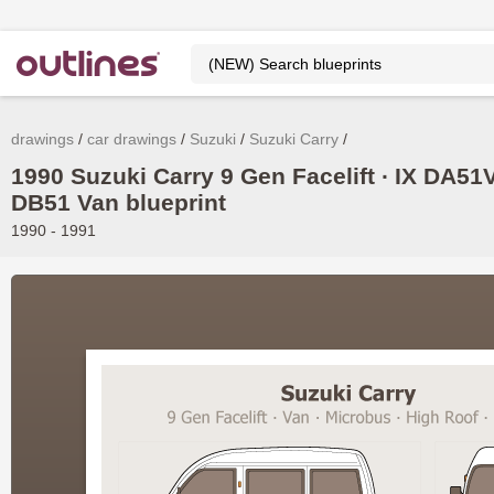
drawings
car drawings
Suzuki
Suzuki Carry
1990 Suzuki Carry 9 Gen Facelift ∙ IX DA51V
DB51 Van blueprint
1990 - 1991