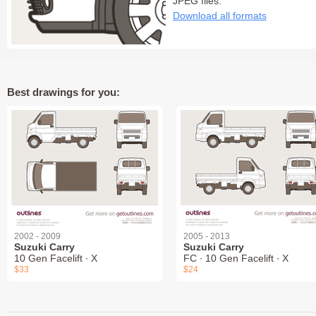
JPEG files:
Download all formats
Best drawings for you:
2002 - 2009
2005 - 2013
Suzuki Carry
Suzuki Carry
10 Gen Facelift ∙ X
FC ∙ 10 Gen Facelift ∙ X
$33
$24