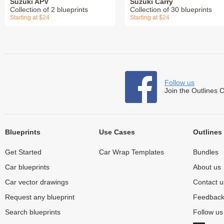
Suzuki APV
Suzuki Carry
Collection of 2 blueprints
Collection of 30 blueprints
Starting at $24
Starting at $24
Follow us
Join the Outlines 
Blueprints
Use Cases
Outlines
Get Started
Car Wrap Templates
Bundles
Car blueprints
About us
Car vector drawings
Contact u
Request any blueprint
Feedbac
Search blueprints
Follow u