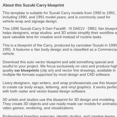
About this Suzuki Carry blueprint
This template is suitable for Suzuki Carry models from 1990 to 1991,
including 1990, and 1991 model years, and is commonly used for
vehicle wrap and signage design.
This 1990 Suzuki Carry 9 Gen Facelift ∙ IX DA51V ∙ DB51 Van bluepri
helps designers, wrap studios, and 3D artists simplify their workflow 
save valuable time for creative work instead of routine tasks.
This is a blueprint of the Carry, produced by carmaker Suzuki in 1990
1991. It features a Van body design and is classified as a Commercia
vehicle.
Download this auto vector blueprint and add something special and
soulful to your project. We focus exclusively on cars and produce hig
quality
car blueprints
(clip art) and vector line drawings, available in
multiple file formats supported by most design and CAD software.
Livery designers, sign writers, and wrap professionals use this bluepr
to create car body wraps, lettering, and vinyl graphics. It works perfec
with both raster and vector-based design software.
3D artists and studios use this blueprint for 3D design and modeling.
They create 3D objects and use ready-made car models for animatio
video games, rendering, and visualizations.
Professional branding agencies, identity studios, and creative teams