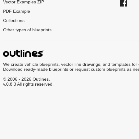
Vector Examples ZIP
PDF Example
Collections
Other types of blueprints
We create vehicle blueprints, vector line drawings, and templates for
Download ready-made blueprints or request custom blueprints as ne
© 2006 - 2026 Outlines.
v.0.8.3 All rights reserved.