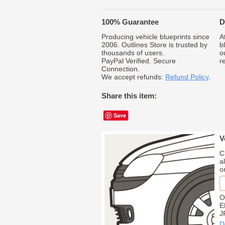
100% Guarantee
D
Producing vehicle blueprints since
A
2006. Outlines Store is trusted by
b
thousands of users.
o
PayPal Verified. Secure
r
Connection.
We accept refunds:
Refund Policy
.
Share this item:
Save
V
C
a
o
O
E
J
D