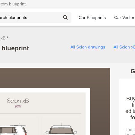
stom blueprint.
Car Blueprints
Car Vector
 xB
blueprint
All Scion drawings
All Scion x
G
Buy
l
edit
f
The T
as a