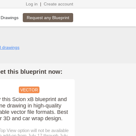
Log in
|
Create account
Request any Blueprint
 Drawings
B drawings
et this blueprint now:
VECTOR
 this Scion xB blueprint and
ine drawing in high-quality
able vector file formats. Best
or 3D and car wrap design.
op View option will not be available
n add-on from July 17 through July