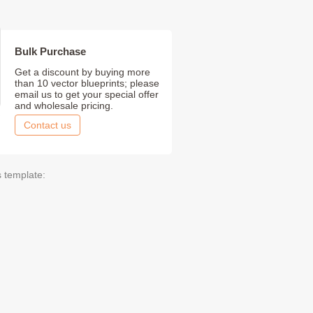
Bulk Purchase
Get a discount by buying more
than 10 vector blueprints; please
email us to get your special offer
and wholesale pricing.
Contact us
s template: