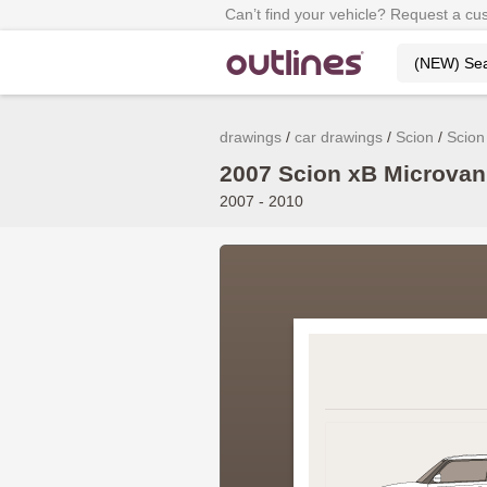
Can’t find your vehicle? Request a cu
drawings
car drawings
Scion
Scion
2007 Scion xB Microvan 
2007 - 2010