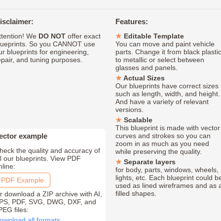
isclaimer:
Features:
ttention! We
DO NOT
offer exact
Editable Template
lueprints. So you CANNOT use
You can move and paint vehicle
ur blueprints for engineering,
parts. Change it from black plasti
epair, and tuning purposes.
to metallic or select between
glasses and panels.
Actual Sizes
Our blueprints have correct sizes
such as length, width, and height.
And have a variety of relevant
versions.
Scalable
This blueprint is made with vector
ector example
curves and strokes so you can
zoom in as much as you need
heck the quality and accuracy of
while preserving the quality.
ll our blueprints. View PDF
Separate layers
nline:
for body, parts, windows, wheels,
lights, etc. Each blueprint could b
PDF Example
used as lined wireframes and as 
filled shapes.
r download a ZIP archive with AI,
PS, PDF, SVG, DWG, DXF, and
PEG files:
ownload all formats