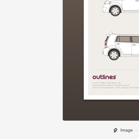
Image
∙