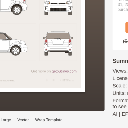
31, 2
purch
($
Summ
Views:
Licens
Scale:
Units: 
Format
to see
AI
|
E
Large
∙
Vector
∙
Wrap Template