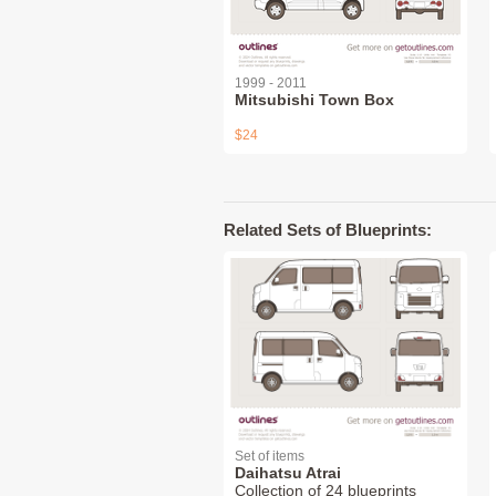
1999 - 2011
Mitsubishi Town Box
$24
Related Sets of Blueprints:
Set of items
Daihatsu Atrai
Collection of 24 blueprints