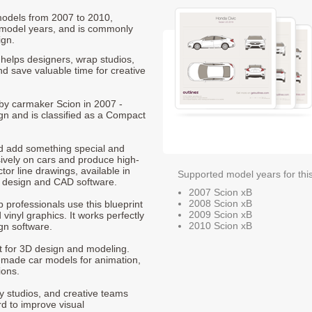
 models from 2007 to 2010,
 model years, and is commonly
ign.
helps designers, wrap studios,
nd save valuable time for creative
 by carmaker Scion in 2007 -
gn and is classified as a Compact
nd add something special and
sively on cars and produce high-
ctor line drawings, available in
Supported model years for thi
t design and CAD software.
2007 Scion xB
2008 Scion xB
p professionals use this blueprint
2009 Scion xB
 vinyl graphics. It works perfectly
2010 Scion xB
gn software.
nt for 3D design and modeling.
-made car models for animation,
ions.
ty studios, and creative teams
rd to improve visual