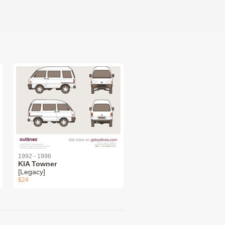
1992 - 1996
KIA Towner
[Legacy]
$24