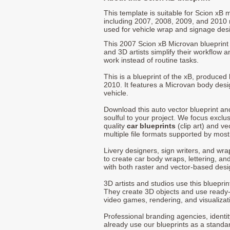
This template is suitable for Scion xB
including 2007, 2008, 2009, and 2010
used for vehicle wrap and signage des
This 2007 Scion xB Microvan blueprint 
and 3D artists simplify their workflow a
work instead of routine tasks.
This is a blueprint of the xB, produced
2010. It features a Microvan body desi
vehicle.
Download this auto vector blueprint a
soulful to your project. We focus exclu
quality
car blueprints
(clip art) and ve
multiple file formats supported by mos
Livery designers, sign writers, and wra
to create car body wraps, lettering, and
with both raster and vector-based desi
3D artists and studios use this bluepri
They create 3D objects and use ready
video games, rendering, and visualizat
Professional branding agencies, identi
already use our blueprints as a standa