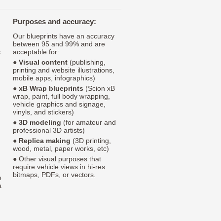
Purposes and accuracy:
Our blueprints have an accuracy
between 95 and 99% and are
c
acceptable for:
●
Visual content
(publishing,
printing and website illustrations,
mobile apps, infographics)
●
xB Wrap blueprints
(Scion xB
wrap, paint, full body wrapping,
vehicle graphics and signage,
vinyls, and stickers)
●
3D modeling
(for amateur and
professional 3D artists)
●
Replica making
(3D printing,
wood, metal, paper works, etc)
● Other visual purposes that
require vehicle views in hi-res
bitmaps, PDFs, or vectors.
e
a