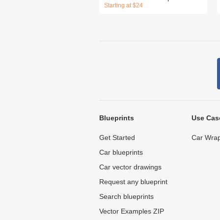
Starting at $24
Blueprints
Use Cas
Get Started
Car Wrap
Car blueprints
Car vector drawings
Request any blueprint
Search blueprints
Vector Examples ZIP