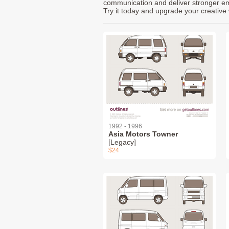
communication and deliver stronger emot
Try it today and upgrade your creative 
1992 - 1996
Asia Motors Towner
[Legacy]
$24