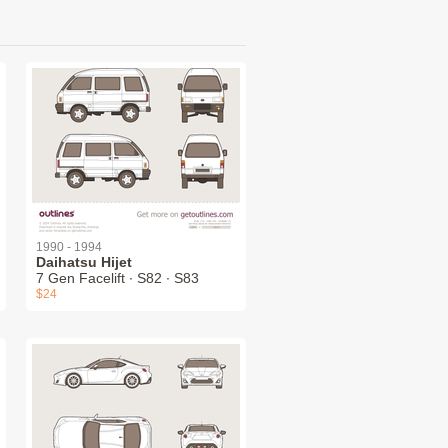
1990 - 1994
Daihatsu Hijet
7 Gen Facelift ∙ S82 ∙ S83
$24