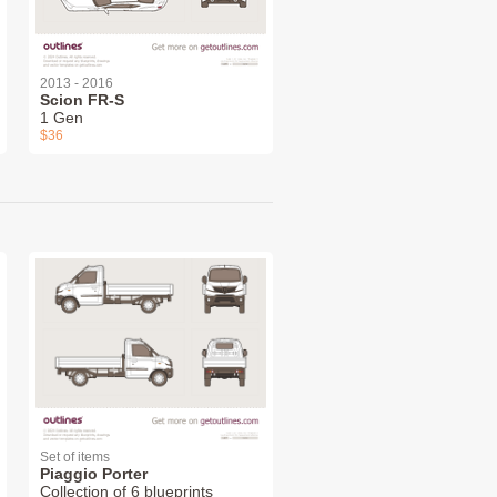
2013 - 2016
Scion FR-S
1 Gen
$36
Set of items
Piaggio Porter
Collection of 6 blueprints