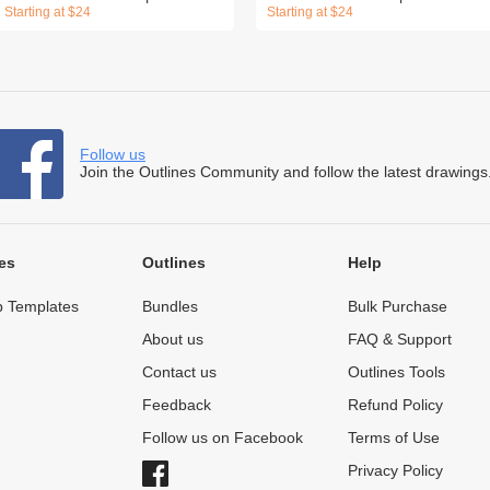
Starting at $24
Starting at $24
Follow us
Join the Outlines Community and follow the latest drawings
es
Outlines
Help
 Templates
Bundles
Bulk Purchase
About us
FAQ & Support
Contact us
Outlines Tools
Feedback
Refund Policy
Follow us on Facebook
Terms of Use
Privacy Policy