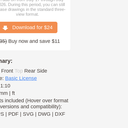
026. During this period, you can still
ase drawings in the standard three-
view format.
Download for $
24
35
)
Buy now and save $11
ary:
Front
Top
Rear
Side
e:
Basic License
 1:10
mm | ft
s included (Hover over format
 versions and compatibility):
PS
|
PDF
|
SVG
|
DWG
|
DXF