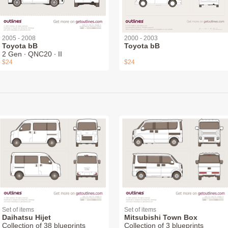
2005 - 2008
2000 - 2003
Toyota bB
Toyota bB
2 Gen ∙ QNC20 ∙ II
$24
$24
Set of items
Set of items
Daihatsu Hijet
Mitsubishi Town Box
Collection of 38 blueprints
Collection of 3 blueprints