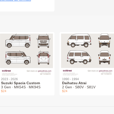
2023 - 2026
1990 - 1994
Suzuki Spacia Custom
Daihatsu Atrai
3 Gen ∙ MK54S ∙ MK94S
2 Gen ∙ S80V ∙ S81V
$24
$24