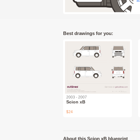
Best drawings for you:
2003 - 2007
Scion xB
$24
About this Scion xB blueprint