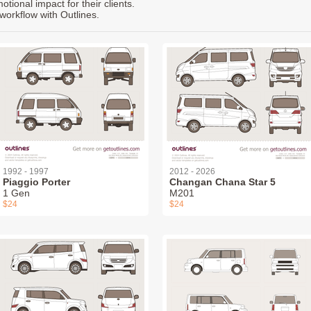
ional impact for their clients.
workflow with Outlines.
1992 - 1997
2012 - 2026
Piaggio Porter
Changan Chana Star 5
1 Gen
M201
$24
$24