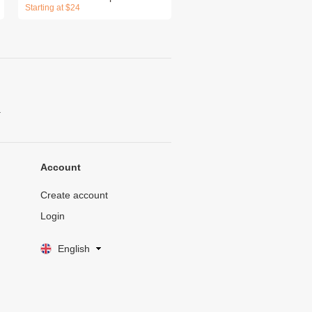
Starting at $24
.
Account
Create account
Login
English