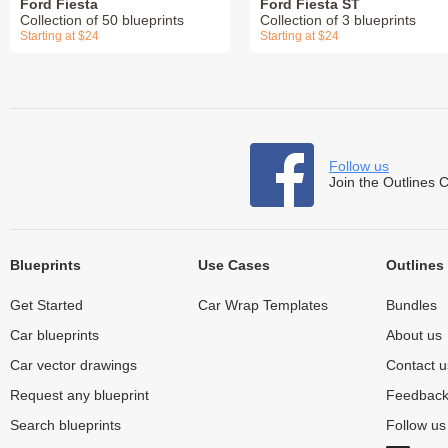
Ford Fiesta
Ford Fiesta ST
Collection of 50 blueprints
Collection of 3 blueprints
Starting at $24
Starting at $24
Follow us
Join the Outlines 
Blueprints
Use Cases
Outlines
Get Started
Car Wrap Templates
Bundles
Car blueprints
About us
Car vector drawings
Contact u
Request any blueprint
Feedbac
Search blueprints
Follow u