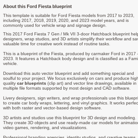
About this Ford Fiesta blueprint
This template is suitable for Ford Fiesta models from 2017 to 2023,
including 2017, 2018, 2019, 2020, and 2023 model years, and is
commonly used for vehicle wrap and signage design.
This 2017 Ford Fiesta 7 Gen / Mk VII 3-door Hatchback blueprint hel
designers, wrap studios, and 3D artists simplify their workflow and sa
valuable time for creative work instead of routine tasks.
This is a blueprint of the Fiesta, produced by carmaker Ford in 2017 
2023. It features a Hatchback body design and is classified as a Fami
vehicle.
Download this auto vector blueprint and add something special and
soulful to your project. We focus exclusively on cars and produce hig
quality
car blueprints
(clip art) and vector line drawings, available in
multiple file formats supported by most design and CAD software.
Livery designers, sign writers, and wrap professionals use this bluepr
to create car body wraps, lettering, and vinyl graphics. It works perfec
with both raster and vector-based design software.
3D artists and studios use this blueprint for 3D design and modeling.
They create 3D objects and use ready-made car models for animatio
video games, rendering, and visualizations.
Professional branding agencies, identity studios, and creative teams