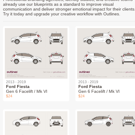
already use our blueprints as a standard to improve visual
communication and deliver stronger emotional impact for their clients
Try it today and upgrade your creative workflow with Outlines.
2013 - 2019
2013 - 2019
Ford Fiesta
Ford Fiesta
Gen 6 Facelift / Mk VI
Gen 6 Facelift / Mk VI
$24
$24