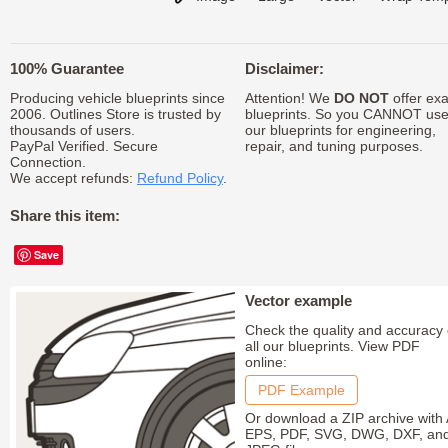
100% Guarantee
Disclaimer:
Producing vehicle blueprints since
Attention! We
DO NOT
offer exa
2006. Outlines Store is trusted by
blueprints. So you CANNOT us
thousands of users.
our blueprints for engineering,
PayPal Verified. Secure
repair, and tuning purposes.
Connection.
We accept refunds:
Refund Policy
.
Share this item:
Save
Vector example
Check the quality and accuracy 
all our blueprints. View PDF
online:
PDF Example
Or download a ZIP archive with 
EPS, PDF, SVG, DWG, DXF, an