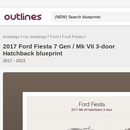
drawings
car drawings
Ford
Ford Fiesta
2017 Ford Fiesta 7 Gen / Mk VII 3-door
Hatchback blueprint
2017 - 2023