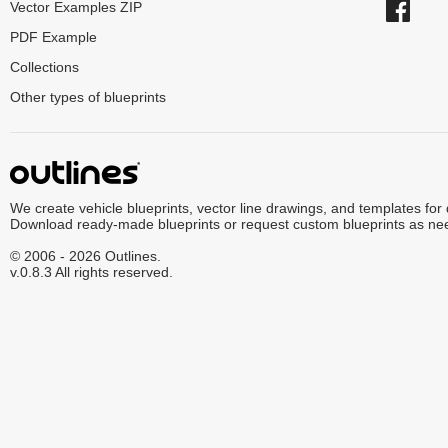
Vector Examples ZIP
PDF Example
Collections
Other types of blueprints
We create vehicle blueprints, vector line drawings, and templates for
Download ready-made blueprints or request custom blueprints as ne
© 2006 - 2026 Outlines.
v.0.8.3 All rights reserved.