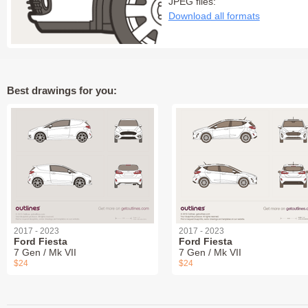
JPEG files:
Download all formats
Best drawings for you:
2017 - 2023
2017 - 2023
Ford Fiesta
Ford Fiesta
7 Gen / Mk VII
7 Gen / Mk VII
$24
$24