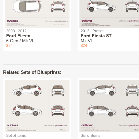
2008 - 2012
2013 - Present
Ford Fiesta
Ford Fiesta ST
6 Gen / Mk VI
Mk VI
$24
$24
Related Sets of Blueprints:
Set of items
Set of items