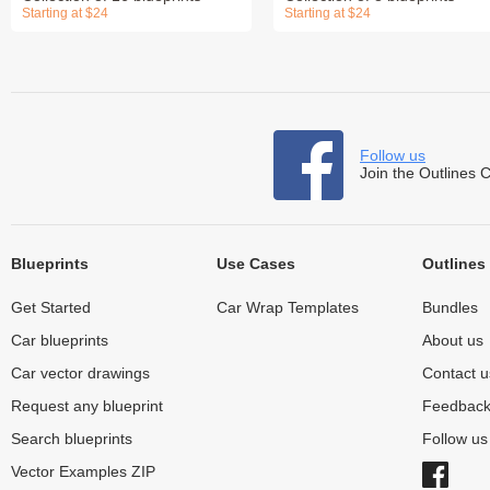
Starting at $24
Starting at $24
Follow us
Join the Outlines 
Blueprints
Use Cases
Outlines
Get Started
Car Wrap Templates
Bundles
Car blueprints
About us
Car vector drawings
Contact u
Request any blueprint
Feedbac
Search blueprints
Follow u
Vector Examples ZIP