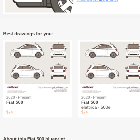
Best drawings for you:
2020 - Present
2020 - Present
Fiat 500
Fiat 500
elettrica ∙ 500e
$24
$24
About this Fiat 500 blueprint