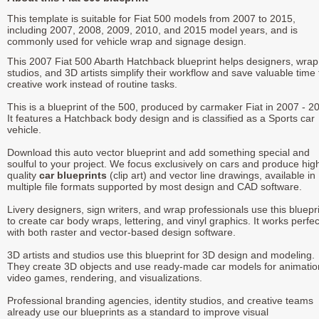
This template is suitable for Fiat 500 models from 2007 to 2015,
including 2007, 2008, 2009, 2010, and 2015 model years, and is
commonly used for vehicle wrap and signage design.
This 2007 Fiat 500 Abarth Hatchback blueprint helps designers, wrap
studios, and 3D artists simplify their workflow and save valuable time 
creative work instead of routine tasks.
This is a blueprint of the 500, produced by carmaker Fiat in 2007 - 2
It features a Hatchback body design and is classified as a Sports car
vehicle.
Download this auto vector blueprint and add something special and
soulful to your project. We focus exclusively on cars and produce hig
quality
car blueprints
(clip art) and vector line drawings, available in
multiple file formats supported by most design and CAD software.
Livery designers, sign writers, and wrap professionals use this bluepr
to create car body wraps, lettering, and vinyl graphics. It works perfec
with both raster and vector-based design software.
3D artists and studios use this blueprint for 3D design and modeling.
They create 3D objects and use ready-made car models for animatio
video games, rendering, and visualizations.
Professional branding agencies, identity studios, and creative teams
already use our blueprints as a standard to improve visual