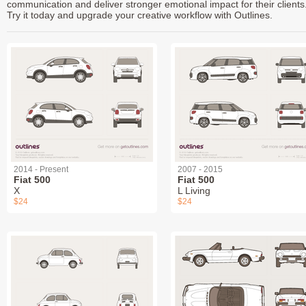
communication and deliver stronger emotional impact for their clients
Try it today and upgrade your creative workflow with Outlines.
2014 - Present
2007 - 2015
Fiat 500
Fiat 500
X
L Living
$24
$24