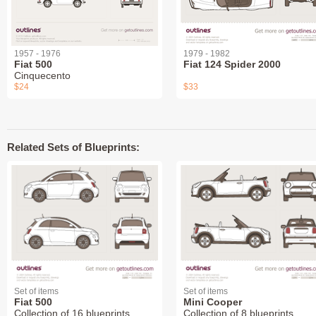
1957 - 1976
1979 - 1982
Fiat 500
Fiat 124 Spider 2000
Cinquecento
$24
$33
Related Sets of Blueprints:
Set of items
Set of items
Fiat 500
Mini Cooper
Collection of 16 blueprints
Collection of 8 blueprints