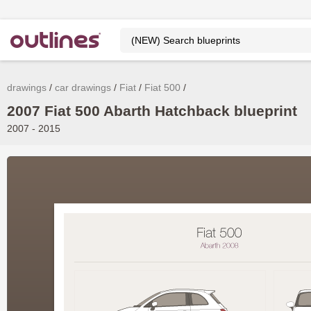
drawings
car drawings
Fiat
Fiat 500
2007 Fiat 500 Abarth Hatchback blueprint
2007 - 2015