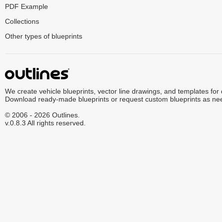
PDF Example
Collections
Other types of blueprints
We create vehicle blueprints, vector line drawings, and templates for
Download ready-made blueprints or request custom blueprints as ne
© 2006 - 2026 Outlines.
v.0.8.3 All rights reserved.