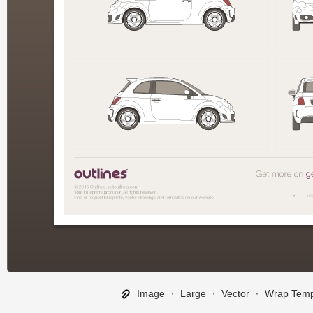
Image
∙
Large
∙
Vector
∙
Wrap Temp