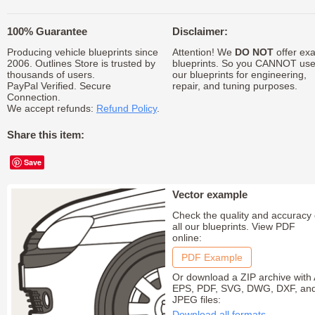
100% Guarantee
Disclaimer:
Producing vehicle blueprints since
Attention! We
DO NOT
offer exa
2006. Outlines Store is trusted by
blueprints. So you CANNOT us
thousands of users.
our blueprints for engineering,
PayPal Verified. Secure
repair, and tuning purposes.
Connection.
We accept refunds:
Refund Policy
.
Share this item:
Save
Vector example
Check the quality and accuracy 
all our blueprints. View PDF
online:
PDF Example
Or download a ZIP archive with 
EPS, PDF, SVG, DWG, DXF, an
JPEG files:
Download all formats