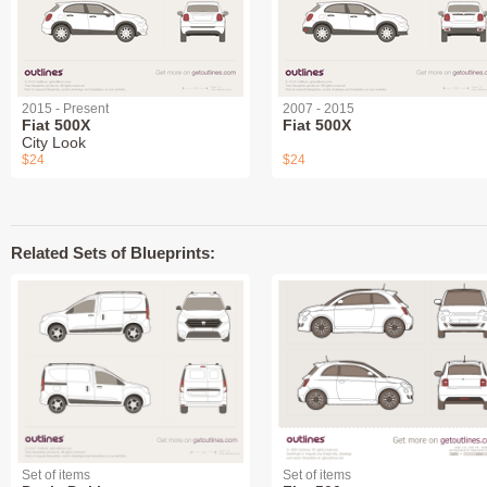
2015 - Present
2007 - 2015
Fiat 500X
Fiat 500X
City Look
$24
$24
Related Sets of Blueprints:
Set of items
Set of items