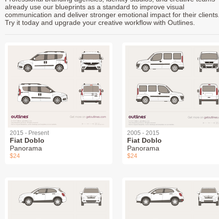
already use our blueprints as a standard to improve visual
communication and deliver stronger emotional impact for their clients
Try it today and upgrade your creative workflow with Outlines.
2015 - Present
2005 - 2015
Fiat Doblo
Fiat Doblo
Panorama
Panorama
$24
$24