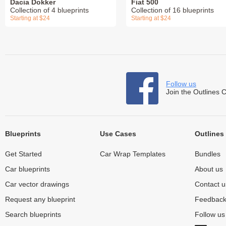
Dacia Dokker
Fiat 500
Collection of 4 blueprints
Collection of 16 blueprints
Starting at $24
Starting at $24
Follow us
Join the Outlines 
Blueprints
Use Cases
Outlines
Get Started
Car Wrap Templates
Bundles
Car blueprints
About us
Car vector drawings
Contact u
Request any blueprint
Feedbac
Search blueprints
Follow u