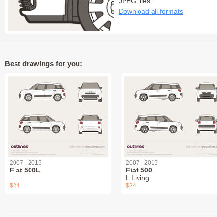
JPEG files:
Download all formats
Best drawings for you:
2007 - 2015
2007 - 2015
Fiat 500L
Fiat 500
L Living
$24
$24