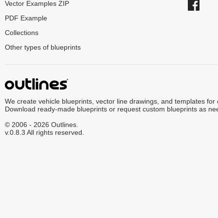
Vector Examples ZIP
PDF Example
Collections
Other types of blueprints
We create vehicle blueprints, vector line drawings, and templates for
Download ready-made blueprints or request custom blueprints as ne
© 2006 - 2026 Outlines.
v.0.8.3 All rights reserved.