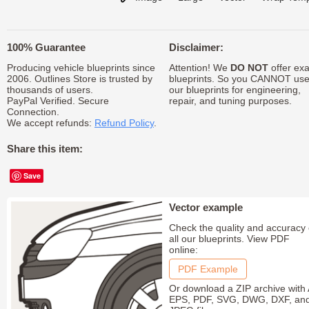
100% Guarantee
Disclaimer:
Producing vehicle blueprints since
Attention! We
DO NOT
offer exa
2006. Outlines Store is trusted by
blueprints. So you CANNOT us
thousands of users.
our blueprints for engineering,
PayPal Verified. Secure
repair, and tuning purposes.
Connection.
We accept refunds:
Refund Policy
.
Share this item:
Save
Vector example
Check the quality and accuracy 
all our blueprints. View PDF
online:
PDF Example
Or download a ZIP archive with 
EPS, PDF, SVG, DWG, DXF, an