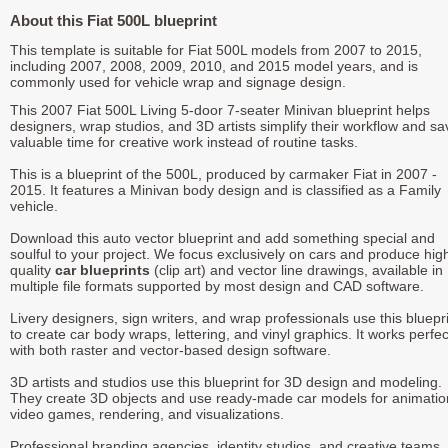
About this Fiat 500L blueprint
This template is suitable for Fiat 500L models from 2007 to 2015,
including 2007, 2008, 2009, 2010, and 2015 model years, and is
commonly used for vehicle wrap and signage design.
This 2007 Fiat 500L Living 5-door 7-seater Minivan blueprint helps
designers, wrap studios, and 3D artists simplify their workflow and sa
valuable time for creative work instead of routine tasks.
This is a blueprint of the 500L, produced by carmaker Fiat in 2007 -
2015. It features a Minivan body design and is classified as a Family
vehicle.
Download this auto vector blueprint and add something special and
soulful to your project. We focus exclusively on cars and produce hig
quality
car blueprints
(clip art) and vector line drawings, available in
multiple file formats supported by most design and CAD software.
Livery designers, sign writers, and wrap professionals use this bluepr
to create car body wraps, lettering, and vinyl graphics. It works perfec
with both raster and vector-based design software.
3D artists and studios use this blueprint for 3D design and modeling.
They create 3D objects and use ready-made car models for animatio
video games, rendering, and visualizations.
Professional branding agencies, identity studios, and creative teams