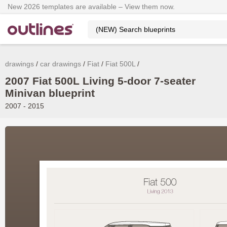
New 2026 templates are available – View them now.
drawings
car drawings
Fiat
Fiat 500L
2007 Fiat 500L Living 5-door 7-seater
Minivan blueprint
2007 - 2015