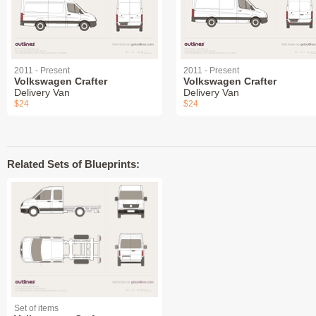
2011 - Present
2011 - Present
Volkswagen Crafter
Volkswagen Crafter
Delivery Van
Delivery Van
$24
$24
Related Sets of Blueprints:
Set of items