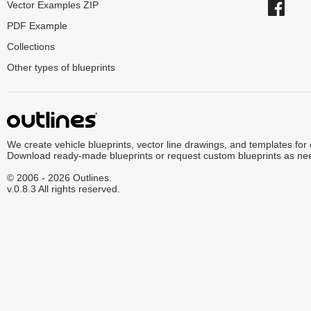
Vector Examples ZIP
PDF Example
Collections
Other types of blueprints
We create vehicle blueprints, vector line drawings, and templates for
Download ready-made blueprints or request custom blueprints as ne
© 2006 - 2026 Outlines.
v.0.8.3 All rights reserved.