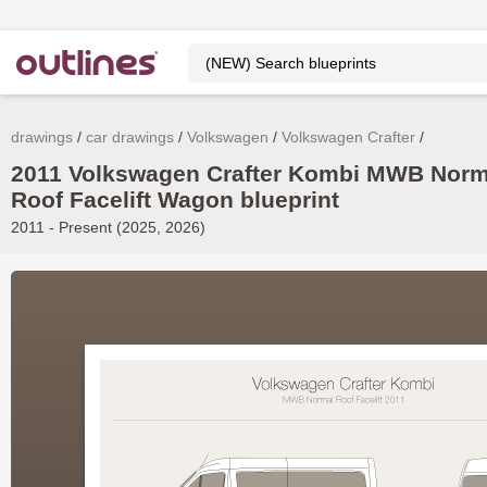
drawings
car drawings
Volkswagen
Volkswagen Crafter
2011 Volkswagen Crafter Kombi MWB Norm
Roof Facelift Wagon blueprint
2011 - Present (2025, 2026)