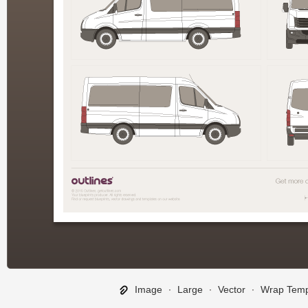
Image
∙
Large
∙
Vector
∙
Wrap Temp