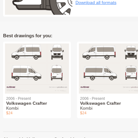
Download all formats
Best drawings for you:
2006 - Present
2006 - Present
Volkswagen Crafter
Volkswagen Crafter
Kombi
Kombi
$24
$24