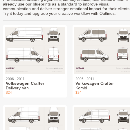
already use our blueprints as a standard to improve visual
communication and deliver stronger emotional impact for their clients
Try it today and upgrade your creative workflow with Outlines.
2006 - 2011
2006 - 2011
Volkswagen Crafter
Volkswagen Crafter
Delivery Van
Kombi
$24
$24