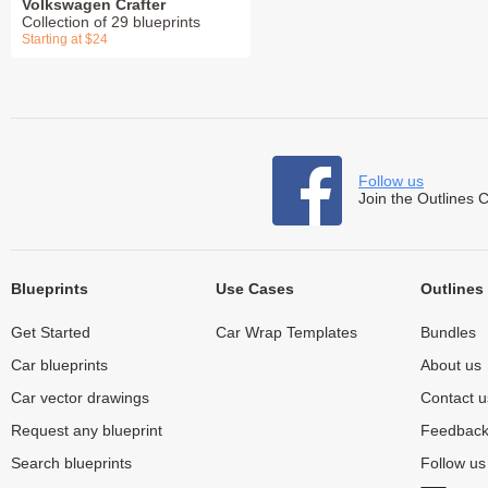
Volkswagen Crafter
Collection of 29 blueprints
Starting at $24
Follow us
Join the Outlines 
Blueprints
Use Cases
Outlines
Get Started
Car Wrap Templates
Bundles
Car blueprints
About us
Car vector drawings
Contact u
Request any blueprint
Feedbac
Search blueprints
Follow u