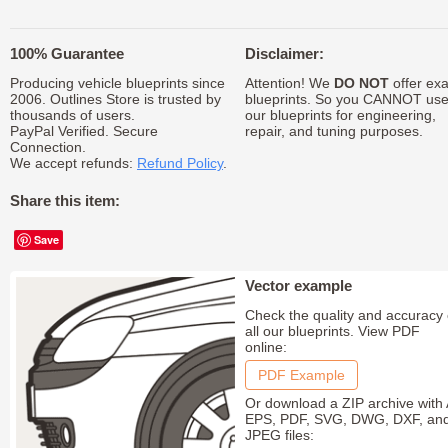
100% Guarantee
Disclaimer:
Producing vehicle blueprints since
Attention! We
DO NOT
offer exa
2006. Outlines Store is trusted by
blueprints. So you CANNOT us
thousands of users.
our blueprints for engineering,
PayPal Verified. Secure
repair, and tuning purposes.
Connection.
We accept refunds:
Refund Policy
.
Share this item:
Save
Vector example
Check the quality and accuracy 
all our blueprints. View PDF
online:
PDF Example
Or download a ZIP archive with 
EPS, PDF, SVG, DWG, DXF, an
JPEG files: