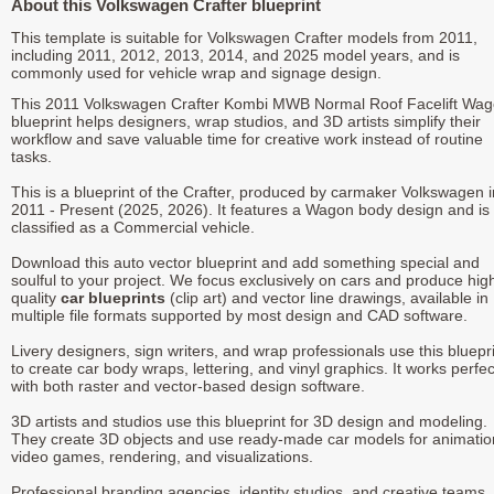
About this Volkswagen Crafter blueprint
This template is suitable for Volkswagen Crafter models from 2011,
including 2011, 2012, 2013, 2014, and 2025 model years, and is
commonly used for vehicle wrap and signage design.
This 2011 Volkswagen Crafter Kombi MWB Normal Roof Facelift Wa
blueprint helps designers, wrap studios, and 3D artists simplify their
workflow and save valuable time for creative work instead of routine
tasks.
This is a blueprint of the Crafter, produced by carmaker Volkswagen i
2011 - Present (2025, 2026). It features a Wagon body design and is
classified as a Commercial vehicle.
Download this auto vector blueprint and add something special and
soulful to your project. We focus exclusively on cars and produce hig
quality
car blueprints
(clip art) and vector line drawings, available in
multiple file formats supported by most design and CAD software.
Livery designers, sign writers, and wrap professionals use this bluepr
to create car body wraps, lettering, and vinyl graphics. It works perfec
with both raster and vector-based design software.
3D artists and studios use this blueprint for 3D design and modeling.
They create 3D objects and use ready-made car models for animatio
video games, rendering, and visualizations.
Professional branding agencies, identity studios, and creative teams