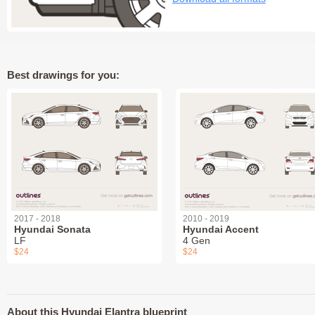
Best drawings for you:
2017 - 2018
2010 - 2019
Hyundai Sonata
Hyundai Accent
LF
4 Gen
$24
$24
About this Hyundai Elantra blueprint