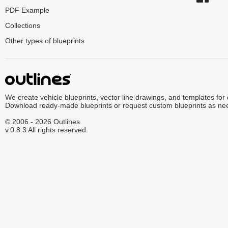
PDF Example
Collections
Other types of blueprints
We create vehicle blueprints, vector line drawings, and templates for
Download ready-made blueprints or request custom blueprints as ne
© 2006 - 2026 Outlines.
v.0.8.3 All rights reserved.