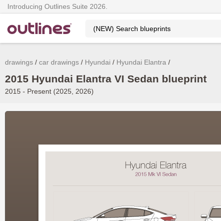
Introducing Outlines Suite 2026.
drawings
car drawings
Hyundai
Hyundai Elantra
2015 Hyundai Elantra VI Sedan blueprint
2015 - Present (2025, 2026)