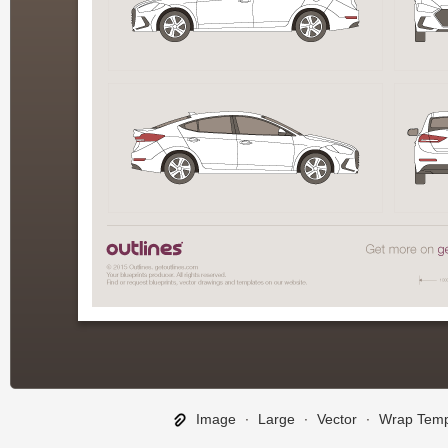
Image
∙
Large
∙
Vector
∙
Wrap Temp