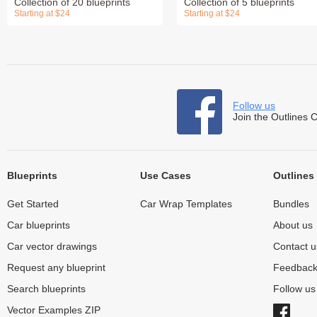
Collection of 20 blueprints
Collection of 5 blueprints
Starting at $24
Starting at $24
Follow us
Join the Outlines 
Blueprints
Use Cases
Outlines
Get Started
Car Wrap Templates
Bundles
Car blueprints
About us
Car vector drawings
Contact u
Request any blueprint
Feedbac
Search blueprints
Follow u
Vector Examples ZIP