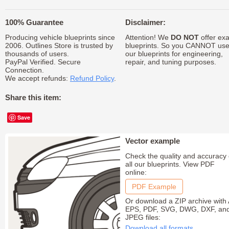
100% Guarantee
Disclaimer:
Producing vehicle blueprints since
Attention! We
DO NOT
offer exa
2006. Outlines Store is trusted by
blueprints. So you CANNOT us
thousands of users.
our blueprints for engineering,
PayPal Verified. Secure
repair, and tuning purposes.
Connection.
We accept refunds:
Refund Policy
.
Share this item:
Save
Vector example
Check the quality and accuracy 
all our blueprints. View PDF
online:
PDF Example
Or download a ZIP archive with 
EPS, PDF, SVG, DWG, DXF, an
JPEG files:
Download all formats