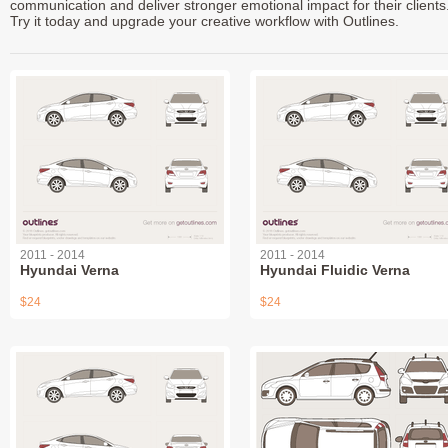
communication and deliver stronger emotional impact for their clients
Try it today and upgrade your creative workflow with Outlines.
2011 - 2014
2011 - 2014
Hyundai Verna
Hyundai Fluidic Verna
$24
$24