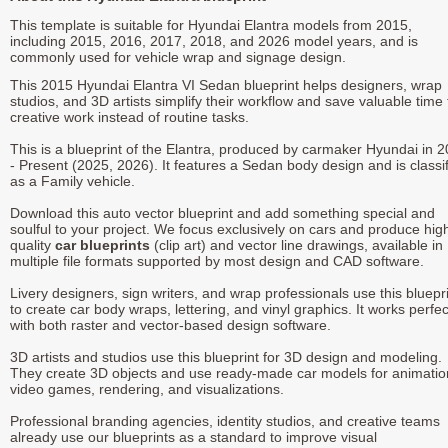
This template is suitable for Hyundai Elantra models from 2015,
including 2015, 2016, 2017, 2018, and 2026 model years, and is
commonly used for vehicle wrap and signage design.
This 2015 Hyundai Elantra VI Sedan blueprint helps designers, wrap
studios, and 3D artists simplify their workflow and save valuable time 
creative work instead of routine tasks.
This is a blueprint of the Elantra, produced by carmaker Hyundai in 
- Present (2025, 2026). It features a Sedan body design and is classi
as a Family vehicle.
Download this auto vector blueprint and add something special and
soulful to your project. We focus exclusively on cars and produce hig
quality
car blueprints
(clip art) and vector line drawings, available in
multiple file formats supported by most design and CAD software.
Livery designers, sign writers, and wrap professionals use this bluepr
to create car body wraps, lettering, and vinyl graphics. It works perfec
with both raster and vector-based design software.
3D artists and studios use this blueprint for 3D design and modeling.
They create 3D objects and use ready-made car models for animatio
video games, rendering, and visualizations.
Professional branding agencies, identity studios, and creative teams
already use our blueprints as a standard to improve visual