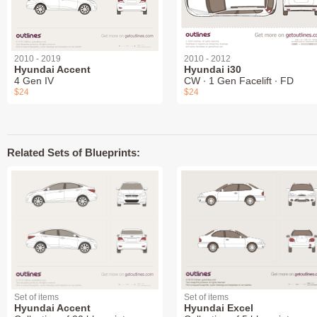
2010 - 2019
2010 - 2012
Hyundai Accent
Hyundai i30
4 Gen IV
CW ∙ 1 Gen Facelift ∙ FD
$24
$24
Related Sets of Blueprints:
Set of items
Set of items
Hyundai Accent
Hyundai Excel