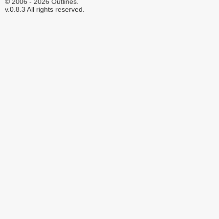
© 2006 - 2026 Outlines.
v.0.8.3 All rights reserved.