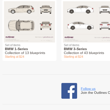
Set of items
Set of items
BMW 1-Series
BMW 3-Series
Collection of 13 blueprints
Collection of 43 blueprints
Starting at $24
Starting at $24
Follow us
Join the Outlines 