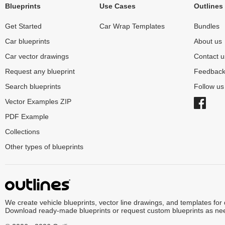
Blueprints
Use Cases
Outlines
Get Started
Car Wrap Templates
Bundles
Car blueprints
About us
Car vector drawings
Contact u
Request any blueprint
Feedbac
Search blueprints
Follow u
Vector Examples ZIP
PDF Example
Collections
Other types of blueprints
We create vehicle blueprints, vector line drawings, and templates for
Download ready-made blueprints or request custom blueprints as ne