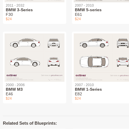
2011 - 2032
2007 - 2010
BMW 3-Series
BMW 5-series
F30
E61
$24
$24
2000 - 2006
2007 - 2010
BMW M3
BMW 1-Series
E46
E82
$24
$24
Related Sets of Blueprints: