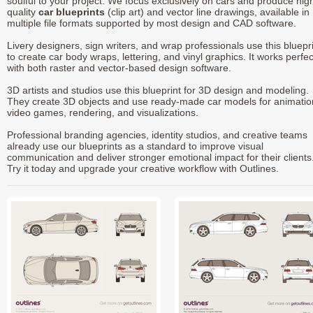
soulful to your project. We focus exclusively on cars and produce hig
quality
car blueprints
(clip art) and vector line drawings, available in
multiple file formats supported by most design and CAD software.
Livery designers, sign writers, and wrap professionals use this bluepr
to create car body wraps, lettering, and vinyl graphics. It works perfec
with both raster and vector-based design software.
3D artists and studios use this blueprint for 3D design and modeling.
They create 3D objects and use ready-made car models for animatio
video games, rendering, and visualizations.
Professional branding agencies, identity studios, and creative teams
already use our blueprints as a standard to improve visual
communication and deliver stronger emotional impact for their clients
Try it today and upgrade your creative workflow with Outlines.