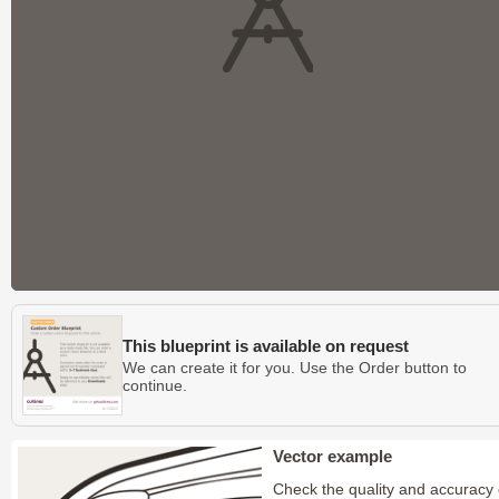
This blueprint is available on request
We can create it for you. Use the Order button to
continue.
Vector example
Check the quality and accuracy 