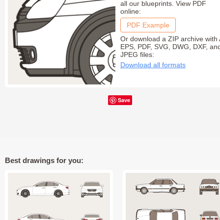
all our blueprints. View PDF
online:
PDF Example
Or download a ZIP archive with 
EPS, PDF, SVG, DWG, DXF, an
JPEG files:
Download all formats
Save
Best drawings for you: