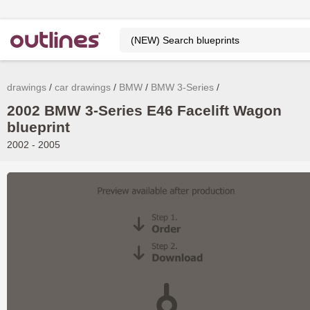
drawings
car drawings
BMW
BMW 3-Series
2002 BMW 3-Series E46 Facelift Wagon
blueprint
2002 - 2005