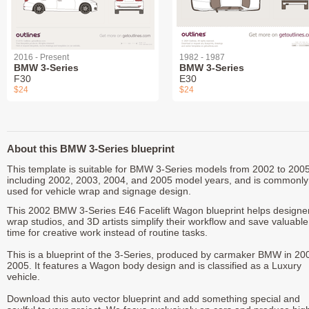
2016 - Present
1982 - 1987
BMW 3-Series
BMW 3-Series
F30
E30
$24
$24
About this BMW 3-Series blueprint
This template is suitable for BMW 3-Series models from 2002 to 2005
including 2002, 2003, 2004, and 2005 model years, and is commonly
used for vehicle wrap and signage design.
This 2002 BMW 3-Series E46 Facelift Wagon blueprint helps designe
wrap studios, and 3D artists simplify their workflow and save valuable
time for creative work instead of routine tasks.
This is a blueprint of the 3-Series, produced by carmaker BMW in 20
2005. It features a Wagon body design and is classified as a Luxury
vehicle.
Download this auto vector blueprint and add something special and