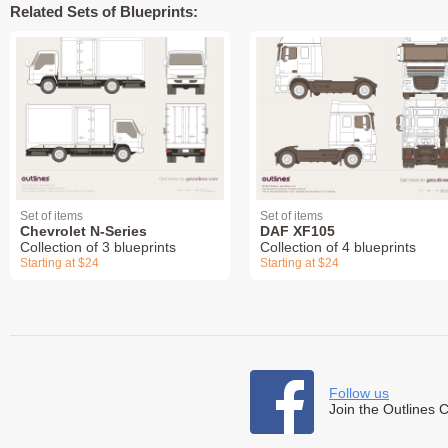
Related Sets of Blueprints:
Set of items
Set of items
Chevrolet N-Series
DAF XF105
Collection of 3 blueprints
Collection of 4 blueprints
Starting at $24
Starting at $24
Follow us
Join the Outlines 