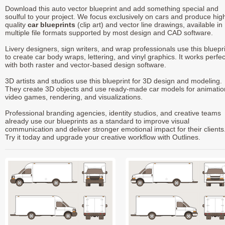
Download this auto vector blueprint and add something special and
soulful to your project. We focus exclusively on cars and produce hig
quality
car blueprints
(clip art) and vector line drawings, available in
multiple file formats supported by most design and CAD software.
Livery designers, sign writers, and wrap professionals use this bluepr
to create car body wraps, lettering, and vinyl graphics. It works perfec
with both raster and vector-based design software.
3D artists and studios use this blueprint for 3D design and modeling.
They create 3D objects and use ready-made car models for animatio
video games, rendering, and visualizations.
Professional branding agencies, identity studios, and creative teams
already use our blueprints as a standard to improve visual
communication and deliver stronger emotional impact for their clients
Try it today and upgrade your creative workflow with Outlines.