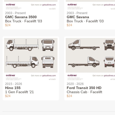
2003 - Present
2003 - Present
GMC Savana 3500
GMC Savana
Box Truck ∙ Facelift '03
Box Truck ∙ Facelift '03
$24
$24
2015 - 2026
2020 - 2026
Hino 155
Ford Transit 350 HD
1 Gen Facelift '21
Chassis Cab ∙ Facelift
$24
$24