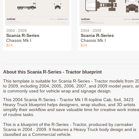
2004 - 2009
2004 - 2009
Scania R-Series
Scania R-Series
Chassis Mk I
Chassis Mk I
$24
$24
About this Scania R-Series - Tractor blueprint
This template is suitable for Scania R-Series - Tractor models from 2
to 2009, including 2004, 2005, 2006, 2007, and 2009 model years, a
is commonly used for vehicle wrap and signage design.
This 2004 Scania R-Series - Tractor Mk I R-topline Cab, 6x4, 3423
Heavy Truck blueprint helps designers, wrap studios, and 3D artists
simplify their workflow and save valuable time for creative work inste
of routine tasks.
This is a blueprint of the R-Series - Tractor, produced by carmaker
Scania in 2004 - 2009. It features a Heavy Truck body design and is
classified as a Commercial vehicle.