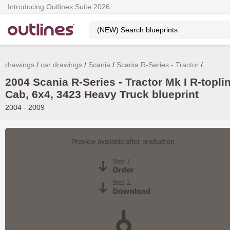
Introducing Outlines Suite 2026.
drawings
car drawings
Scania
Scania R-Series - Tractor
2004 Scania R-Series - Tractor Mk I R-topli
Cab, 6x4, 3423 Heavy Truck blueprint
2004 - 2009