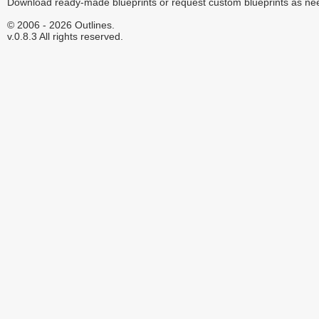
Download ready-made blueprints or request custom blueprints as ne
© 2006 - 2026 Outlines.
v.0.8.3 All rights reserved.