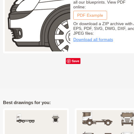
all our blueprints. View PDF
online:
PDF Example
Or download a ZIP archive with 
EPS, PDF, SVG, DWG, DXF, an
JPEG files:
Download all formats
Save
Best drawings for you: