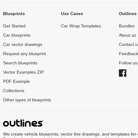
Blueprints
Use Cases
Outlines
Get Started
Car Wrap Templates
Bundles
Car blueprints
About us
Car vector drawings
Contact u
Request any blueprint
Feedbac
Search blueprints
Follow u
Vector Examples ZIP
PDF Example
Collections
Other types of blueprints
We create vehicle blueprints, vector line drawings, and templates for