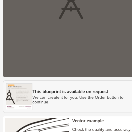
This blueprint is available on request
We can create it for you. Use the Order button to
continue.
Vector example
Check the quality and accuracy 