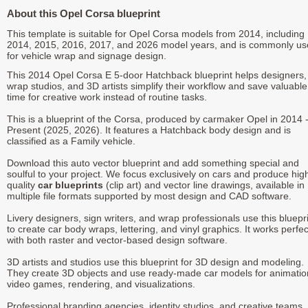
About this Opel Corsa blueprint
This template is suitable for Opel Corsa models from 2014, including
2014, 2015, 2016, 2017, and 2026 model years, and is commonly u
for vehicle wrap and signage design.
This 2014 Opel Corsa E 5-door Hatchback blueprint helps designers,
wrap studios, and 3D artists simplify their workflow and save valuable
time for creative work instead of routine tasks.
This is a blueprint of the Corsa, produced by carmaker Opel in 2014 
Present (2025, 2026). It features a Hatchback body design and is
classified as a Family vehicle.
Download this auto vector blueprint and add something special and
soulful to your project. We focus exclusively on cars and produce hig
quality
car blueprints
(clip art) and vector line drawings, available in
multiple file formats supported by most design and CAD software.
Livery designers, sign writers, and wrap professionals use this bluepr
to create car body wraps, lettering, and vinyl graphics. It works perfec
with both raster and vector-based design software.
3D artists and studios use this blueprint for 3D design and modeling.
They create 3D objects and use ready-made car models for animatio
video games, rendering, and visualizations.
Professional branding agencies, identity studios, and creative teams