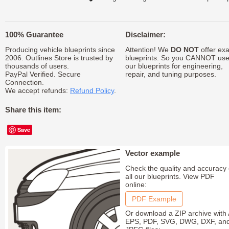
100% Guarantee
Disclaimer:
Producing vehicle blueprints since
Attention! We
DO NOT
offer exa
2006. Outlines Store is trusted by
blueprints. So you CANNOT us
thousands of users.
our blueprints for engineering,
PayPal Verified. Secure
repair, and tuning purposes.
Connection.
We accept refunds:
Refund Policy
.
Share this item:
Save
Vector example
Check the quality and accuracy 
all our blueprints. View PDF
online:
PDF Example
Or download a ZIP archive with 
EPS, PDF, SVG, DWG, DXF, an