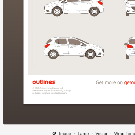
Image
∙
Large
∙
Vector
∙
Wrap Temp