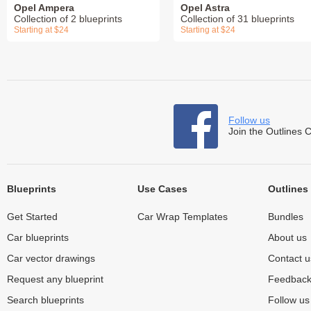
Opel Ampera
Opel Astra
Collection of 2 blueprints
Collection of 31 blueprints
Starting at $24
Starting at $24
Follow us
Join the Outlines 
Blueprints
Use Cases
Outlines
Get Started
Car Wrap Templates
Bundles
Car blueprints
About us
Car vector drawings
Contact u
Request any blueprint
Feedbac
Search blueprints
Follow u