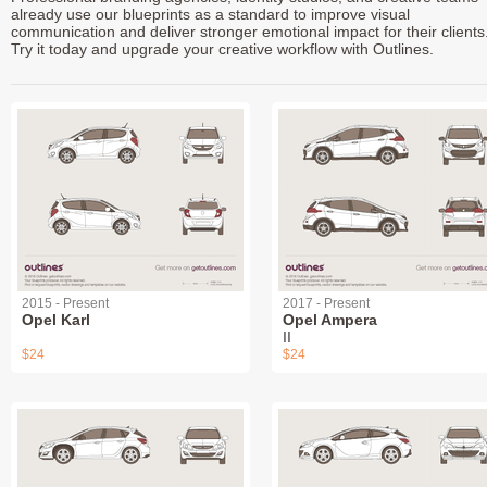
already use our blueprints as a standard to improve visual
communication and deliver stronger emotional impact for their clients
Try it today and upgrade your creative workflow with Outlines.
2015 - Present
2017 - Present
Opel Karl
Opel Ampera
II
$24
$24