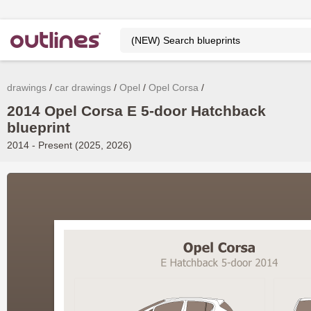
drawings
car drawings
Opel
Opel Corsa
2014 Opel Corsa E 5-door Hatchback
blueprint
2014 - Present (2025, 2026)