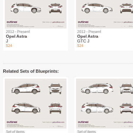
2012 - Present
2012 - Present
Opel Astra
Opel Astra
J
GTC J
$24
$24
Related Sets of Blueprints:
Set of items
Set of items