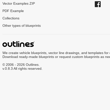
Vector Examples ZIP
PDF Example
Collections
Other types of blueprints
We create vehicle blueprints, vector line drawings, and templates for
Download ready-made blueprints or request custom blueprints as ne
© 2006 - 2026 Outlines.
v.0.8.3 All rights reserved.