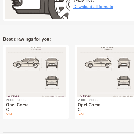
JPEG files:
Download all formats
Best drawings for you:
2000 - 2003
2000 - 2003
Opel Corsa
Opel Corsa
C
C
$24
$24