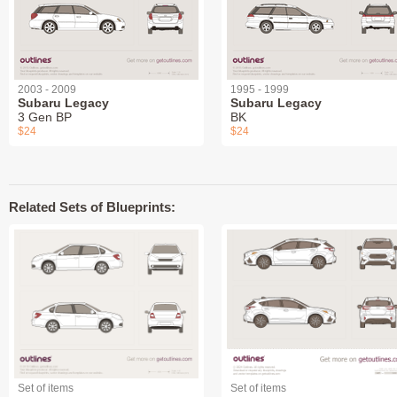
2003 - 2009
1995 - 1999
Subaru Legacy
Subaru Legacy
3 Gen BP
BK
$24
$24
Related Sets of Blueprints:
Set of items
Set of items