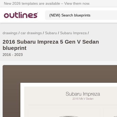
New 2026 templates are available – View them now.
drawings
car drawings
Subaru
Subaru Impreza
2016 Subaru Impreza 5 Gen V Sedan
blueprint
2016 - 2023