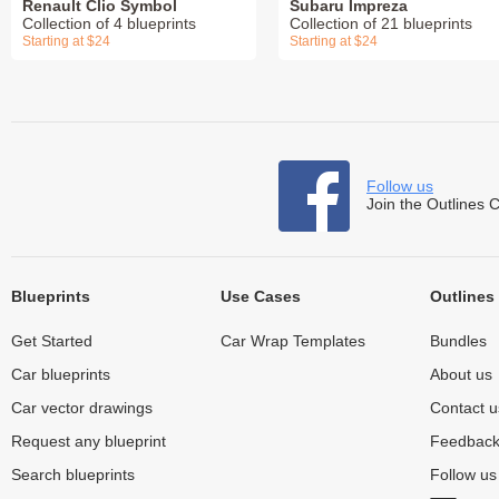
Renault Clio Symbol
Subaru Impreza
Collection of 4 blueprints
Collection of 21 blueprints
Starting at $24
Starting at $24
Follow us
Join the Outlines 
Blueprints
Use Cases
Outlines
Get Started
Car Wrap Templates
Bundles
Car blueprints
About us
Car vector drawings
Contact u
Request any blueprint
Feedbac
Search blueprints
Follow u