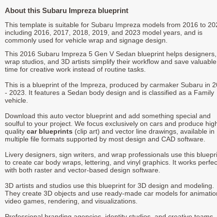
About this Subaru Impreza blueprint
This template is suitable for Subaru Impreza models from 2016 to 20
including 2016, 2017, 2018, 2019, and 2023 model years, and is
commonly used for vehicle wrap and signage design.
This 2016 Subaru Impreza 5 Gen V Sedan blueprint helps designers,
wrap studios, and 3D artists simplify their workflow and save valuable
time for creative work instead of routine tasks.
This is a blueprint of the Impreza, produced by carmaker Subaru in 
- 2023. It features a Sedan body design and is classified as a Family
vehicle.
Download this auto vector blueprint and add something special and
soulful to your project. We focus exclusively on cars and produce hig
quality
car blueprints
(clip art) and vector line drawings, available in
multiple file formats supported by most design and CAD software.
Livery designers, sign writers, and wrap professionals use this bluepr
to create car body wraps, lettering, and vinyl graphics. It works perfec
with both raster and vector-based design software.
3D artists and studios use this blueprint for 3D design and modeling.
They create 3D objects and use ready-made car models for animatio
video games, rendering, and visualizations.
Professional branding agencies, identity studios, and creative teams