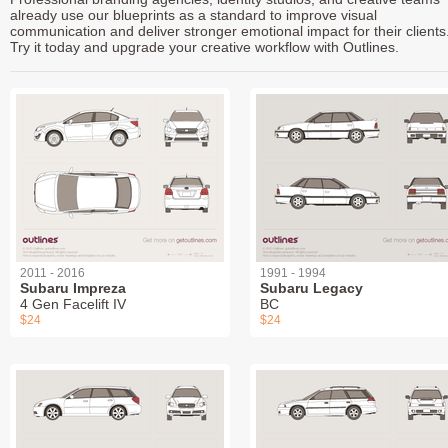
already use our blueprints as a standard to improve visual
communication and deliver stronger emotional impact for their clients
Try it today and upgrade your creative workflow with Outlines.
2011 - 2016
1991 - 1994
Subaru Impreza
Subaru Legacy
4 Gen Facelift IV
BC
$24
$24