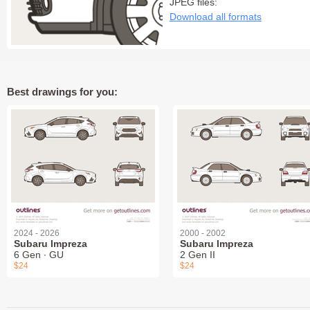
JPEG files:
Download all formats
Best drawings for you:
2024 - 2026
2000 - 2002
Subaru Impreza
Subaru Impreza
6 Gen ∙ GU
2 Gen II
$24
$24