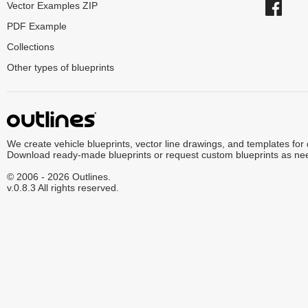
Vector Examples ZIP
PDF Example
Collections
Other types of blueprints
We create vehicle blueprints, vector line drawings, and templates for
Download ready-made blueprints or request custom blueprints as ne
© 2006 - 2026 Outlines.
v.0.8.3 All rights reserved.