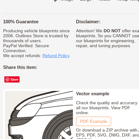
100% Guarantee
Disclaimer:
Producing vehicle blueprints since
Attention! We
DO NOT
offer exa
2006. Outlines Store is trusted by
blueprints. So you CANNOT us
thousands of users.
our blueprints for engineering,
PayPal Verified. Secure
repair, and tuning purposes.
Connection.
We accept refunds:
Refund Policy
.
Share this item:
Save
Vector example
Check the quality and accuracy 
all our blueprints. View PDF
online:
PDF Example
Or download a ZIP archive with 
EPS, PDF, SVG, DWG, DXF, an