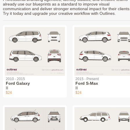
already use our blueprints as a standard to improve visual
communication and deliver stronger emotional impact for their clients
Try it today and upgrade your creative workflow with Outlines.
2010 - 2015
2015 - Present
Ford Galaxy
Ford S-Max
II
II
$24
$24