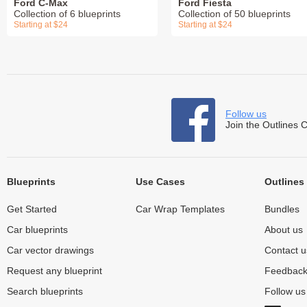
Ford C-Max
Ford Fiesta
Collection of 6 blueprints
Collection of 50 blueprints
Starting at $24
Starting at $24
Follow us
Join the Outlines 
Blueprints
Use Cases
Outlines
Get Started
Car Wrap Templates
Bundles
Car blueprints
About us
Car vector drawings
Contact u
Request any blueprint
Feedbac
Search blueprints
Follow u