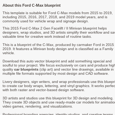
About this Ford C-Max blueprint
This template is suitable for Ford C-Max models from 2015 to 2019,
including 2015, 2016, 2017, 2018, and 2019 model years, and is
commonly used for vehicle wrap and signage design.
This 2015 Ford C-Max 2 Gen Facelift / II Minivan blueprint helps
designers, wrap studios, and 3D artists simplify their workflow and sa
valuable time for creative work instead of routine tasks.
This is a blueprint of the C-Max, produced by carmaker Ford in 2015 
2019. It features a Minivan body design and is classified as a Family
vehicle.
Download this auto vector blueprint and add something special and
soulful to your project. We focus exclusively on cars and produce hig
quality
car blueprints
(clip art) and vector line drawings, available in
multiple file formats supported by most design and CAD software.
Livery designers, sign writers, and wrap professionals use this bluepr
to create car body wraps, lettering, and vinyl graphics. It works perfec
with both raster and vector-based design software.
3D artists and studios use this blueprint for 3D design and modeling.
They create 3D objects and use ready-made car models for animatio
video games, rendering, and visualizations.
Professional branding agencies, identity studios, and creative teams