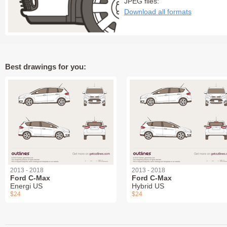
JPEG files:
Download all formats
Best drawings for you:
2013 - 2018
2013 - 2018
Ford C-Max
Ford C-Max
Energi US
Hybrid US
$24
$24