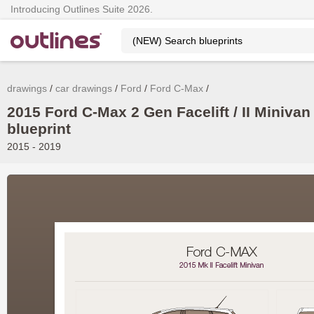
Introducing Outlines Suite 2026.
drawings
car drawings
Ford
Ford C-Max
2015 Ford C-Max 2 Gen Facelift / II Minivan
blueprint
2015 - 2019