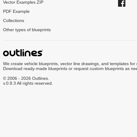
Vector Examples ZIP
PDF Example
Collections
Other types of blueprints
We create vehicle blueprints, vector line drawings, and templates for
Download ready-made blueprints or request custom blueprints as ne
© 2006 - 2026 Outlines.
v.0.8.3 All rights reserved.