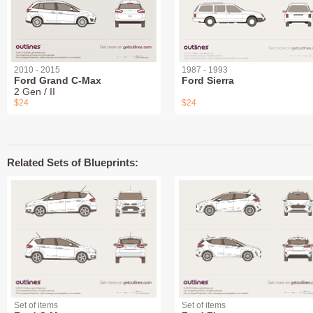
2010 - 2015
1987 - 1993
Ford Grand C-Max
Ford Sierra
2 Gen / II
$24
$24
Related Sets of Blueprints:
Set of items
Set of items