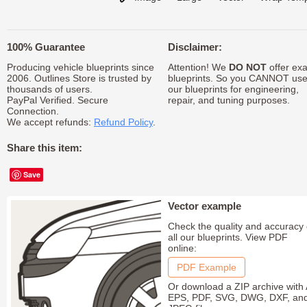
100% Guarantee
Disclaimer:
Producing vehicle blueprints since
Attention! We
DO NOT
offer exa
2006. Outlines Store is trusted by
blueprints. So you CANNOT us
thousands of users.
our blueprints for engineering,
PayPal Verified. Secure
repair, and tuning purposes.
Connection.
We accept refunds:
Refund Policy
.
Share this item:
Save
Vector example
Check the quality and accuracy 
all our blueprints. View PDF
online:
PDF Example
Or download a ZIP archive with 
EPS, PDF, SVG, DWG, DXF, an