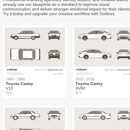
already use our blueprints as a standard to improve visual
communication and deliver stronger emotional impact for their clients
Try it today and upgrade your creative workflow with Outlines.
1983 - 1986
2023 - 2026
Toyota Camry
Toyota Camry
V10
XV80
$24
$24