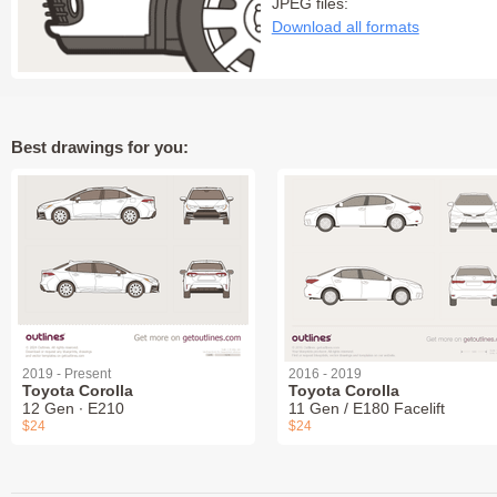
JPEG files:
Download all formats
Best drawings for you:
2019 - Present
2016 - 2019
Toyota Corolla
Toyota Corolla
12 Gen ∙ E210
11 Gen / E180 Facelift
$24
$24