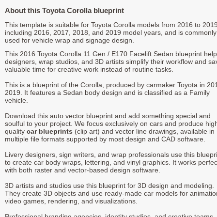
About this Toyota Corolla blueprint
This template is suitable for Toyota Corolla models from 2016 to 2019
including 2016, 2017, 2018, and 2019 model years, and is commonly
used for vehicle wrap and signage design.
This 2016 Toyota Corolla 11 Gen / E170 Facelift Sedan blueprint hel
designers, wrap studios, and 3D artists simplify their workflow and sa
valuable time for creative work instead of routine tasks.
This is a blueprint of the Corolla, produced by carmaker Toyota in 20
2019. It features a Sedan body design and is classified as a Family
vehicle.
Download this auto vector blueprint and add something special and
soulful to your project. We focus exclusively on cars and produce hig
quality
car blueprints
(clip art) and vector line drawings, available in
multiple file formats supported by most design and CAD software.
Livery designers, sign writers, and wrap professionals use this bluepr
to create car body wraps, lettering, and vinyl graphics. It works perfec
with both raster and vector-based design software.
3D artists and studios use this blueprint for 3D design and modeling.
They create 3D objects and use ready-made car models for animatio
video games, rendering, and visualizations.
Professional branding agencies, identity studios, and creative teams