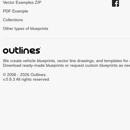
Vector Examples ZIP
PDF Example
Collections
Other types of blueprints
We create vehicle blueprints, vector line drawings, and templates for
Download ready-made blueprints or request custom blueprints as ne
© 2006 - 2026 Outlines.
v.0.8.3 All rights reserved.