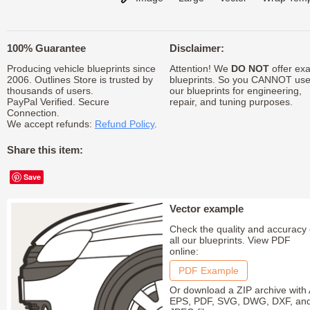
100% Guarantee
Disclaimer:
Producing vehicle blueprints since
Attention! We
DO NOT
offer exa
2006. Outlines Store is trusted by
blueprints. So you CANNOT us
thousands of users.
our blueprints for engineering,
PayPal Verified. Secure
repair, and tuning purposes.
Connection.
We accept refunds:
Refund Policy
.
Share this item:
Save
Vector example
Check the quality and accuracy 
all our blueprints. View PDF
online:
PDF Example
Or download a ZIP archive with 
EPS, PDF, SVG, DWG, DXF, an