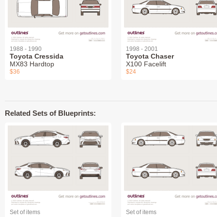
1988 - 1990
1998 - 2001
Toyota Cressida
Toyota Chaser
MX83 Hardtop
X100 Facelift
$36
$24
Related Sets of Blueprints:
Set of items
Set of items