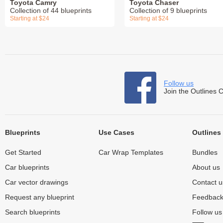
Toyota Camry
Toyota Chaser
Collection of 44 blueprints
Collection of 9 blueprints
Starting at $24
Starting at $24
Follow us
Join the Outlines 
Blueprints
Use Cases
Outlines
Get Started
Car Wrap Templates
Bundles
Car blueprints
About us
Car vector drawings
Contact u
Request any blueprint
Feedbac
Search blueprints
Follow u