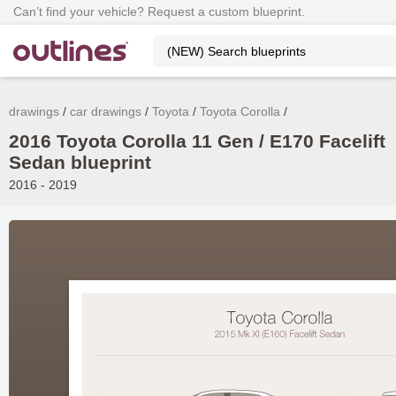
Can’t find your vehicle? Request a custom blueprint.
drawings
car drawings
Toyota
Toyota Corolla
2016 Toyota Corolla 11 Gen / E170 Facelift
Sedan blueprint
2016 - 2019