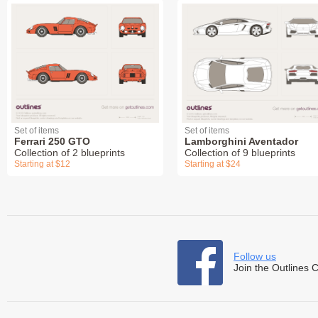
Set of items
Set of items
Ferrari 250 GTO
Lamborghini Aventador
Collection of 2 blueprints
Collection of 9 blueprints
Starting at $12
Starting at $24
Follow us
Join the Outlines 