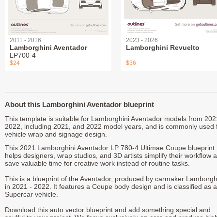
2011 - 2016
2023 - 2026
Lamborghini Aventador
Lamborghini Revuelto
LP700-4
$24
$36
About this Lamborghini Aventador blueprint
This template is suitable for Lamborghini Aventador models from 202
2022, including 2021, and 2022 model years, and is commonly used 
vehicle wrap and signage design.
This 2021 Lamborghini Aventador LP 780-4 Ultimae Coupe blueprint
helps designers, wrap studios, and 3D artists simplify their workflow 
save valuable time for creative work instead of routine tasks.
This is a blueprint of the Aventador, produced by carmaker Lamborgh
in 2021 - 2022. It features a Coupe body design and is classified as a
Supercar vehicle.
Download this auto vector blueprint and add something special and