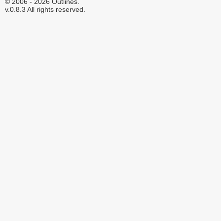
© 2006 - 2026 Outlines.
v.0.8.3 All rights reserved.