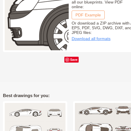
all our blueprints. View PDF
online:
PDF Example
Or download a ZIP archive with 
EPS, PDF, SVG, DWG, DXF, an
JPEG files:
Download all formats
Save
Best drawings for you: