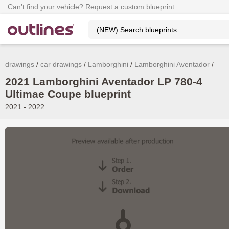
Can’t find your vehicle? Request a custom blueprint.
drawings
car drawings
Lamborghini
Lamborghini Aventador
2021 Lamborghini Aventador LP 780-4
Ultimae Coupe blueprint
2021 - 2022