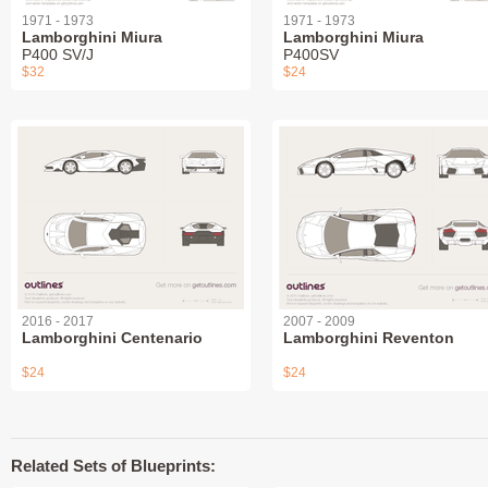
1971 - 1973
1971 - 1973
Lamborghini Miura
Lamborghini Miura
P400 SV/J
P400SV
$32
$24
2016 - 2017
2007 - 2009
Lamborghini Centenario
Lamborghini Reventon
$24
$24
Related Sets of Blueprints: