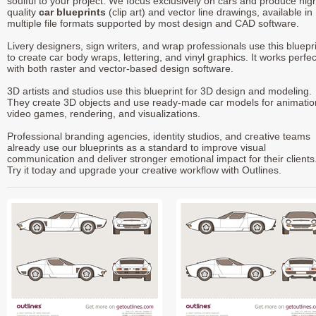
soulful to your project. We focus exclusively on cars and produce hig
quality
car blueprints
(clip art) and vector line drawings, available in
multiple file formats supported by most design and CAD software.
Livery designers, sign writers, and wrap professionals use this bluepr
to create car body wraps, lettering, and vinyl graphics. It works perfec
with both raster and vector-based design software.
3D artists and studios use this blueprint for 3D design and modeling.
They create 3D objects and use ready-made car models for animatio
video games, rendering, and visualizations.
Professional branding agencies, identity studios, and creative teams
already use our blueprints as a standard to improve visual
communication and deliver stronger emotional impact for their clients
Try it today and upgrade your creative workflow with Outlines.