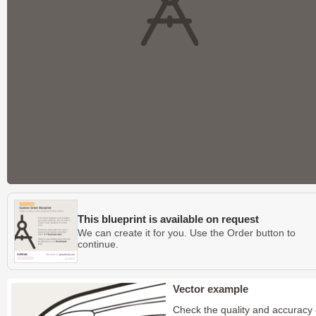
This blueprint is available on request
We can create it for you. Use the Order button to
continue.
Vector example
Check the quality and accuracy 