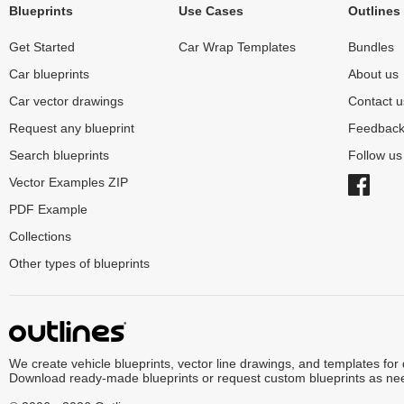
Blueprints
Use Cases
Outlines
Get Started
Car Wrap Templates
Bundles
Car blueprints
About us
Car vector drawings
Contact u
Request any blueprint
Feedbac
Search blueprints
Follow u
Vector Examples ZIP
PDF Example
Collections
Other types of blueprints
We create vehicle blueprints, vector line drawings, and templates for
Download ready-made blueprints or request custom blueprints as ne