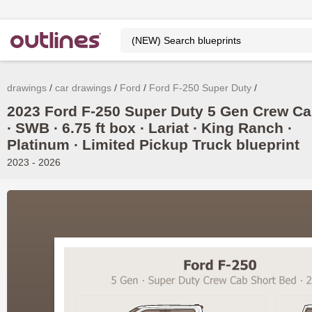
drawings
car drawings
Ford
Ford F-250 Super Duty
2023 Ford F-250 Super Duty 5 Gen Crew C
∙ SWB ∙ 6.75 ft box ∙ Lariat ∙ King Ranch ∙
Platinum ∙ Limited Pickup Truck blueprint
2023 - 2026