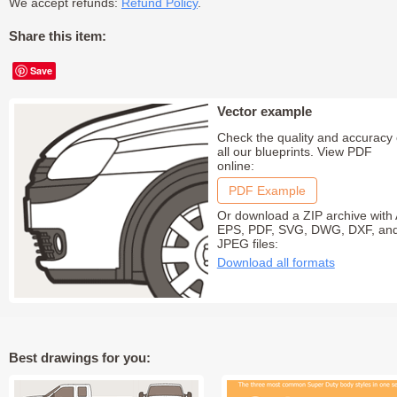
We accept refunds:
Refund Policy
.
Share this item:
Save
Vector example
Check the quality and accuracy 
all our blueprints. View PDF
online:
PDF Example
Or download a ZIP archive with 
EPS, PDF, SVG, DWG, DXF, an
JPEG files:
Download all formats
Best drawings for you: