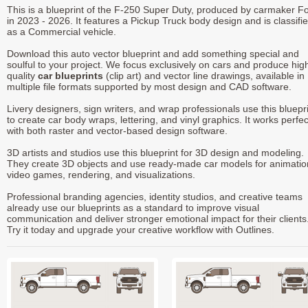
This is a blueprint of the F-250 Super Duty, produced by carmaker F
in 2023 - 2026. It features a Pickup Truck body design and is classifi
as a Commercial vehicle.
Download this auto vector blueprint and add something special and
soulful to your project. We focus exclusively on cars and produce hig
quality
car blueprints
(clip art) and vector line drawings, available in
multiple file formats supported by most design and CAD software.
Livery designers, sign writers, and wrap professionals use this bluepr
to create car body wraps, lettering, and vinyl graphics. It works perfec
with both raster and vector-based design software.
3D artists and studios use this blueprint for 3D design and modeling.
They create 3D objects and use ready-made car models for animatio
video games, rendering, and visualizations.
Professional branding agencies, identity studios, and creative teams
already use our blueprints as a standard to improve visual
communication and deliver stronger emotional impact for their clients
Try it today and upgrade your creative workflow with Outlines.