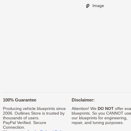
Image
100% Guarantee
Disclaimer:
Producing vehicle blueprints since
Attention! We
DO NOT
offer exa
2006. Outlines Store is trusted by
blueprints. So you CANNOT us
thousands of users.
our blueprints for engineering,
PayPal Verified. Secure
repair, and tuning purposes.
Connection.