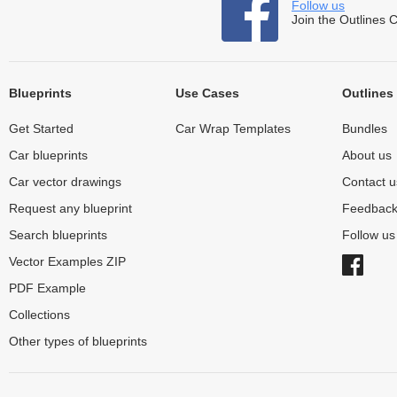
Follow us
Join the Outlines 
Blueprints
Use Cases
Outlines
Get Started
Car Wrap Templates
Bundles
Car blueprints
About us
Car vector drawings
Contact u
Request any blueprint
Feedbac
Search blueprints
Follow u
Vector Examples ZIP
PDF Example
Collections
Other types of blueprints