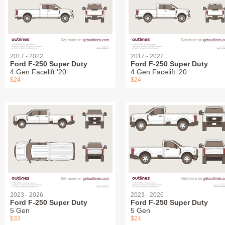
2017 - 2022
2017 - 2022
Ford F-250 Super Duty
Ford F-250 Super Duty
4 Gen Facelift '20
4 Gen Facelift '20
$24
$24
2023 - 2026
2023 - 2026
Ford F-250 Super Duty
Ford F-250 Super Duty
5 Gen
5 Gen
$33
$24