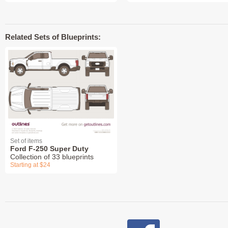
Related Sets of Blueprints:
Set of items
Ford F-250 Super Duty
Collection of 33 blueprints
Starting at $24