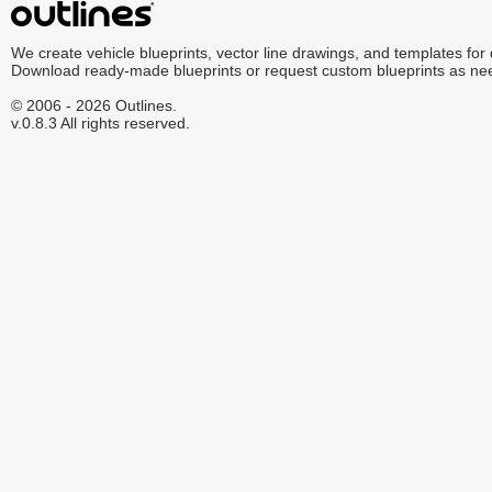
We create vehicle blueprints, vector line drawings, and templates for
Download ready-made blueprints or request custom blueprints as ne
© 2006 - 2026 Outlines.
v.0.8.3 All rights reserved.