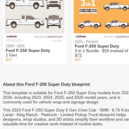
2025 - Present
Ford F-250 Super Duty
1999 - 2005
Ford F-250 Super Duty
3 in 1 Bundle ∙ $59 instead of
1 Gen
$72
$24
$57
About this Ford F-250 Super Duty blueprint
This template is suitable for Ford F-250 Super Duty models from 202
2026, including 2023, 2024, 2025, and 2026 model years, and is
commonly used for vehicle wrap and signage design.
This 2023 Ford F-250 Super Duty 5 Gen Crew Cab ∙ SWB ∙ 6.75 ft bo
Lariat ∙ King Ranch ∙ Platinum ∙ Limited Pickup Truck blueprint helps
designers, wrap studios, and 3D artists simplify their workflow and sa
valuable time for creative work instead of routine tasks.