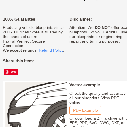
100% Guarantee
Disclaimer:
Producing vehicle blueprints since
Attention! We
DO NOT
offer exa
2006. Outlines Store is trusted by
blueprints. So you CANNOT us
thousands of users.
our blueprints for engineering,
PayPal Verified. Secure
repair, and tuning purposes.
Connection.
We accept refunds:
Refund Policy
.
Share this item:
Save
Vector example
Check the quality and accuracy 
all our blueprints. View PDF
online:
PDF Example
Or download a ZIP archive with 
EPS, PDF, SVG, DWG, DXF, an