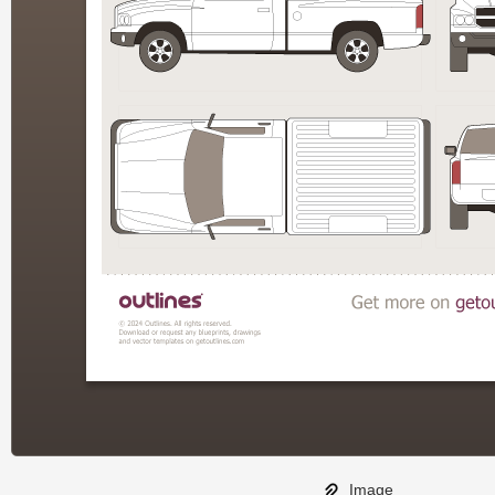
Image