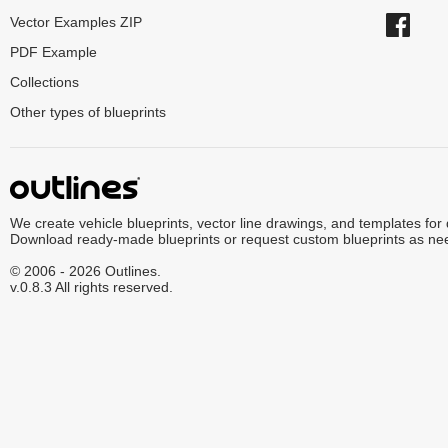
Vector Examples ZIP
PDF Example
Collections
Other types of blueprints
We create vehicle blueprints, vector line drawings, and templates for
Download ready-made blueprints or request custom blueprints as ne
© 2006 - 2026 Outlines.
v.0.8.3 All rights reserved.