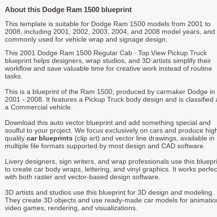
About this Dodge Ram 1500 blueprint
This template is suitable for Dodge Ram 1500 models from 2001 to
2008, including 2001, 2002, 2003, 2004, and 2008 model years, and 
commonly used for vehicle wrap and signage design.
This 2001 Dodge Ram 1500 Regular Cab ∙ Top View Pickup Truck
blueprint helps designers, wrap studios, and 3D artists simplify their
workflow and save valuable time for creative work instead of routine
tasks.
This is a blueprint of the Ram 1500, produced by carmaker Dodge in
2001 - 2008. It features a Pickup Truck body design and is classified 
a Commercial vehicle.
Download this auto vector blueprint and add something special and
soulful to your project. We focus exclusively on cars and produce hig
quality
car blueprints
(clip art) and vector line drawings, available in
multiple file formats supported by most design and CAD software.
Livery designers, sign writers, and wrap professionals use this bluepr
to create car body wraps, lettering, and vinyl graphics. It works perfec
with both raster and vector-based design software.
3D artists and studios use this blueprint for 3D design and modeling.
They create 3D objects and use ready-made car models for animatio
video games, rendering, and visualizations.