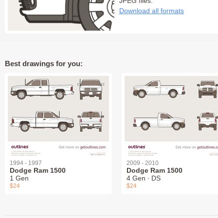
JPEG files:
Download all formats
Best drawings for you:
1994 - 1997
2009 - 2010
Dodge Ram 1500
Dodge Ram 1500
1 Gen
4 Gen ∙ DS
$24
$24