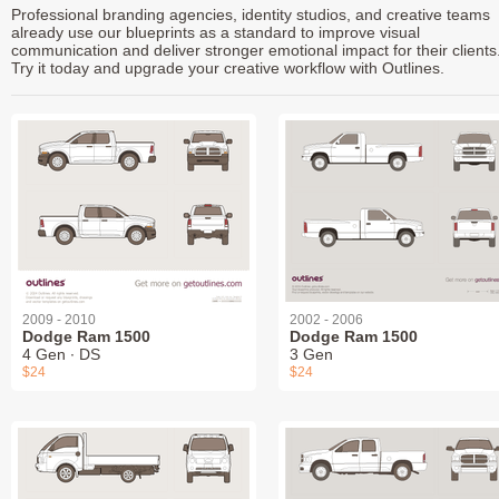
Professional branding agencies, identity studios, and creative teams
already use our blueprints as a standard to improve visual
communication and deliver stronger emotional impact for their clients
Try it today and upgrade your creative workflow with Outlines.
2009 - 2010
2002 - 2006
Dodge Ram 1500
Dodge Ram 1500
4 Gen ∙ DS
3 Gen
$24
$24