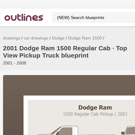
drawings
car drawings
Dodge
Dodge Ram 1500
2001 Dodge Ram 1500 Regular Cab ∙ Top
View Pickup Truck blueprint
2001 - 2008