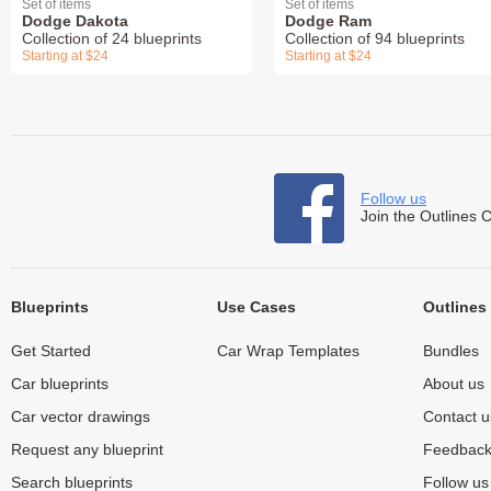
Set of items
Set of items
Dodge Dakota
Dodge Ram
Collection of 24 blueprints
Collection of 94 blueprints
Starting at $24
Starting at $24
Follow us
Join the Outlines 
Blueprints
Use Cases
Outlines
Get Started
Car Wrap Templates
Bundles
Car blueprints
About us
Car vector drawings
Contact u
Request any blueprint
Feedbac
Search blueprints
Follow u