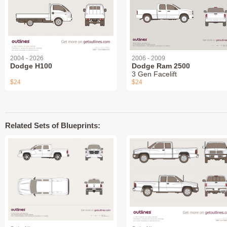
2004 - 2026
2006 - 2009
Dodge H100
Dodge Ram 2500
3 Gen Facelift
$24
$24
Related Sets of Blueprints: