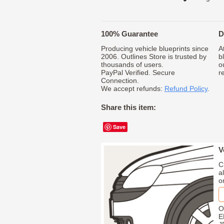
100% Guarantee
D
Producing vehicle blueprints since
A
2006. Outlines Store is trusted by
b
thousands of users.
o
PayPal Verified. Secure
r
Connection.
We accept refunds:
Refund Policy
.
Share this item:
Save
V
C
a
o
O
E