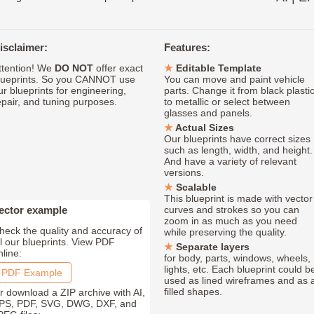
isclaimer:
Features:
ttention! We
DO NOT
offer exact
Editable Template
lueprints. So you CANNOT use
You can move and paint vehicle
ur blueprints for engineering,
parts. Change it from black plasti
epair, and tuning purposes.
to metallic or select between
glasses and panels.
Actual Sizes
Our blueprints have correct sizes
such as length, width, and height.
And have a variety of relevant
versions.
Scalable
This blueprint is made with vector
ector example
curves and strokes so you can
zoom in as much as you need
heck the quality and accuracy of
while preserving the quality.
ll our blueprints. View PDF
Separate layers
nline:
for body, parts, windows, wheels,
lights, etc. Each blueprint could b
PDF Example
used as lined wireframes and as 
filled shapes.
r download a ZIP archive with AI,
PS, PDF, SVG, DWG, DXF, and