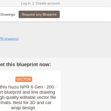
Log in
|
Create account
Request any Blueprint
 Drawings
NPR drawings
et this blueprint now:
VECTOR
this Isuzu NPR 6 Gen ∙ 200 ∙
rt blueprint and line drawing
igh-quality editable vector file
rmats. Best for 3D and car
wrap design.