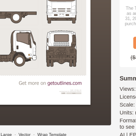
The T
as a
31, 2
purch
($
Summ
Views:
Licens
Scale:
Units: 
Format
to see
AI
|
E
Large
∙
Vector
∙
Wrap Template