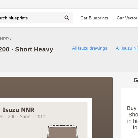
Car Blueprints
Car Vector
 NPR
200 ∙ Short Heavy
All Isuzu drawings
All Isuzu 
G
Buy 
Sho
in h
fo