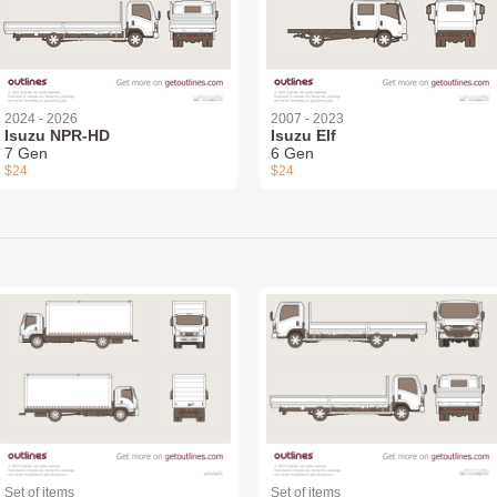
2024 - 2026
2007 - 2023
Isuzu NPR-HD
Isuzu Elf
7 Gen
6 Gen
$24
$24
Set of items
Set of items