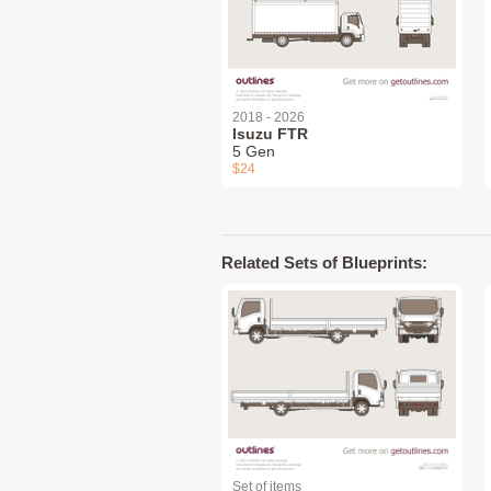
2018 - 2026
Isuzu FTR
5 Gen
$24
Related Sets of Blueprints:
Set of items