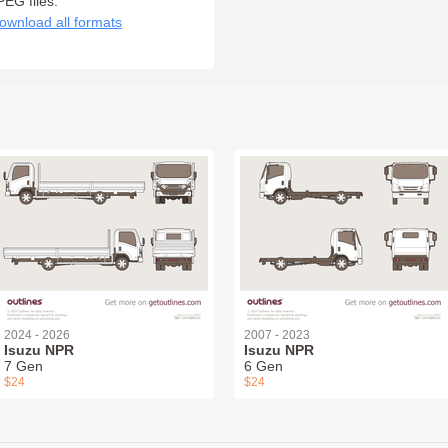
PEG files:
ownload all formats
2024 - 2026
2007 - 2023
Isuzu NPR
Isuzu NPR
7 Gen
6 Gen
$24
$24