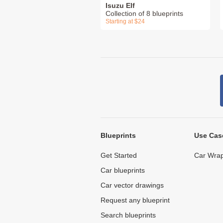
Isuzu Elf
Collection of 8 blueprints
Starting at $24
Blueprints
Use Cas
Get Started
Car Wrap
Car blueprints
Car vector drawings
Request any blueprint
Search blueprints