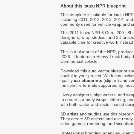
About this Isuzu NPR blueprint
This template is suitable for Isuzu NP
including 2011, 2012, 2013, 2014, and
commonly used for vehicle wrap and s
This 2011 Isuzu NPR 6 Gen ∙ 200 ∙ Sho
designers, wrap studios, and 3D artists
valuable time for creative work instead 
This is a blueprint of the NPR, produc
2026. It features a Heavy Truck body de
Commercial vehicle.
Download this auto vector blueprint a
soulful to your project. We focus exclu
quality
car blueprints
(clip art) and ve
multiple file formats supported by mos
Livery designers, sign writers, and wra
to create car body wraps, lettering, and
with both raster and vector-based desi
3D artists and studios use this bluepri
They create 3D objects and use ready
video games, rendering, and visualizat
Professional branding agencies, identi