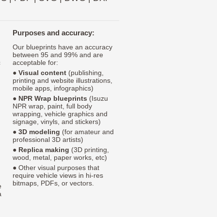
Purposes and accuracy:
Our blueprints have an accuracy
between 95 and 99% and are
c
acceptable for:
●
Visual content
(publishing,
printing and website illustrations,
mobile apps, infographics)
●
NPR Wrap blueprints
(Isuzu
NPR wrap, paint, full body
wrapping, vehicle graphics and
signage, vinyls, and stickers)
●
3D modeling
(for amateur and
professional 3D artists)
●
Replica making
(3D printing,
wood, metal, paper works, etc)
● Other visual purposes that
require vehicle views in hi-res
bitmaps, PDFs, or vectors.
e
a