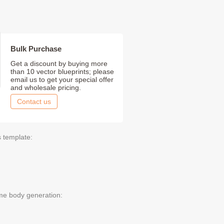
Bulk Purchase
Get a discount by buying more
than 10 vector blueprints; please
email us to get your special offer
and wholesale pricing.
Contact us
s template:
me body generation: