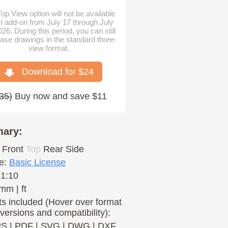
op View option will not be available
n add-on from July 17 through July
026. During this period, you can still
ase drawings in the standard three-
view format.
Download for $
24
35
)
Buy now and save $11
ary:
Front
Top
Rear
Side
e:
Basic License
 1:10
mm | ft
s included (Hover over format
 versions and compatibility):
PS
|
PDF
|
SVG
|
DWG
|
DXF