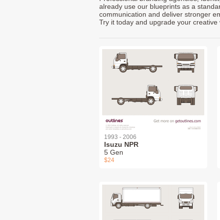
already use our blueprints as a standa
communication and deliver stronger emot
Try it today and upgrade your creative 
1993 - 2006
Isuzu NPR
5 Gen
$24