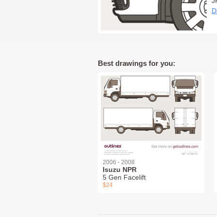
J
D
Best drawings for you:
2006 - 2008
Isuzu NPR
5 Gen Facelift
$24