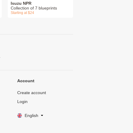
Isuzu NPR
Collection of 7 blueprints
Starting at $24
.
Account
Create account
Login
English