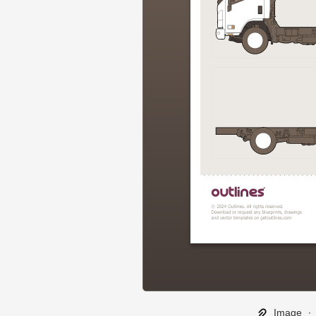
Image
∙