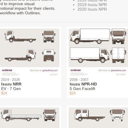
rd to improve visual
2019 Isuzu NPR
ional impact for their clients.
2020 Isuzu NPR
workflow with Outlines.
2024 - 2026
2006 - 2007
Isuzu NRR
Isuzu NPR-HD
EV ∙ 7 Gen
5 Gen Facelift
$24
$24