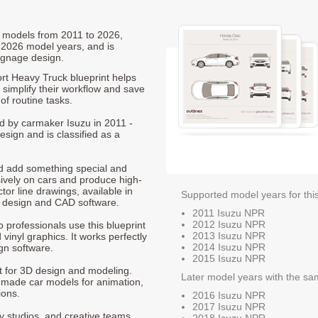
R models from 2011 to 2026,
 2026 model years, and is
ignage design.
rt Heavy Truck blueprint helps
 simplify their workflow and save
of routine tasks.
ed by carmaker Isuzu in 2011 -
sign and is classified as a
nd add something special and
sively on cars and produce high-
ctor line drawings, available in
Supported model years for thi
t design and CAD software.
2011 Isuzu NPR
2012 Isuzu NPR
p professionals use this blueprint
2013 Isuzu NPR
 vinyl graphics. It works perfectly
2014 Isuzu NPR
gn software.
2015 Isuzu NPR
nt for 3D design and modeling.
Later model years with the sa
-made car models for animation,
ions.
2016 Isuzu NPR
2017 Isuzu NPR
ty studios, and creative teams
2018 Isuzu NPR