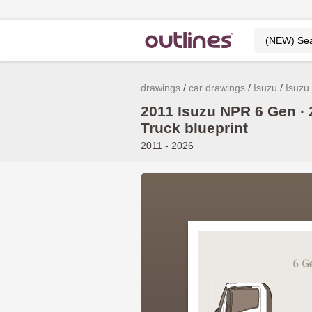
drawings
car drawings
Isuzu
Isuzu
2011 Isuzu NPR 6 Gen ∙ 
Truck blueprint
2011 - 2026