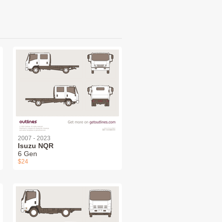
2007 - 2023
Isuzu NQR
6 Gen
$24