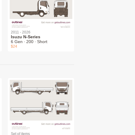
2011 - 2026
Isuzu N-Series
6 Gen ∙ 200 ∙ Short
$24
Set of items