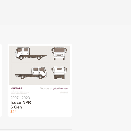
2007 - 2023
Isuzu NPR
6 Gen
$24