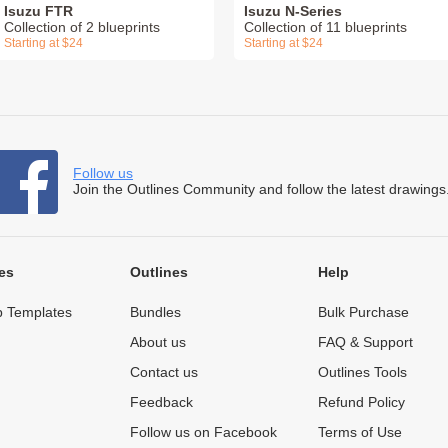
Isuzu FTR
Isuzu N-Series
Collection of 2 blueprints
Collection of 11 blueprints
Starting at $24
Starting at $24
Follow us
Join the Outlines Community and follow the latest drawings
es
Outlines
Help
 Templates
Bundles
Bulk Purchase
About us
FAQ & Support
Contact us
Outlines Tools
Feedback
Refund Policy
Follow us on Facebook
Terms of Use