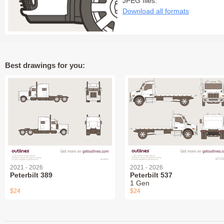
JPEG files:
Download all formats
Best drawings for you:
2021 - 2026
2021 - 2026
Peterbilt 389
Peterbilt 537
1 Gen
$24
$24