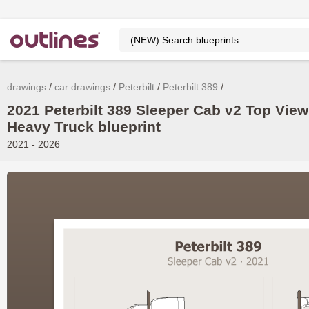
drawings
car drawings
Peterbilt
Peterbilt 389
2021 Peterbilt 389 Sleeper Cab v2 Top View
Heavy Truck blueprint
2021 - 2026