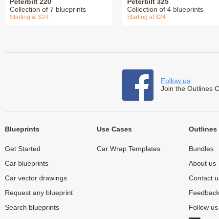
Peterbilt 220
Peterbilt 325
Collection of 7 blueprints
Collection of 4 blueprints
Starting at $24
Starting at $24
Follow us
Join the Outlines 
Blueprints
Use Cases
Outlines
Get Started
Car Wrap Templates
Bundles
Car blueprints
About us
Car vector drawings
Contact u
Request any blueprint
Feedbac
Search blueprints
Follow u