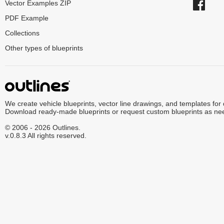
Vector Examples ZIP
PDF Example
Collections
Other types of blueprints
We create vehicle blueprints, vector line drawings, and templates for
Download ready-made blueprints or request custom blueprints as ne
© 2006 - 2026 Outlines.
v.0.8.3 All rights reserved.