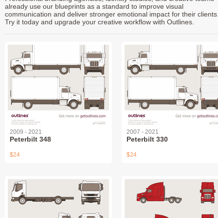
already use our blueprints as a standard to improve visual
communication and deliver stronger emotional impact for their clients
Try it today and upgrade your creative workflow with Outlines.
2009 - 2021
2007 - 2021
Peterbilt 348
Peterbilt 330
$24
$24