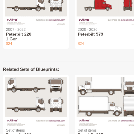
2007 - 2022
2020 - 2026
Peterbilt 220
Peterbilt 579
1 Gen
$24
$24
Related Sets of Blueprints:
Set of items
Set of items