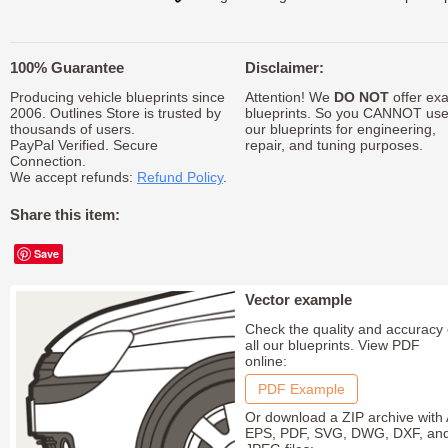
100% Guarantee
Disclaimer:
Producing vehicle blueprints since
Attention! We
DO NOT
offer exa
2006. Outlines Store is trusted by
blueprints. So you CANNOT us
thousands of users.
our blueprints for engineering,
PayPal Verified. Secure
repair, and tuning purposes.
Connection.
We accept refunds:
Refund Policy
.
Share this item:
Save
Vector example
Check the quality and accuracy 
all our blueprints. View PDF
online:
PDF Example
Or download a ZIP archive with 
EPS, PDF, SVG, DWG, DXF, an