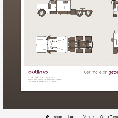
Image
∙
Large
∙
Vector
∙
Wrap Temp