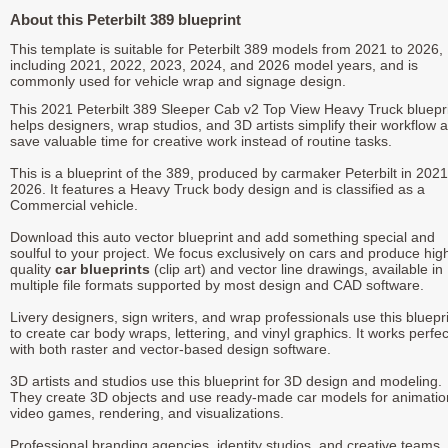
About this Peterbilt 389 blueprint
This template is suitable for Peterbilt 389 models from 2021 to 2026,
including 2021, 2022, 2023, 2024, and 2026 model years, and is
commonly used for vehicle wrap and signage design.
This 2021 Peterbilt 389 Sleeper Cab v2 Top View Heavy Truck bluepr
helps designers, wrap studios, and 3D artists simplify their workflow 
save valuable time for creative work instead of routine tasks.
This is a blueprint of the 389, produced by carmaker Peterbilt in 2021
2026. It features a Heavy Truck body design and is classified as a
Commercial vehicle.
Download this auto vector blueprint and add something special and
soulful to your project. We focus exclusively on cars and produce hig
quality
car blueprints
(clip art) and vector line drawings, available in
multiple file formats supported by most design and CAD software.
Livery designers, sign writers, and wrap professionals use this bluepr
to create car body wraps, lettering, and vinyl graphics. It works perfec
with both raster and vector-based design software.
3D artists and studios use this blueprint for 3D design and modeling.
They create 3D objects and use ready-made car models for animatio
video games, rendering, and visualizations.
Professional branding agencies, identity studios, and creative teams