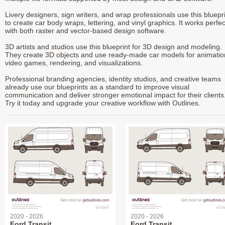
Livery designers, sign writers, and wrap professionals use this bluepr
to create car body wraps, lettering, and vinyl graphics. It works perfec
with both raster and vector-based design software.
3D artists and studios use this blueprint for 3D design and modeling.
They create 3D objects and use ready-made car models for animatio
video games, rendering, and visualizations.
Professional branding agencies, identity studios, and creative teams
already use our blueprints as a standard to improve visual
communication and deliver stronger emotional impact for their clients
Try it today and upgrade your creative workflow with Outlines.
2020 - 2026
2020 - 2026
Ford Transit
Ford Transit