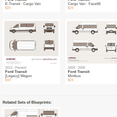
E-Transit ∙ Cargo Van
Cargo Van ∙ Facelift
$24
$24
2013 - Present
2000 - 2006
Ford Transit
Ford Transit
[Legacy] Wagon
Minibus
$33
$24
Related Sets of Blueprints: