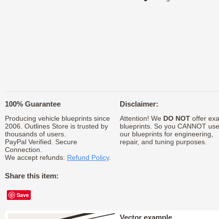
100% Guarantee
Disclaimer:
Producing vehicle blueprints since
Attention! We
DO NOT
offer exa
2006. Outlines Store is trusted by
blueprints. So you CANNOT us
thousands of users.
our blueprints for engineering,
PayPal Verified. Secure
repair, and tuning purposes.
Connection.
We accept refunds:
Refund Policy
.
Share this item:
Save
Vector example