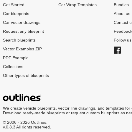
Get Started
Car Wrap Templates
Bundles
Car blueprints
About us
Car vector drawings
Contact u
Request any blueprint
Feedbac
Search blueprints
Follow u
Vector Examples ZIP
PDF Example
Collections
Other types of blueprints
We create vehicle blueprints, vector line drawings, and templates for
Download ready-made blueprints or request custom blueprints as ne
© 2006 - 2026 Outlines.
v.0.8.3 All rights reserved.