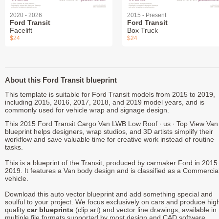
2020 - 2026
2015 - Present
Ford Transit
Ford Transit
Facelift
Box Truck
$24
$24
About this Ford Transit blueprint
This template is suitable for Ford Transit models from 2015 to 2019,
including 2015, 2016, 2017, 2018, and 2019 model years, and is
commonly used for vehicle wrap and signage design.
This 2015 Ford Transit Cargo Van LWB Low Roof ∙ us ∙ Top View Van
blueprint helps designers, wrap studios, and 3D artists simplify their
workflow and save valuable time for creative work instead of routine
tasks.
This is a blueprint of the Transit, produced by carmaker Ford in 2015 
2019. It features a Van body design and is classified as a Commercia
vehicle.
Download this auto vector blueprint and add something special and
soulful to your project. We focus exclusively on cars and produce hig
quality
car blueprints
(clip art) and vector line drawings, available in
multiple file formats supported by most design and CAD software.