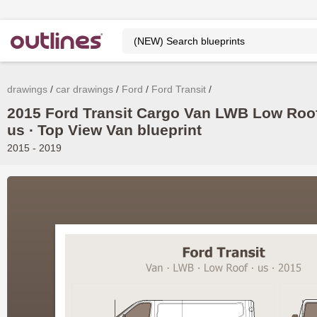
drawings
car drawings
Ford
Ford Transit
2015 Ford Transit Cargo Van LWB Low Roof
us ∙ Top View Van blueprint
2015 - 2019