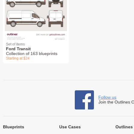
Set of items
Ford Transit
Collection of 163 blueprints
Starting at $24
Follow us
Join the Outlines 
Blueprints
Use Cases
Outlines