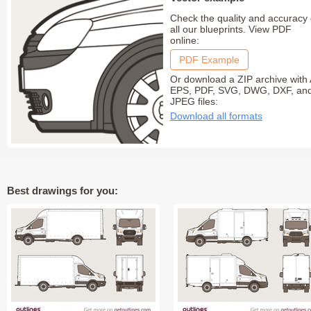
Check the quality and accuracy 
all our blueprints. View PDF
online:
PDF Example
Or download a ZIP archive with 
EPS, PDF, SVG, DWG, DXF, an
JPEG files:
Download all formats
Best drawings for you: