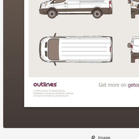
Image