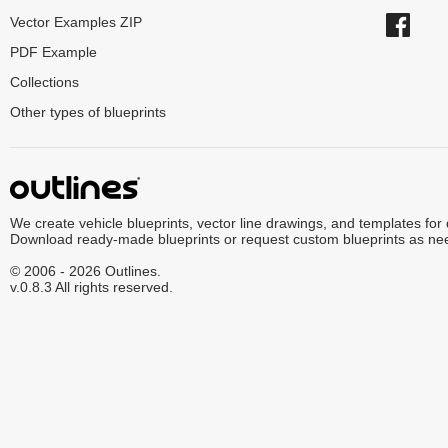
Vector Examples ZIP
PDF Example
Collections
Other types of blueprints
We create vehicle blueprints, vector line drawings, and templates for
Download ready-made blueprints or request custom blueprints as ne
© 2006 - 2026 Outlines.
v.0.8.3 All rights reserved.