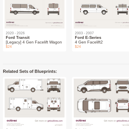
2020 - 2026
2003 - 2007
Ford Transit
Ford E-Series
[Legacy] 4 Gen Facelift Wagon
4 Gen Facelift2
$24
$24
Related Sets of Blueprints: