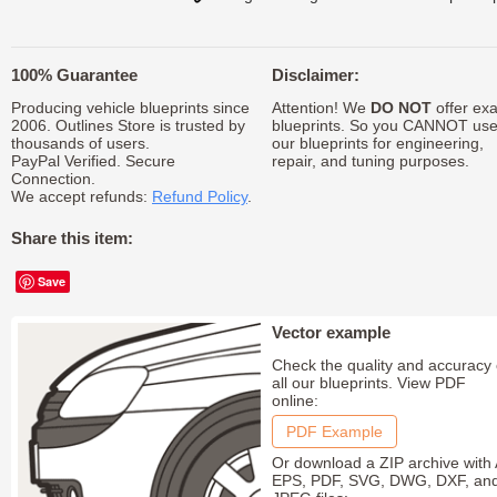
100% Guarantee
Disclaimer:
Producing vehicle blueprints since
Attention! We
DO NOT
offer exa
2006. Outlines Store is trusted by
blueprints. So you CANNOT us
thousands of users.
our blueprints for engineering,
PayPal Verified. Secure
repair, and tuning purposes.
Connection.
We accept refunds:
Refund Policy
.
Share this item:
Save
Vector example
Check the quality and accuracy 
all our blueprints. View PDF
online:
PDF Example
Or download a ZIP archive with 
EPS, PDF, SVG, DWG, DXF, an