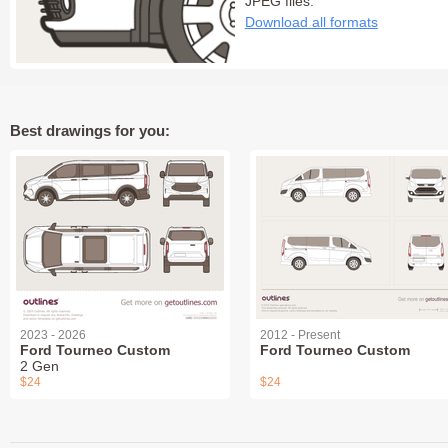
JPEG files:
Download all formats
Best drawings for you:
2023 - 2026
2012 - Present
Ford Tourneo Custom
Ford Tourneo Custom
2 Gen
$24
$24