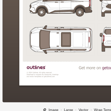
Image
∙
Large
∙
Vector
∙
Wrap Temp