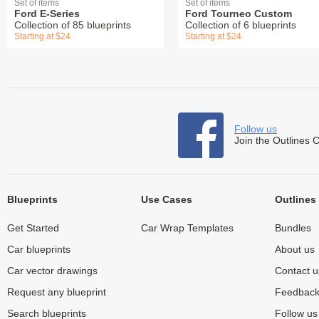
Set of items
Set of items
Ford E-Series
Ford Tourneo Custom
Collection of 85 blueprints
Collection of 6 blueprints
Starting at $24
Starting at $24
Follow us
Join the Outlines 
Blueprints
Use Cases
Outlines
Get Started
Car Wrap Templates
Bundles
Car blueprints
About us
Car vector drawings
Contact u
Request any blueprint
Feedbac
Search blueprints
Follow u