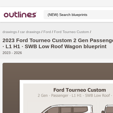
drawings
car drawings
Ford
Ford Tourneo Custom
2023 Ford Tourneo Custom 2 Gen Passeng
∙ L1 H1 ∙ SWB Low Roof Wagon blueprint
2023 - 2026