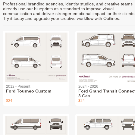
Professional branding agencies, identity studios, and creative teams
already use our blueprints as a standard to improve visual
communication and deliver stronger emotional impact for their clients
Try it today and upgrade your creative workflow with Outlines.
2012 - Present
2024 - 2026
Ford Tourneo Custom
Ford Grand Transit Connec
3 Gen
$24
$24