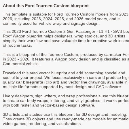
About this Ford Tourneo Custom blueprint
This template is suitable for Ford Tourneo Custom models from 2023
2026, including 2023, 2024, 2025, and 2026 model years, and is
commonly used for vehicle wrap and signage design.
This 2023 Ford Tourneo Custom 2 Gen Passenger ∙ L1 H1 ∙ SWB Lo
Roof Wagon blueprint helps designers, wrap studios, and 3D artists
simplify their workflow and save valuable time for creative work inste
of routine tasks.
This is a blueprint of the Tourneo Custom, produced by carmaker Fo
in 2023 - 2026. It features a Wagon body design and is classified as 
Commercial vehicle.
Download this auto vector blueprint and add something special and
soulful to your project. We focus exclusively on cars and produce hig
quality
car blueprints
(clip art) and vector line drawings, available in
multiple file formats supported by most design and CAD software.
Livery designers, sign writers, and wrap professionals use this bluepr
to create car body wraps, lettering, and vinyl graphics. It works perfec
with both raster and vector-based design software.
3D artists and studios use this blueprint for 3D design and modeling.
They create 3D objects and use ready-made car models for animatio
video games, rendering, and visualizations.