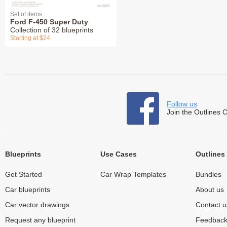
Set of items
Ford F-450 Super Duty
Collection of 32 blueprints
Starting at $24
Follow us
Join the Outlines 
Blueprints
Use Cases
Outlines
Get Started
Car Wrap Templates
Bundles
Car blueprints
About us
Car vector drawings
Contact u
Request any blueprint
Feedbac