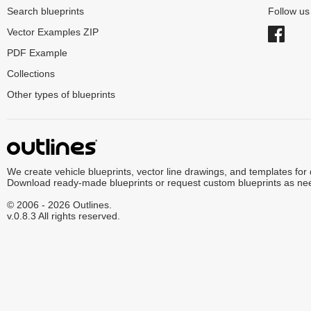
Search blueprints
Follow u
Vector Examples ZIP
PDF Example
Collections
Other types of blueprints
We create vehicle blueprints, vector line drawings, and templates for
Download ready-made blueprints or request custom blueprints as ne
© 2006 - 2026 Outlines.
v.0.8.3 All rights reserved.