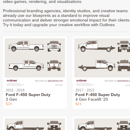
video games, rendering, and visualizations.
Professional branding agencies, identity studios, and creative teams
already use our blueprints as a standard to improve visual
communication and deliver stronger emotional impact for their clients
Try it today and upgrade your creative workflow with Outlines.
2011 - 2016
2017 - 2022
Ford F-450 Super Duty
Ford F-450 Super Duty
3 Gen
4 Gen Facelift '20
$24
$24