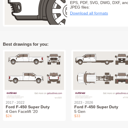
EPS, PDF, SVG, DWG, DXF, an
JPEG files:
Download all formats
Best drawings for you:
2017 - 2022
2023 - 2026
Ford F-450 Super Duty
Ford F-450 Super Duty
4 Gen Facelift '20
5 Gen
$24
$33