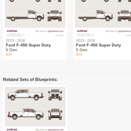
2023 - 2026
2023 - 2026
Ford F-450 Super Duty
Ford F-450 Super Duty
5 Gen
5 Gen
$24
$24
Related Sets of Blueprints: