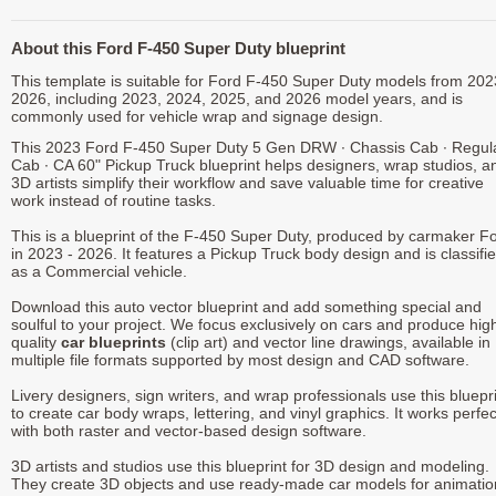
About this Ford F-450 Super Duty blueprint
This template is suitable for Ford F-450 Super Duty models from 202
2026, including 2023, 2024, 2025, and 2026 model years, and is
commonly used for vehicle wrap and signage design.
This 2023 Ford F-450 Super Duty 5 Gen DRW ∙ Chassis Cab ∙ Regul
Cab ∙ CA 60" Pickup Truck blueprint helps designers, wrap studios, a
3D artists simplify their workflow and save valuable time for creative
work instead of routine tasks.
This is a blueprint of the F-450 Super Duty, produced by carmaker F
in 2023 - 2026. It features a Pickup Truck body design and is classifi
as a Commercial vehicle.
Download this auto vector blueprint and add something special and
soulful to your project. We focus exclusively on cars and produce hig
quality
car blueprints
(clip art) and vector line drawings, available in
multiple file formats supported by most design and CAD software.
Livery designers, sign writers, and wrap professionals use this bluepr
to create car body wraps, lettering, and vinyl graphics. It works perfec
with both raster and vector-based design software.
3D artists and studios use this blueprint for 3D design and modeling.
They create 3D objects and use ready-made car models for animatio