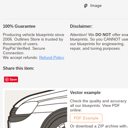
Image
100% Guarantee
Disclaimer:
Producing vehicle blueprints since
Attention! We
DO NOT
offer exa
2006. Outlines Store is trusted by
blueprints. So you CANNOT us
thousands of users.
our blueprints for engineering,
PayPal Verified. Secure
repair, and tuning purposes.
Connection.
We accept refunds:
Refund Policy
.
Share this item:
Save
Vector example
Check the quality and accuracy 
all our blueprints. View PDF
online:
PDF Example
Or download a ZIP archive with 