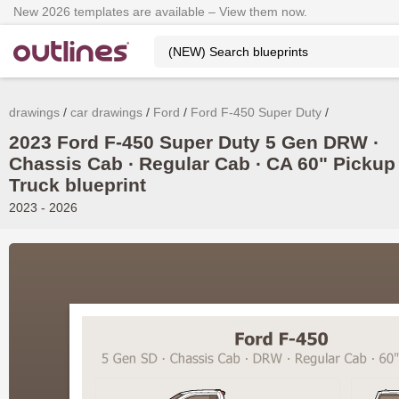
New 2026 templates are available – View them now.
drawings
car drawings
Ford
Ford F-450 Super Duty
2023 Ford F-450 Super Duty 5 Gen DRW ∙
Chassis Cab ∙ Regular Cab ∙ CA 60" Pickup
Truck blueprint
2023 - 2026