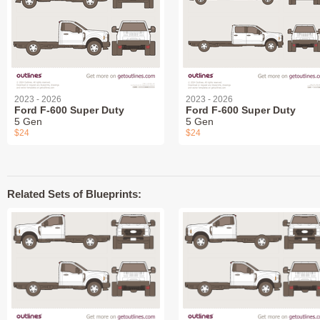
2023 - 2026
2023 - 2026
Ford F-600 Super Duty
Ford F-600 Super Duty
5 Gen
5 Gen
$24
$24
Related Sets of Blueprints: