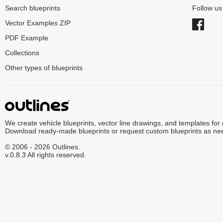
Search blueprints
Follow u
Vector Examples ZIP
PDF Example
Collections
Other types of blueprints
We create vehicle blueprints, vector line drawings, and templates for
Download ready-made blueprints or request custom blueprints as ne
© 2006 - 2026 Outlines.
v.0.8.3 All rights reserved.