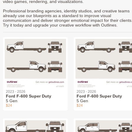
video games, rendering, and visualizations.
Professional branding agencies, identity studios, and creative teams
already use our blueprints as a standard to improve visual
communication and deliver stronger emotional impact for their clients
Try it today and upgrade your creative workflow with Outlines.
2023 - 2026
2023 - 2026
Ford F-600 Super Duty
Ford F-600 Super Duty
5 Gen
5 Gen
$24
$24