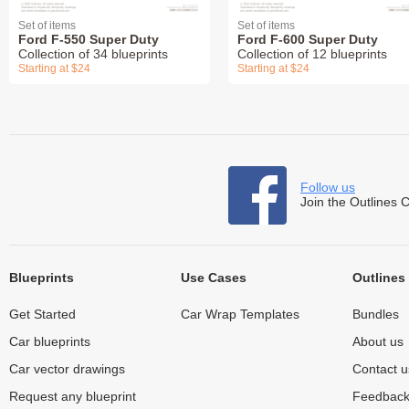
Set of items
Set of items
Ford F-550 Super Duty
Ford F-600 Super Duty
Collection of 34 blueprints
Collection of 12 blueprints
Starting at $24
Starting at $24
Follow us
Join the Outlines 
Blueprints
Use Cases
Outlines
Get Started
Car Wrap Templates
Bundles
Car blueprints
About us
Car vector drawings
Contact u
Request any blueprint
Feedbac