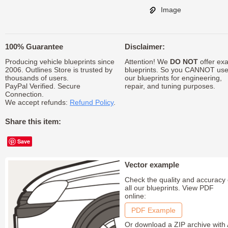
Image
100% Guarantee
Disclaimer:
Producing vehicle blueprints since
Attention! We
DO NOT
offer exa
2006. Outlines Store is trusted by
blueprints. So you CANNOT us
thousands of users.
our blueprints for engineering,
PayPal Verified. Secure
repair, and tuning purposes.
Connection.
We accept refunds:
Refund Policy
.
Share this item:
Save
Vector example
Check the quality and accuracy 
all our blueprints. View PDF
online:
PDF Example
Or download a ZIP archive with 