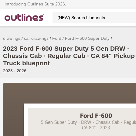
Introducing Outlines Suite 2026.
drawings
car drawings
Ford
Ford F-600 Super Duty
2023 Ford F-600 Super Duty 5 Gen DRW ∙
Chassis Cab ∙ Regular Cab ∙ CA 84" Pickup
Truck blueprint
2023 - 2026