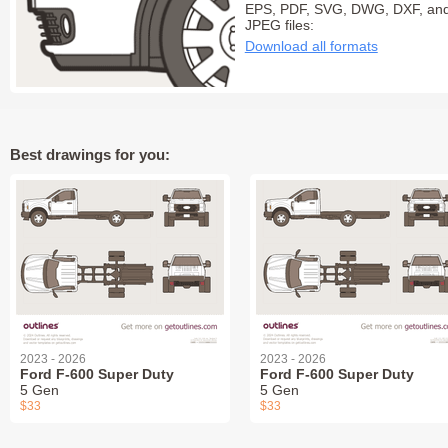
EPS, PDF, SVG, DWG, DXF, an
JPEG files:
Download all formats
Best drawings for you:
2023 - 2026
2023 - 2026
Ford F-600 Super Duty
Ford F-600 Super Duty
5 Gen
5 Gen
$33
$33