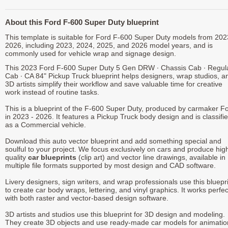
About this Ford F-600 Super Duty blueprint
This template is suitable for Ford F-600 Super Duty models from 202
2026, including 2023, 2024, 2025, and 2026 model years, and is
commonly used for vehicle wrap and signage design.
This 2023 Ford F-600 Super Duty 5 Gen DRW ∙ Chassis Cab ∙ Regul
Cab ∙ CA 84" Pickup Truck blueprint helps designers, wrap studios, a
3D artists simplify their workflow and save valuable time for creative
work instead of routine tasks.
This is a blueprint of the F-600 Super Duty, produced by carmaker F
in 2023 - 2026. It features a Pickup Truck body design and is classifi
as a Commercial vehicle.
Download this auto vector blueprint and add something special and
soulful to your project. We focus exclusively on cars and produce hig
quality
car blueprints
(clip art) and vector line drawings, available in
multiple file formats supported by most design and CAD software.
Livery designers, sign writers, and wrap professionals use this bluepr
to create car body wraps, lettering, and vinyl graphics. It works perfec
with both raster and vector-based design software.
3D artists and studios use this blueprint for 3D design and modeling.
They create 3D objects and use ready-made car models for animatio