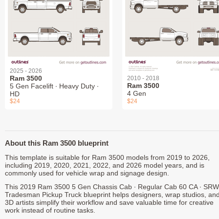
2025 - 2026
Ram 3500
2010 - 2018
Ram 3500
5 Gen Facelift ∙ Heavy Duty ∙
4 Gen
HD
$24
$24
About this Ram 3500 blueprint
This template is suitable for Ram 3500 models from 2019 to 2026,
including 2019, 2020, 2021, 2022, and 2026 model years, and is
commonly used for vehicle wrap and signage design.
This 2019 Ram 3500 5 Gen Chassis Cab ∙ Regular Cab 60 CA ∙ SRW
Tradesman Pickup Truck blueprint helps designers, wrap studios, an
3D artists simplify their workflow and save valuable time for creative
work instead of routine tasks.