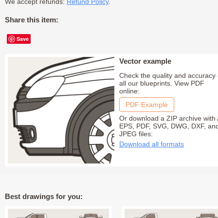
We accept refunds:
Refund Policy
.
Share this item:
Save
Vector example
Check the quality and accuracy 
all our blueprints. View PDF
online:
PDF Example
Or download a ZIP archive with 
EPS, PDF, SVG, DWG, DXF, an
JPEG files:
Download all formats
Best drawings for you: