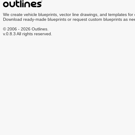
We create vehicle blueprints, vector line drawings, and templates for
Download ready-made blueprints or request custom blueprints as ne
© 2006 - 2026 Outlines.
v.0.8.3 All rights reserved.