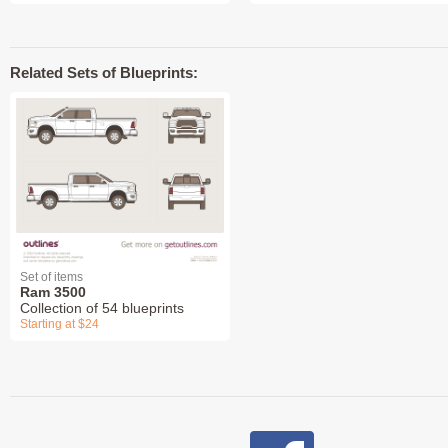
Related Sets of Blueprints:
Set of items
Ram 3500
Collection of 54 blueprints
Starting at $24