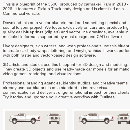
This is a blueprint of the 3500, produced by carmaker Ram in 2019 -
2026. It features a Pickup Truck body design and is classified as a
Commercial vehicle.
Download this auto vector blueprint and add something special and
soulful to your project. We focus exclusively on cars and produce hig
quality
car blueprints
(clip art) and vector line drawings, available in
multiple file formats supported by most design and CAD software.
Livery designers, sign writers, and wrap professionals use this bluepr
to create car body wraps, lettering, and vinyl graphics. It works perfec
with both raster and vector-based design software.
3D artists and studios use this blueprint for 3D design and modeling.
They create 3D objects and use ready-made car models for animatio
video games, rendering, and visualizations.
Professional branding agencies, identity studios, and creative teams
already use our blueprints as a standard to improve visual
communication and deliver stronger emotional impact for their clients
Try it today and upgrade your creative workflow with Outlines.