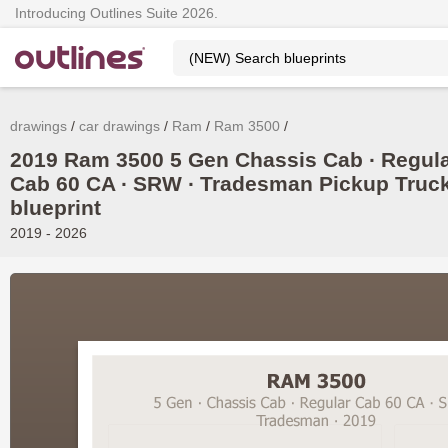
Introducing Outlines Suite 2026.
drawings
car drawings
Ram
Ram 3500
2019 Ram 3500 5 Gen Chassis Cab ∙ Regul
Cab 60 CA ∙ SRW ∙ Tradesman Pickup Truc
blueprint
2019 - 2026