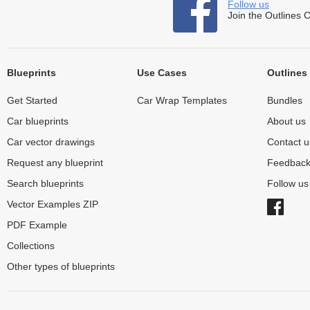
Follow us
Join the Outlines 
Blueprints
Use Cases
Outlines
Get Started
Car Wrap Templates
Bundles
Car blueprints
About us
Car vector drawings
Contact u
Request any blueprint
Feedbac
Search blueprints
Follow u
Vector Examples ZIP
PDF Example
Collections
Other types of blueprints