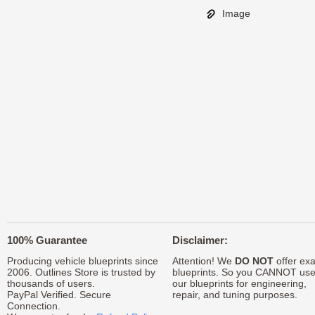
Image
100% Guarantee
Disclaimer:
Producing vehicle blueprints since
Attention! We
DO NOT
offer exa
2006. Outlines Store is trusted by
blueprints. So you CANNOT us
thousands of users.
our blueprints for engineering,
PayPal Verified. Secure
repair, and tuning purposes.
Connection.