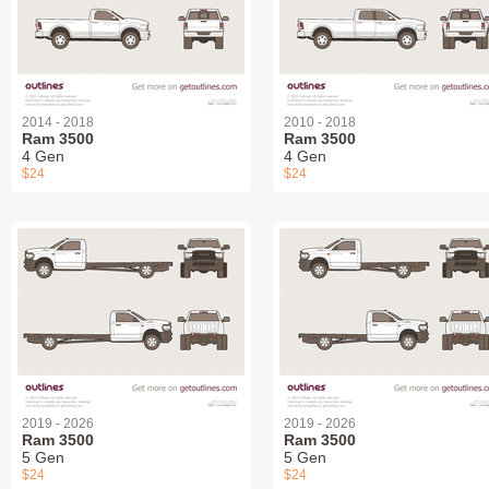
2014 - 2018
2010 - 2018
Ram 3500
Ram 3500
4 Gen
4 Gen
$24
$24
2019 - 2026
2019 - 2026
Ram 3500
Ram 3500
5 Gen
5 Gen
$24
$24