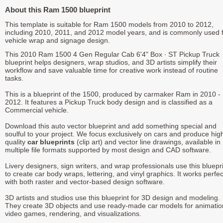
About this Ram 1500 blueprint
This template is suitable for Ram 1500 models from 2010 to 2012,
including 2010, 2011, and 2012 model years, and is commonly used 
vehicle wrap and signage design.
This 2010 Ram 1500 4 Gen Regular Cab 6'4" Box ∙ ST Pickup Truck
blueprint helps designers, wrap studios, and 3D artists simplify their
workflow and save valuable time for creative work instead of routine
tasks.
This is a blueprint of the 1500, produced by carmaker Ram in 2010 -
2012. It features a Pickup Truck body design and is classified as a
Commercial vehicle.
Download this auto vector blueprint and add something special and
soulful to your project. We focus exclusively on cars and produce hig
quality
car blueprints
(clip art) and vector line drawings, available in
multiple file formats supported by most design and CAD software.
Livery designers, sign writers, and wrap professionals use this bluepr
to create car body wraps, lettering, and vinyl graphics. It works perfec
with both raster and vector-based design software.
3D artists and studios use this blueprint for 3D design and modeling.
They create 3D objects and use ready-made car models for animatio
video games, rendering, and visualizations.