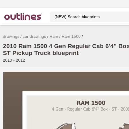
drawings
car drawings
Ram
Ram 1500
2010 Ram 1500 4 Gen Regular Cab 6'4" Box
ST Pickup Truck blueprint
2010 - 2012