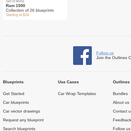
Set of items
Ram 1500
Collection of 26 blueprints
Starting at $24
Follow us
Join the Outlines 
Blueprints
Use Cases
Outlines
Get Started
Car Wrap Templates
Bundles
Car blueprints
About us
Car vector drawings
Contact u
Request any blueprint
Feedbac
Search blueprints
Follow u