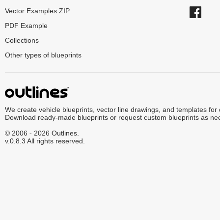
Vector Examples ZIP
PDF Example
Collections
Other types of blueprints
We create vehicle blueprints, vector line drawings, and templates for
Download ready-made blueprints or request custom blueprints as ne
© 2006 - 2026 Outlines.
v.0.8.3 All rights reserved.