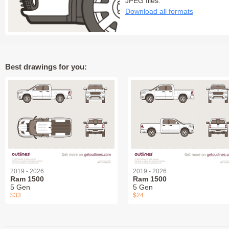
JPEG files:
Download all formats
Best drawings for you:
2019 - 2026
2019 - 2026
Ram 1500
Ram 1500
5 Gen
5 Gen
$33
$24