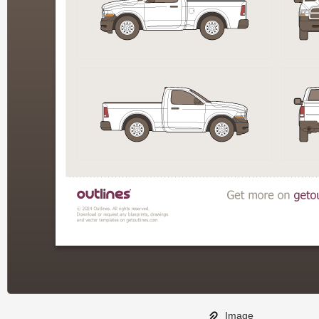
Image