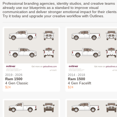
Professional branding agencies, identity studios, and creative teams
already use our blueprints as a standard to improve visual
communication and deliver stronger emotional impact for their clients
Try it today and upgrade your creative workflow with Outlines.
2019 - 2026
2014 - 2018
Ram 1500
Ram 1500
4 Gen Classic
4 Gen Facelift
$24
$24