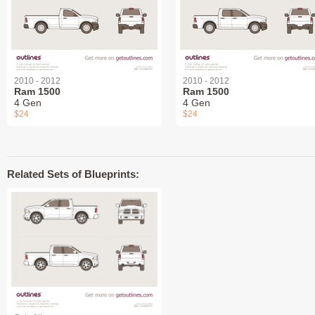
2010 - 2012
2010 - 2012
Ram 1500
Ram 1500
4 Gen
4 Gen
$24
$24
Related Sets of Blueprints: