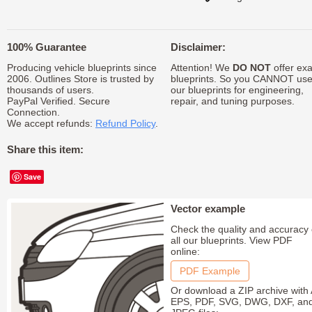
100% Guarantee
Disclaimer:
Producing vehicle blueprints since
Attention! We
DO NOT
offer exa
2006. Outlines Store is trusted by
blueprints. So you CANNOT us
thousands of users.
our blueprints for engineering,
PayPal Verified. Secure
repair, and tuning purposes.
Connection.
We accept refunds:
Refund Policy
.
Share this item:
Save
Vector example
Check the quality and accuracy 
all our blueprints. View PDF
online:
PDF Example
Or download a ZIP archive with 
EPS, PDF, SVG, DWG, DXF, an