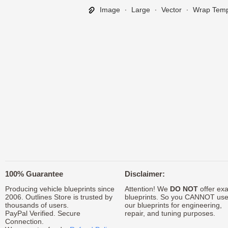
Image
∙
Large
∙
Vector
∙
Wrap Temp
100% Guarantee
Disclaimer:
Producing vehicle blueprints since
Attention! We
DO NOT
offer exa
2006. Outlines Store is trusted by
blueprints. So you CANNOT us
thousands of users.
our blueprints for engineering,
PayPal Verified. Secure
repair, and tuning purposes.
Connection.