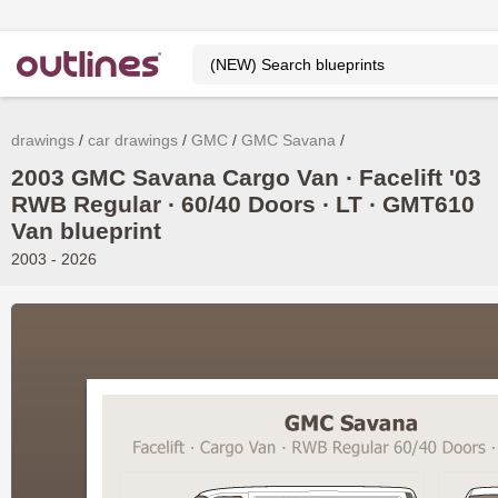
drawings
car drawings
GMC
GMC Savana
2003 GMC Savana Cargo Van ∙ Facelift '03
RWB Regular ∙ 60/40 Doors ∙ LT ∙ GMT610
Van blueprint
2003 - 2026