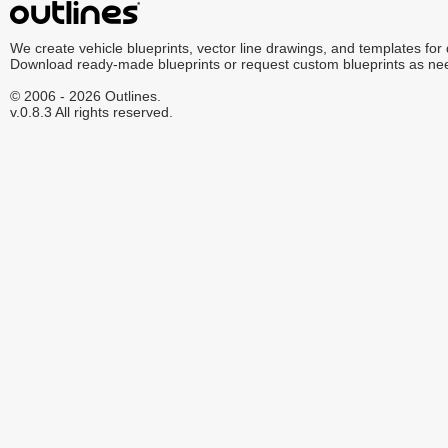
We create vehicle blueprints, vector line drawings, and templates for
Download ready-made blueprints or request custom blueprints as ne
© 2006 - 2026 Outlines.
v.0.8.3 All rights reserved.