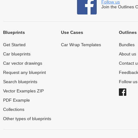
Follow us
Join the Outlines 
Blueprints
Use Cases
Outlines
Get Started
Car Wrap Templates
Bundles
Car blueprints
About us
Car vector drawings
Contact u
Request any blueprint
Feedbac
Search blueprints
Follow u
Vector Examples ZIP
PDF Example
Collections
Other types of blueprints