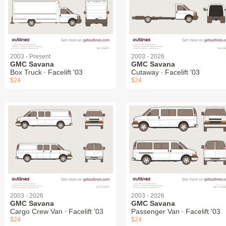
2003 - Present
2003 - 2026
GMC Savana
GMC Savana
Box Truck ∙ Facelift '03
Cutaway ∙ Facelift '03
$24
$24
2003 - 2026
2003 - 2026
GMC Savana
GMC Savana
Cargo Crew Van ∙ Facelift '03
Passenger Van ∙ Facelift '03
$24
$24