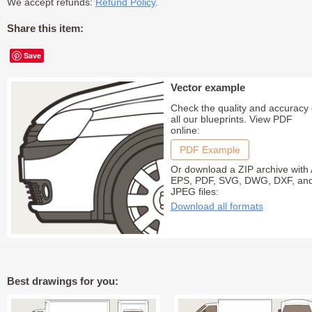
We accept refunds:
Refund Policy
.
Share this item:
Save
Vector example
Check the quality and accuracy 
all our blueprints. View PDF
online:
PDF Example
Or download a ZIP archive with 
EPS, PDF, SVG, DWG, DXF, an
JPEG files:
Download all formats
Best drawings for you: