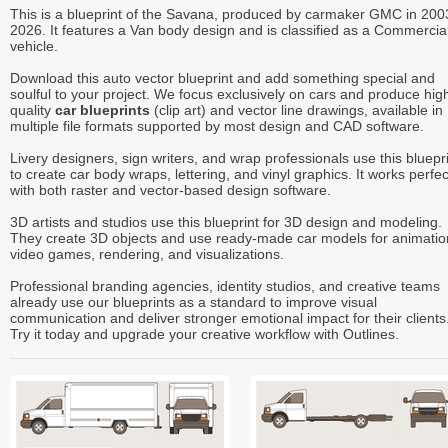
This is a blueprint of the Savana, produced by carmaker GMC in 200
2026. It features a Van body design and is classified as a Commercia
vehicle.
Download this auto vector blueprint and add something special and
soulful to your project. We focus exclusively on cars and produce hig
quality
car blueprints
(clip art) and vector line drawings, available in
multiple file formats supported by most design and CAD software.
Livery designers, sign writers, and wrap professionals use this bluepr
to create car body wraps, lettering, and vinyl graphics. It works perfec
with both raster and vector-based design software.
3D artists and studios use this blueprint for 3D design and modeling.
They create 3D objects and use ready-made car models for animatio
video games, rendering, and visualizations.
Professional branding agencies, identity studios, and creative teams
already use our blueprints as a standard to improve visual
communication and deliver stronger emotional impact for their clients
Try it today and upgrade your creative workflow with Outlines.