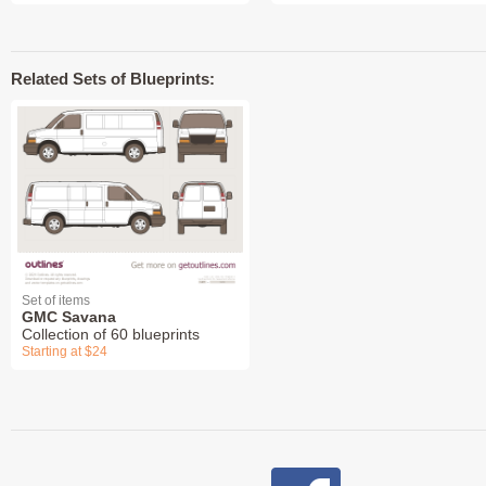
Related Sets of Blueprints:
Set of items
GMC Savana
Collection of 60 blueprints
Starting at $24