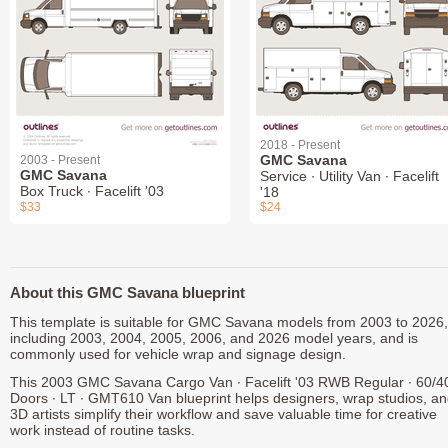
2018 - Present
GMC Savana
2003 - Present
GMC Savana
Service ∙ Utility Van ∙ Facelift
Box Truck ∙ Facelift '03
'18
$33
$24
About this GMC Savana blueprint
This template is suitable for GMC Savana models from 2003 to 2026,
including 2003, 2004, 2005, 2006, and 2026 model years, and is
commonly used for vehicle wrap and signage design.
This 2003 GMC Savana Cargo Van ∙ Facelift '03 RWB Regular ∙ 60/4
Doors ∙ LT ∙ GMT610 Van blueprint helps designers, wrap studios, a
3D artists simplify their workflow and save valuable time for creative
work instead of routine tasks.