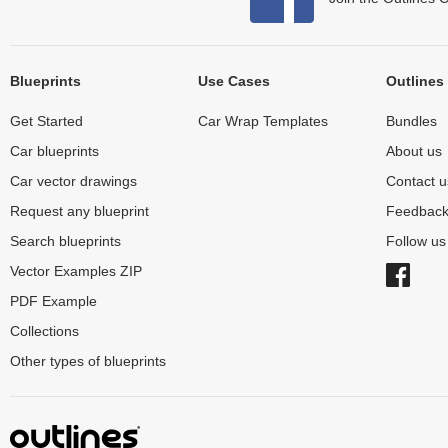
Blueprints
Use Cases
Outlines
Get Started
Car Wrap Templates
Bundles
Car blueprints
About us
Car vector drawings
Contact u
Request any blueprint
Feedbac
Search blueprints
Follow u
Vector Examples ZIP
PDF Example
Collections
Other types of blueprints