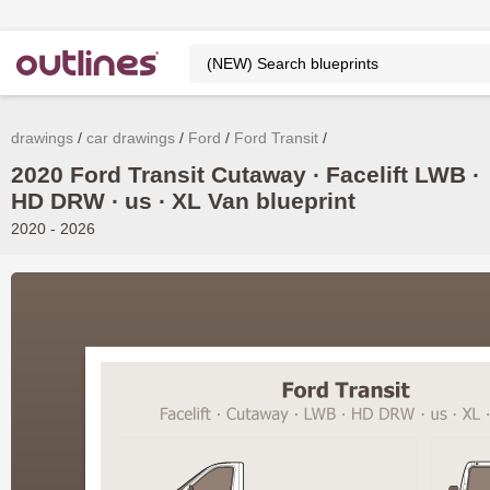
drawings
car drawings
Ford
Ford Transit
2020 Ford Transit Cutaway ∙ Facelift LWB ∙
HD DRW ∙ us ∙ XL Van blueprint
2020 - 2026