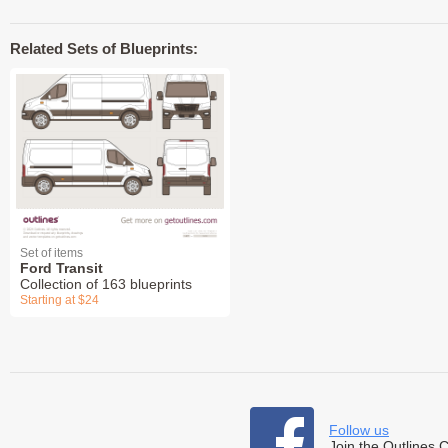
Related Sets of Blueprints:
Set of items
Ford Transit
Collection of 163 blueprints
Starting at $24
Follow us
Join the Outlines 