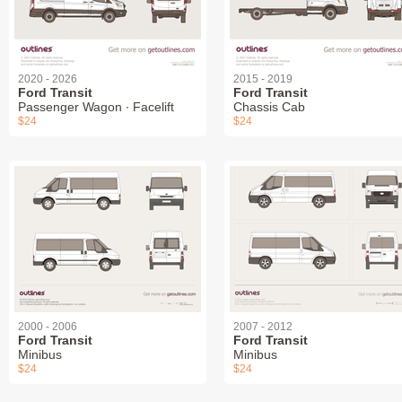
2020 - 2026
2015 - 2019
Ford Transit
Ford Transit
Passenger Wagon ∙ Facelift
Chassis Cab
$24
$24
2000 - 2006
2007 - 2012
Ford Transit
Ford Transit
Minibus
Minibus
$24
$24