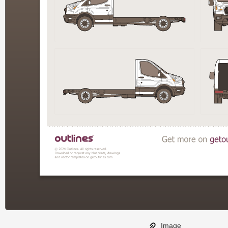
Image