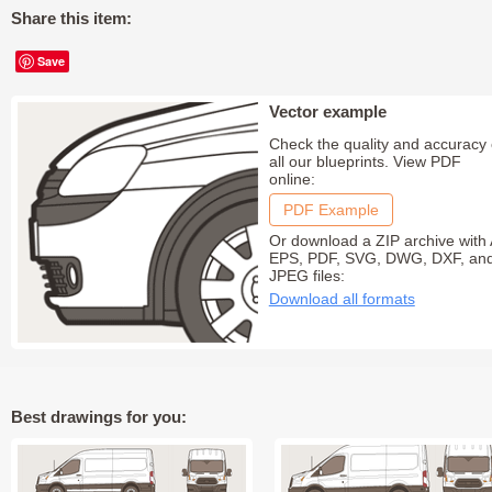
Share this item:
Save
Vector example
Check the quality and accuracy 
all our blueprints. View PDF
online:
PDF Example
Or download a ZIP archive with 
EPS, PDF, SVG, DWG, DXF, an
JPEG files:
Download all formats
Best drawings for you: