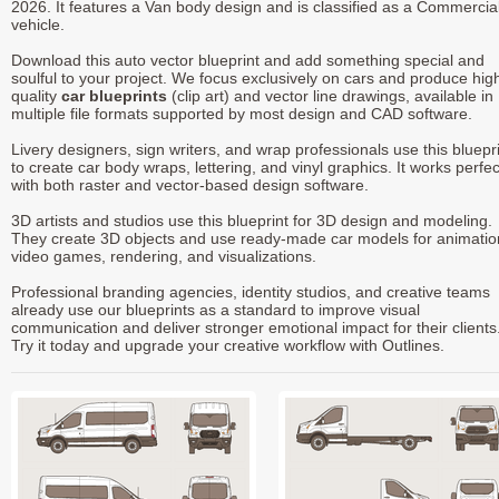
2026. It features a Van body design and is classified as a Commercia
vehicle.
Download this auto vector blueprint and add something special and
soulful to your project. We focus exclusively on cars and produce hig
quality
car blueprints
(clip art) and vector line drawings, available in
multiple file formats supported by most design and CAD software.
Livery designers, sign writers, and wrap professionals use this bluepr
to create car body wraps, lettering, and vinyl graphics. It works perfec
with both raster and vector-based design software.
3D artists and studios use this blueprint for 3D design and modeling.
They create 3D objects and use ready-made car models for animatio
video games, rendering, and visualizations.
Professional branding agencies, identity studios, and creative teams
already use our blueprints as a standard to improve visual
communication and deliver stronger emotional impact for their clients
Try it today and upgrade your creative workflow with Outlines.