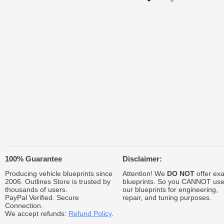
100% Guarantee
Disclaimer:
Producing vehicle blueprints since
Attention! We
DO NOT
offer exa
2006. Outlines Store is trusted by
blueprints. So you CANNOT us
thousands of users.
our blueprints for engineering,
PayPal Verified. Secure
repair, and tuning purposes.
Connection.
We accept refunds:
Refund Policy
.