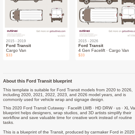
2015 - 2019
2015 - 2026
Ford Transit
Ford Transit
Cargo Van
4 Gen Facelift ∙ Cargo Van
$33
$33
About this Ford Transit blueprint
This template is suitable for Ford Transit models from 2020 to 2026,
including 2020, 2021, 2022, 2023, and 2026 model years, and is
commonly used for vehicle wrap and signage design.
This 2020 Ford Transit Cutaway ∙ Facelift LWB ∙ HD DRW ∙ us ∙ XL V
blueprint helps designers, wrap studios, and 3D artists simplify their
workflow and save valuable time for creative work instead of routine
tasks.
This is a blueprint of the Transit, produced by carmaker Ford in 2020 