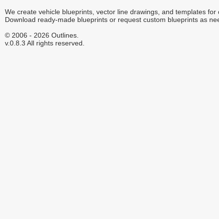
We create vehicle blueprints, vector line drawings, and templates for
Download ready-made blueprints or request custom blueprints as ne
© 2006 - 2026 Outlines.
v.0.8.3 All rights reserved.