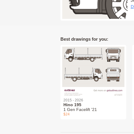
J
D
Best drawings for you:
2015 - 2026
Hino 195
1 Gen Facelift '21
$24