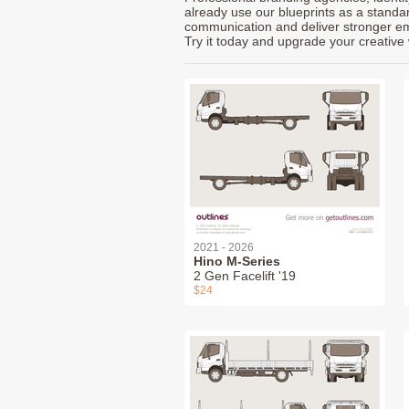
already use our blueprints as a standa
communication and deliver stronger emot
Try it today and upgrade your creative 
2021 - 2026
Hino M-Series
2 Gen Facelift '19
$24