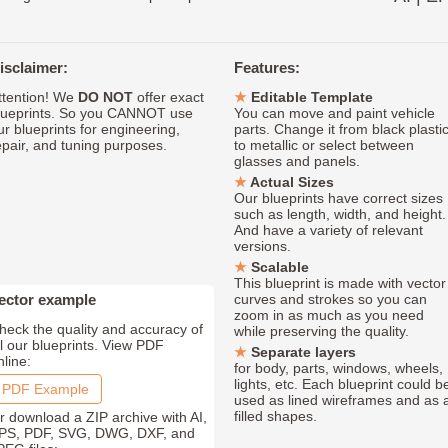
isclaimer:
Features:
ttention! We
DO NOT
offer exact
Editable Template
lueprints. So you CANNOT use
You can move and paint vehicle
ur blueprints for engineering,
parts. Change it from black plasti
epair, and tuning purposes.
to metallic or select between
glasses and panels.
Actual Sizes
Our blueprints have correct sizes
such as length, width, and height.
And have a variety of relevant
versions.
Scalable
This blueprint is made with vector
ector example
curves and strokes so you can
zoom in as much as you need
heck the quality and accuracy of
while preserving the quality.
ll our blueprints. View PDF
Separate layers
nline:
for body, parts, windows, wheels,
lights, etc. Each blueprint could b
PDF Example
used as lined wireframes and as 
filled shapes.
r download a ZIP archive with AI,
PS, PDF, SVG, DWG, DXF, and