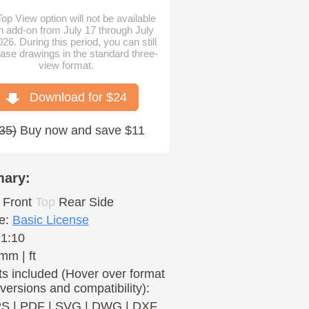
op View option will not be available
n add-on from July 17 through July
026. During this period, you can still
ase drawings in the standard three-
view format.
Download for $
24
35
)
Buy now and save $11
ary:
Front
Top
Rear
Side
e:
Basic License
 1:10
mm | ft
s included (Hover over format
 versions and compatibility):
PS
|
PDF
|
SVG
|
DWG
|
DXF