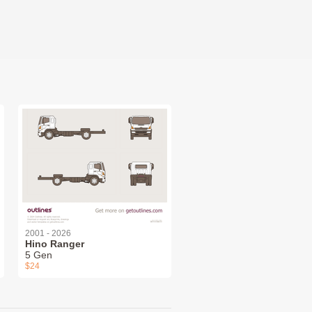
2001 - 2026
Hino Ranger
5 Gen
$24