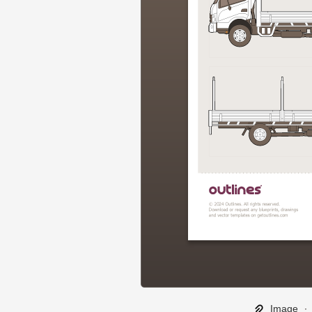
Image
∙