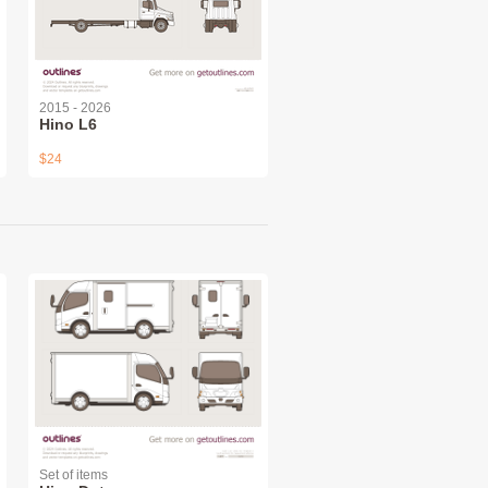
2015 - 2026
Hino L6
$24
Set of items