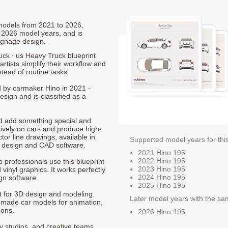
 models from 2021 to 2026,
 2026 model years, and is
ignage design.
uck ∙ us Heavy Truck blueprint
rtists simplify their workflow and
stead of routine tasks.
ed by carmaker Hino in 2021 -
sign and is classified as a
nd add something special and
sively on cars and produce high-
ctor line drawings, available in
Supported model years for thi
t design and CAD software.
2021 Hino 195
2022 Hino 195
p professionals use this blueprint
2023 Hino 195
 vinyl graphics. It works perfectly
2024 Hino 195
gn software.
2025 Hino 195
nt for 3D design and modeling.
Later model years with the sa
-made car models for animation,
ions.
2026 Hino 195
ty studios, and creative teams