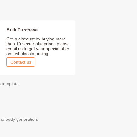
Bulk Purchase
Get a discount by buying more
than 10 vector blueprints; please
email us to get your special offer
and wholesale pricing.
Contact us
s template:
me body generation: