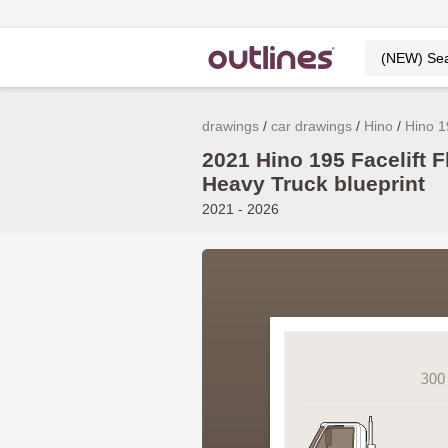
drawings
car drawings
Hino
Hino 1
2021 Hino 195 Facelift F
Heavy Truck blueprint
2021 - 2026