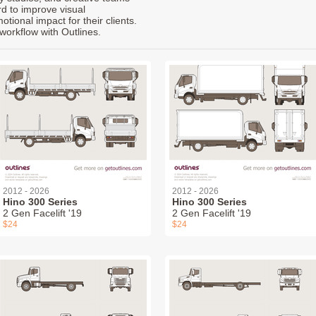
rd to improve visual
ional impact for their clients.
workflow with Outlines.
2012 - 2026
2012 - 2026
Hino 300 Series
Hino 300 Series
2 Gen Facelift '19
2 Gen Facelift '19
$24
$24