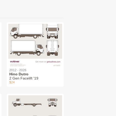
2012 - 2026
Hino Dutro
2 Gen Facelift '19
$24