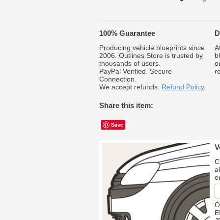
100% Guarantee
D
Producing vehicle blueprints since
A
2006. Outlines Store is trusted by
b
thousands of users.
o
PayPal Verified. Secure
r
Connection.
We accept refunds:
Refund Policy
.
Share this item:
Save
V
C
a
o
O
E