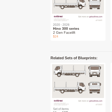
2020 - 2026
Hino 300 series
2 Gen Facelift
$24
Related Sets of Blueprints:
Set of items