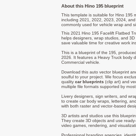
About this Hino 195 blueprint
This template is suitable for Hino 195
including 2021, 2022, 2023, 2024, and
commonly used for vehicle wrap and s
This 2021 Hino 195 Facelift Flatbed Tr
helps designers, wrap studios, and 3D a
save valuable time for creative work in
This is a blueprint of the 195, produc
2026. It features a Heavy Truck body de
Commercial vehicle.
Download this auto vector blueprint a
soulful to your project. We focus exclu
quality
car blueprints
(clip art) and ve
multiple file formats supported by mos
Livery designers, sign writers, and wra
to create car body wraps, lettering, and
with both raster and vector-based desi
3D artists and studios use this bluepri
They create 3D objects and use ready
video games, rendering, and visualizat
Professional branding agencies, identi