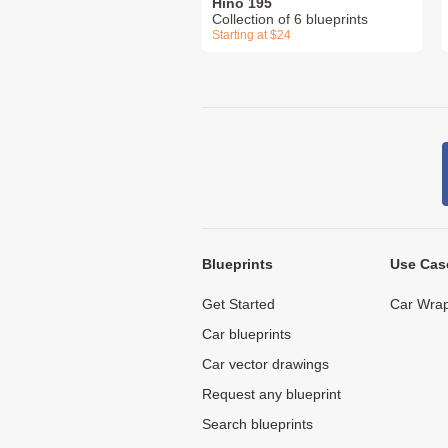
Hino 195
Collection of 6 blueprints
Starting at $24
Blueprints
Use Cas
Get Started
Car Wrap
Car blueprints
Car vector drawings
Request any blueprint
Search blueprints