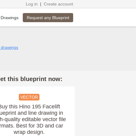
Log in
|
Create account
Request any Blueprint
 Drawings
5 drawings
et this blueprint now:
VECTOR
Buy this Hino 195 Facelift
ueprint and line drawing in
h-quality editable vector file
rmats. Best for 3D and car
wrap design.