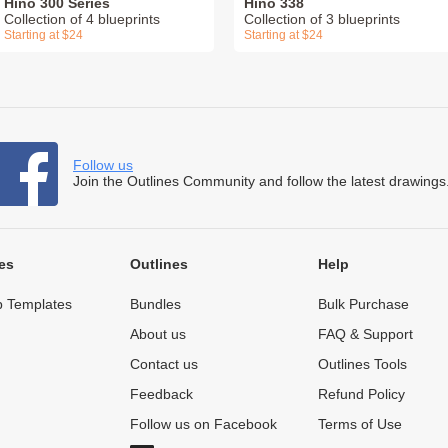
Hino 300 Series
Hino 338
Collection of 4 blueprints
Collection of 3 blueprints
Starting at $24
Starting at $24
Follow us
Join the Outlines Community and follow the latest drawings
es
Outlines
Help
 Templates
Bundles
Bulk Purchase
About us
FAQ & Support
Contact us
Outlines Tools
Feedback
Refund Policy
Follow us on Facebook
Terms of Use