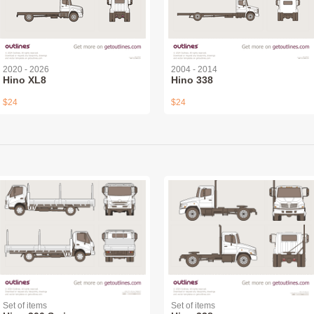
2020 - 2026
2004 - 2014
Hino XL8
Hino 338
$24
$24
Set of items
Set of items