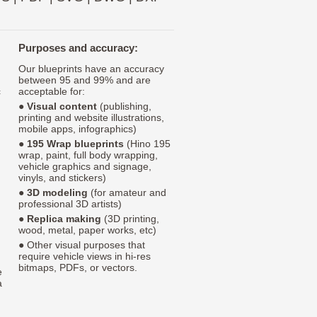
Purposes and accuracy:
Our blueprints have an accuracy
between 95 and 99% and are
c
acceptable for:
●
Visual content
(publishing,
printing and website illustrations,
mobile apps, infographics)
●
195 Wrap blueprints
(Hino 195
wrap, paint, full body wrapping,
vehicle graphics and signage,
vinyls, and stickers)
●
3D modeling
(for amateur and
professional 3D artists)
●
Replica making
(3D printing,
wood, metal, paper works, etc)
● Other visual purposes that
require vehicle views in hi-res
bitmaps, PDFs, or vectors.
e
a