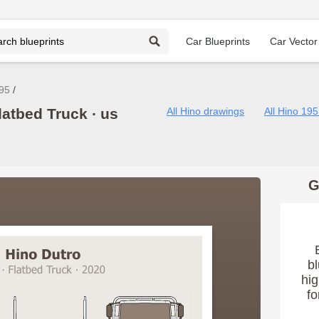
Car Blueprints
Car Vector
95
latbed Truck ∙ us
All Hino drawings
All Hino 19
G
bl
hig
fo