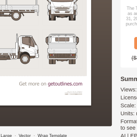
The T
as a
31, 2
purch
($
Summ
Views:
Licens
Scale:
Units: 
Format
to see
AI
|
E
Large
∙
Vector
∙
Wrap Template