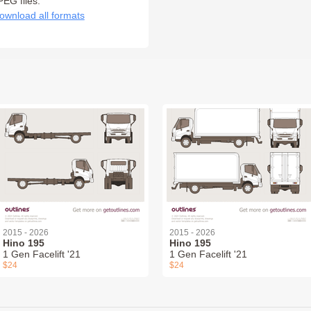
PEG files:
ownload all formats
2015 - 2026
2015 - 2026
Hino 195
Hino 195
1 Gen Facelift '21
1 Gen Facelift '21
$24
$24