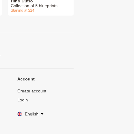
Hino Dutro
Collection of 5 blueprints
Starting at $24
.
Account
Create account
Login
English