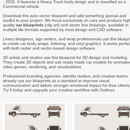
- 2026. It features a Heavy Truck body design and is classified as a
Commercial vehicle.
Download this auto vector blueprint and add something special and
soulful to your project. We focus exclusively on cars and produce hig
quality
car blueprints
(clip art) and vector line drawings, available in
multiple file formats supported by most design and CAD software.
Livery designers, sign writers, and wrap professionals use this bluepr
to create car body wraps, lettering, and vinyl graphics. It works perfec
with both raster and vector-based design software.
3D artists and studios use this blueprint for 3D design and modeling.
They create 3D objects and use ready-made car models for animatio
video games, rendering, and visualizations.
Professional branding agencies, identity studios, and creative teams
already use our blueprints as a standard to improve visual
communication and deliver stronger emotional impact for their clients
Try it today and upgrade your creative workflow with Outlines.