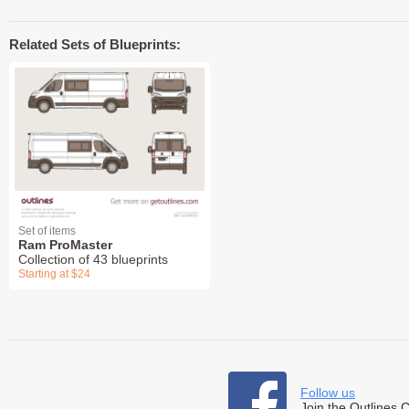
Related Sets of Blueprints:
Set of items
Ram ProMaster
Collection of 43 blueprints
Starting at $24
Follow us
Join the Outlines 