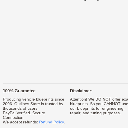
100% Guarantee
Disclaimer:
Producing vehicle blueprints since
Attention! We
DO NOT
offer exa
2006. Outlines Store is trusted by
blueprints. So you CANNOT us
thousands of users.
our blueprints for engineering,
PayPal Verified. Secure
repair, and tuning purposes.
Connection.
We accept refunds:
Refund Policy
.