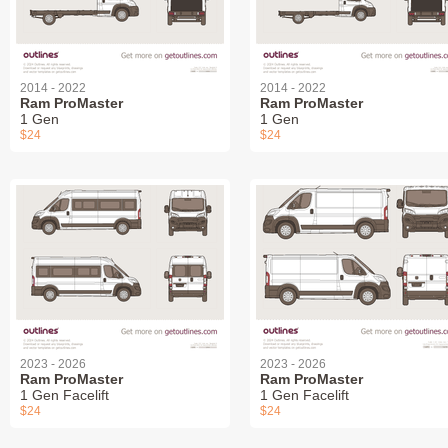
2014 - 2022
2014 - 2022
Ram ProMaster
Ram ProMaster
1 Gen
1 Gen
$24
$24
2023 - 2026
2023 - 2026
Ram ProMaster
Ram ProMaster
1 Gen Facelift
1 Gen Facelift
$24
$24