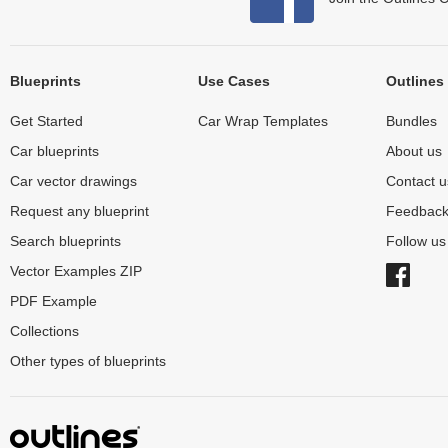
Blueprints
Use Cases
Outlines
Get Started
Car Wrap Templates
Bundles
Car blueprints
About us
Car vector drawings
Contact u
Request any blueprint
Feedbac
Search blueprints
Follow u
Vector Examples ZIP
PDF Example
Collections
Other types of blueprints