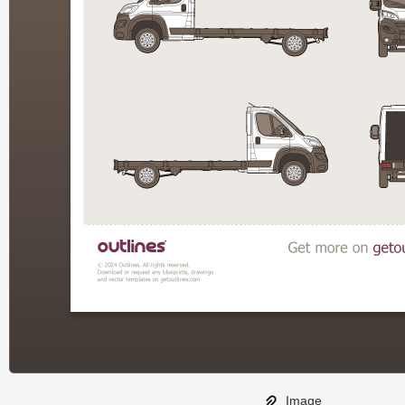
Image