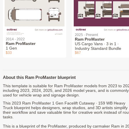
2025 - Present
Ram ProMaster
2014 - 2022
Ram ProMaster
US Cargo Vans ∙ 3 in 1 ∙
1 Gen
Industry Standard Bundle
$33
$67
About this Ram ProMaster blueprint
This template is suitable for Ram ProMaster models from 2023 to 20
including 2023, 2024, 2025, and 2026 model years, and is commonly
used for vehicle wrap and signage design.
This 2023 Ram ProMaster 1 Gen Facelift Cutaway ∙ 159 WB Heavy
Truck blueprint helps designers, wrap studios, and 3D artists simplify
their workflow and save valuable time for creative work instead of rou
tasks.
This is a blueprint of the ProMaster, produced by carmaker Ram in 2