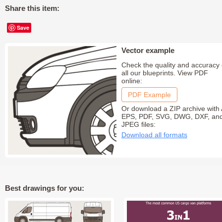
Share this item:
Save
Vector example
Check the quality and accuracy 
all our blueprints. View PDF
online:
PDF Example
Or download a ZIP archive with 
EPS, PDF, SVG, DWG, DXF, an
JPEG files:
Download all formats
Best drawings for you: