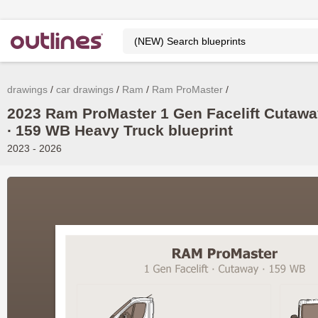
drawings
car drawings
Ram
Ram ProMaster
2023 Ram ProMaster 1 Gen Facelift Cutaw
∙ 159 WB Heavy Truck blueprint
2023 - 2026