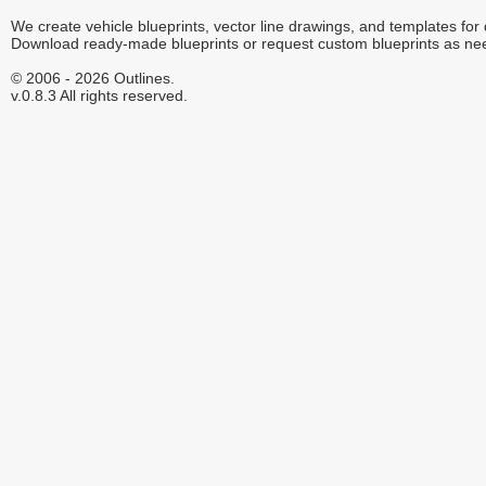
We create vehicle blueprints, vector line drawings, and templates for
Download ready-made blueprints or request custom blueprints as ne
© 2006 - 2026 Outlines.
v.0.8.3 All rights reserved.