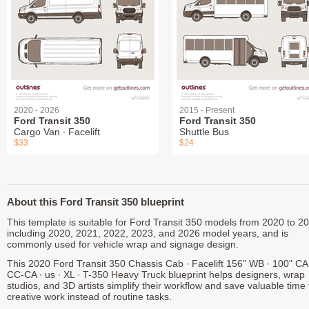
2020 - 2026
2015 - Present
Ford Transit 350
Ford Transit 350
Cargo Van ∙ Facelift
Shuttle Bus
$33
$24
About this Ford Transit 350 blueprint
This template is suitable for Ford Transit 350 models from 2020 to 2
including 2020, 2021, 2022, 2023, and 2026 model years, and is
commonly used for vehicle wrap and signage design.
This 2020 Ford Transit 350 Chassis Cab ∙ Facelift 156" WB ∙ 100" CA 
CC-CA ∙ us ∙ XL ∙ T-350 Heavy Truck blueprint helps designers, wrap
studios, and 3D artists simplify their workflow and save valuable time 
creative work instead of routine tasks.