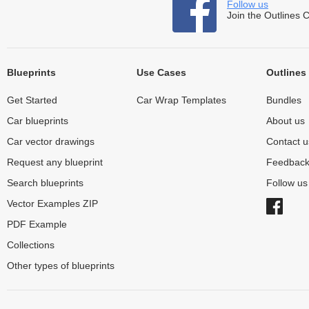
Follow us
Join the Outlines 
Blueprints
Use Cases
Outlines
Get Started
Car Wrap Templates
Bundles
Car blueprints
About us
Car vector drawings
Contact u
Request any blueprint
Feedbac
Search blueprints
Follow u
Vector Examples ZIP
PDF Example
Collections
Other types of blueprints