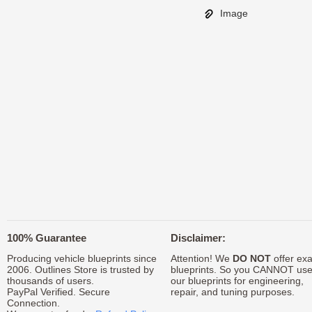
Image
100% Guarantee
Disclaimer:
Producing vehicle blueprints since
Attention! We
DO NOT
offer exa
2006. Outlines Store is trusted by
blueprints. So you CANNOT us
thousands of users.
our blueprints for engineering,
PayPal Verified. Secure
repair, and tuning purposes.
Connection.