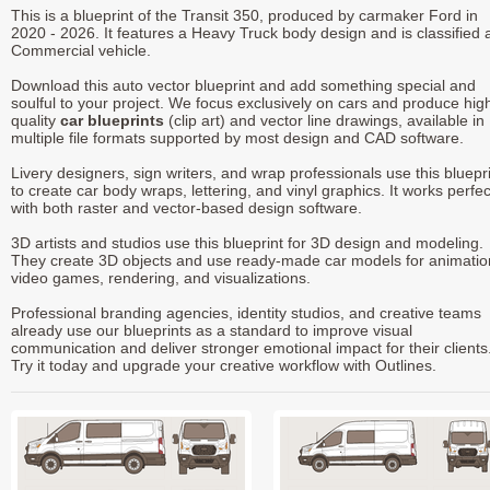
This is a blueprint of the Transit 350, produced by carmaker Ford in
2020 - 2026. It features a Heavy Truck body design and is classified 
Commercial vehicle.
Download this auto vector blueprint and add something special and
soulful to your project. We focus exclusively on cars and produce hig
quality
car blueprints
(clip art) and vector line drawings, available in
multiple file formats supported by most design and CAD software.
Livery designers, sign writers, and wrap professionals use this bluepr
to create car body wraps, lettering, and vinyl graphics. It works perfec
with both raster and vector-based design software.
3D artists and studios use this blueprint for 3D design and modeling.
They create 3D objects and use ready-made car models for animatio
video games, rendering, and visualizations.
Professional branding agencies, identity studios, and creative teams
already use our blueprints as a standard to improve visual
communication and deliver stronger emotional impact for their clients
Try it today and upgrade your creative workflow with Outlines.