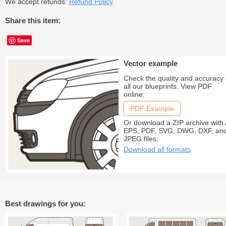
We accept refunds:
Refund Policy
.
Share this item:
Save
Vector example
Check the quality and accuracy 
all our blueprints. View PDF
online:
PDF Example
Or download a ZIP archive with 
EPS, PDF, SVG, DWG, DXF, an
JPEG files:
Download all formats
Best drawings for you: