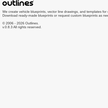
We create vehicle blueprints, vector line drawings, and templates for
Download ready-made blueprints or request custom blueprints as ne
© 2006 - 2026 Outlines.
v.0.8.3 All rights reserved.