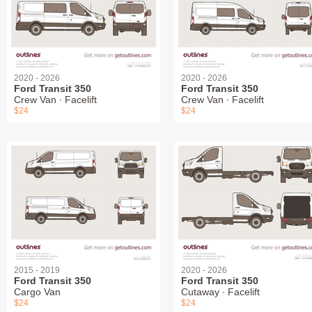
2020 - 2026
2020 - 2026
Ford Transit 350
Ford Transit 350
Crew Van ∙ Facelift
Crew Van ∙ Facelift
$24
$24
2015 - 2019
2020 - 2026
Ford Transit 350
Ford Transit 350
Cargo Van
Cutaway ∙ Facelift
$24
$24