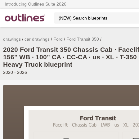
Introducing Outlines Suite 2026.
drawings
car drawings
Ford
Ford Transit 350
2020 Ford Transit 350 Chassis Cab ∙ Facelif
156" WB ∙ 100" CA ∙ CC-CA ∙ us ∙ XL ∙ T-350
Heavy Truck blueprint
2020 - 2026