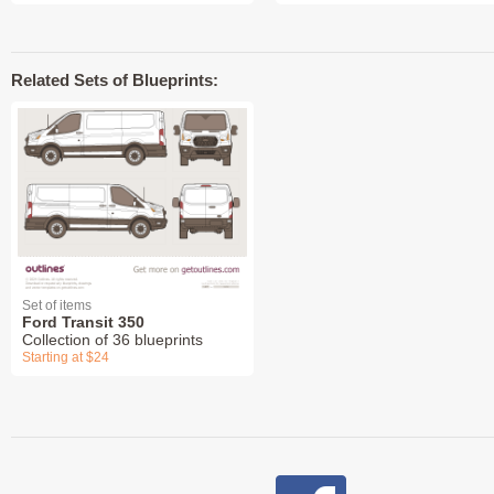
Related Sets of Blueprints:
Set of items
Ford Transit 350
Collection of 36 blueprints
Starting at $24