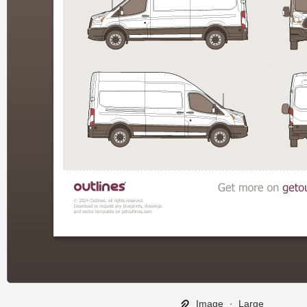
Image
∙
Large