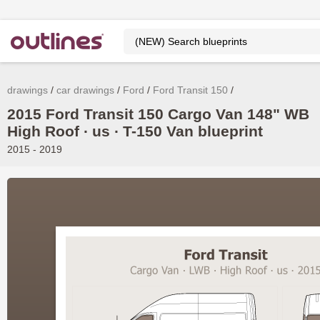
drawings
car drawings
Ford
Ford Transit 150
2015 Ford Transit 150 Cargo Van 148" WB
High Roof ∙ us ∙ T-150 Van blueprint
2015 - 2019