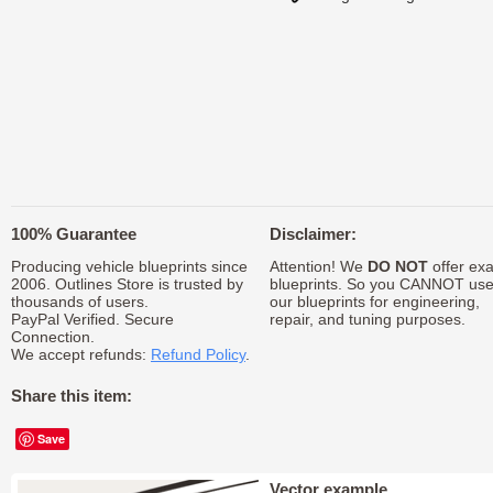
100% Guarantee
Disclaimer:
Producing vehicle blueprints since
Attention! We
DO NOT
offer exa
2006. Outlines Store is trusted by
blueprints. So you CANNOT us
thousands of users.
our blueprints for engineering,
PayPal Verified. Secure
repair, and tuning purposes.
Connection.
We accept refunds:
Refund Policy
.
Share this item:
Save
Vector example