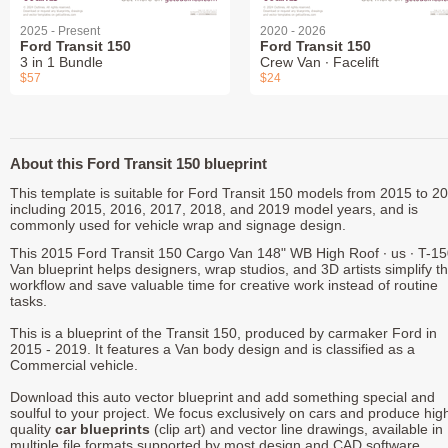
2025 - Present
2020 - 2026
Ford Transit 150
Ford Transit 150
3 in 1 Bundle
Crew Van ∙ Facelift
$57
$24
About this Ford Transit 150 blueprint
This template is suitable for Ford Transit 150 models from 2015 to 2
including 2015, 2016, 2017, 2018, and 2019 model years, and is
commonly used for vehicle wrap and signage design.
This 2015 Ford Transit 150 Cargo Van 148" WB High Roof ∙ us ∙ T-1
Van blueprint helps designers, wrap studios, and 3D artists simplify th
workflow and save valuable time for creative work instead of routine
tasks.
This is a blueprint of the Transit 150, produced by carmaker Ford in
2015 - 2019. It features a Van body design and is classified as a
Commercial vehicle.
Download this auto vector blueprint and add something special and
soulful to your project. We focus exclusively on cars and produce hig
quality
car blueprints
(clip art) and vector line drawings, available in
multiple file formats supported by most design and CAD software.