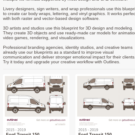
Livery designers, sign writers, and wrap professionals use this bluepr
to create car body wraps, lettering, and vinyl graphics. It works perfec
with both raster and vector-based design software.
3D artists and studios use this blueprint for 3D design and modeling.
They create 3D objects and use ready-made car models for animatio
video games, rendering, and visualizations.
Professional branding agencies, identity studios, and creative teams
already use our blueprints as a standard to improve visual
communication and deliver stronger emotional impact for their clients
Try it today and upgrade your creative workflow with Outlines.
2015 - 2019
2015 - 2019
Ford Transit 150
Ford Transit 150