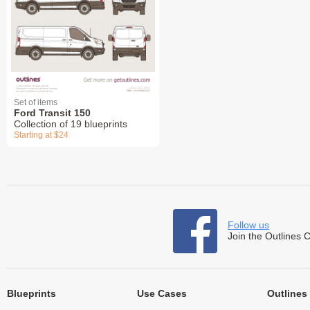
Set of items
Ford Transit 150
Collection of 19 blueprints
Starting at $24
Follow us
Join the Outlines 
Blueprints
Use Cases
Outlines