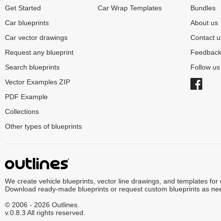
Get Started
Car Wrap Templates
Bundles
Car blueprints
About us
Car vector drawings
Contact u
Request any blueprint
Feedbac
Search blueprints
Follow u
Vector Examples ZIP
PDF Example
Collections
Other types of blueprints
We create vehicle blueprints, vector line drawings, and templates for
Download ready-made blueprints or request custom blueprints as ne
© 2006 - 2026 Outlines.
v.0.8.3 All rights reserved.