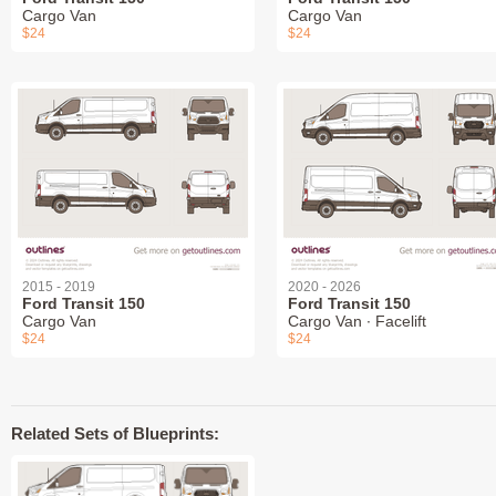
Cargo Van
Cargo Van
$24
$24
2015 - 2019
2020 - 2026
Ford Transit 150
Ford Transit 150
Cargo Van
Cargo Van ∙ Facelift
$24
$24
Related Sets of Blueprints: