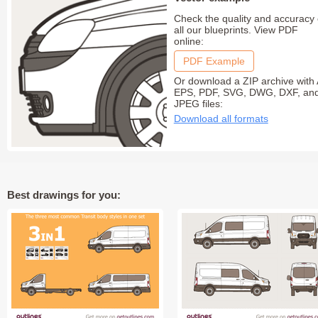
Check the quality and accuracy 
all our blueprints. View PDF
online:
PDF Example
Or download a ZIP archive with 
EPS, PDF, SVG, DWG, DXF, an
JPEG files:
Download all formats
Best drawings for you: